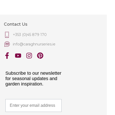
Contact Us
+353 (0)45 879 170
info@caraghnurseries.ie
Subscribe to our newsletter
for seasonal updates and
garden inspiration.