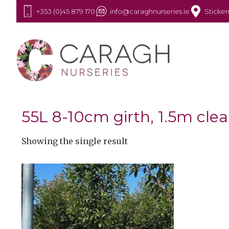
+353 (0)45 879 170
info@caraghnurseries.ie
Sticken
55L 8-10cm girth, 1.5m cle
Showing the single result