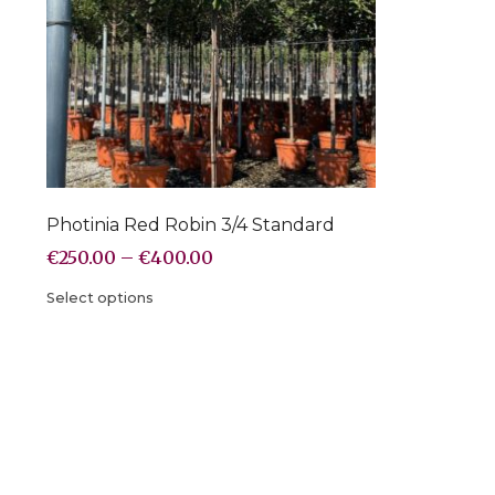
Photinia Red Robin 3/4 Standard
€
250.00
–
€
400.00
Select options