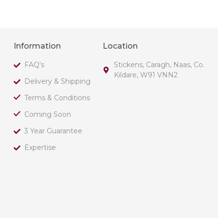
Information
Location
FAQ's
Stickens, Caragh, Naas, Co.
Kildare, W91 VNN2
Delivery & Shipping
Terms & Conditions
Coming Soon
3 Year Guarantee
Expertise