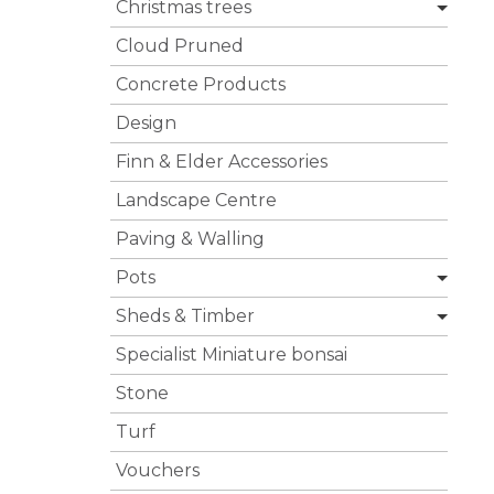
Christmas trees
Cloud Pruned
Concrete Products
Design
Finn & Elder Accessories
Landscape Centre
Paving & Walling
Pots
Sheds & Timber
Specialist Miniature bonsai
Stone
Turf
Vouchers