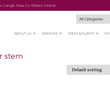
s, Caragh, Naas, Co. Kildare, Ireland
ABOUT US
SERVICES
TREES & PLANTS
PO
ar stem