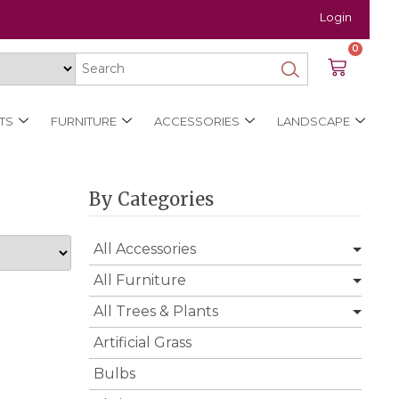
Login
0
TS
FURNITURE
ACCESSORIES
LANDSCAPE
By Categories
All Accessories
All Furniture
All Trees & Plants
Artificial Grass
Bulbs