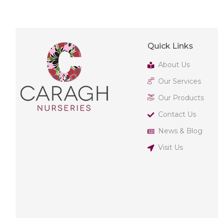
Quick Links
About Us
Our Services
Our Products
Contact Us
News & Blog
Visit Us