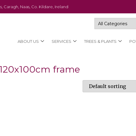
s, Caragh, Naas, Co. Kildare, Ireland
ABOUT US
SERVICES
TREES & PLANTS
PO
h 120x100cm frame