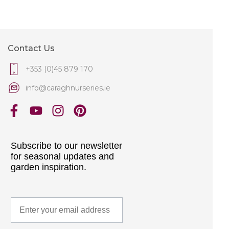
Contact Us
+353 (0)45 879 170
info@caraghnurseries.ie
Subscribe to our newsletter
for seasonal updates and
garden inspiration.