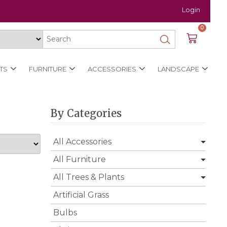
Login
0
TS
FURNITURE
ACCESSORIES
LANDSCAPE
By Categories
All Accessories
All Furniture
All Trees & Plants
Artificial Grass
Bulbs