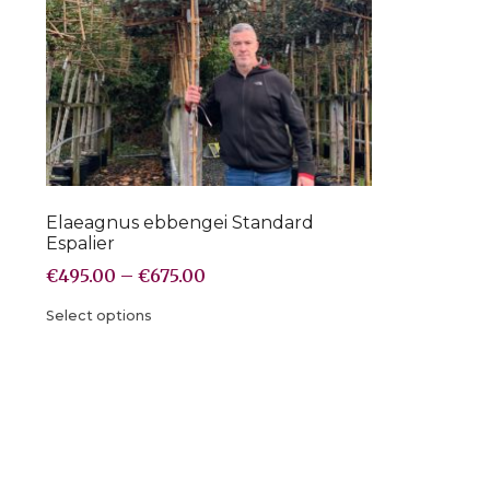
Elaeagnus ebbengei Standard
Espalier
€
495.00
–
€
675.00
Select options