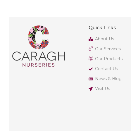
Quick Links
About Us
Our Services
Our Products
Contact Us
News & Blog
Visit Us