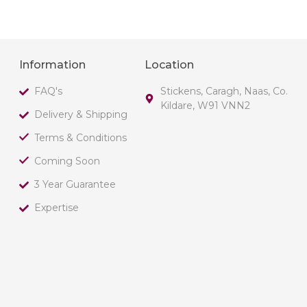
Information
Location
FAQ's
Stickens, Caragh, Naas, Co.
Kildare, W91 VNN2
Delivery & Shipping
Terms & Conditions
Coming Soon
3 Year Guarantee
Expertise