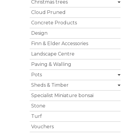
Christmas trees
Cloud Pruned
Concrete Products
Design
Finn & Elder Accessories
Landscape Centre
Paving & Walling
Pots
Sheds & Timber
Specialist Miniature bonsai
Stone
Turf
Vouchers