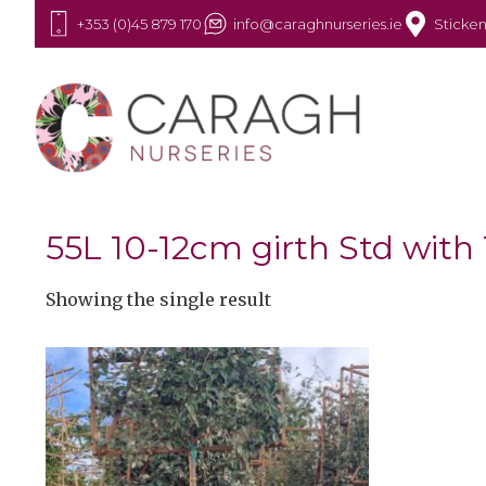
+353 (0)45 879 170
info@caraghnurseries.ie
Sticken
55L 10-12cm girth Std wit
Showing the single result