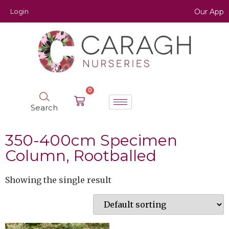
Login
Our App
0
Search
350-400cm Specimen
Column, Rootballed
Showing the single result