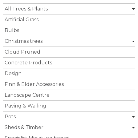
All Trees & Plants
Artificial Grass
Bulbs
Christmas trees
Cloud Pruned
Concrete Products
Design
Finn & Elder Accessories
Landscape Centre
Paving & Walling
Pots
Sheds & Timber