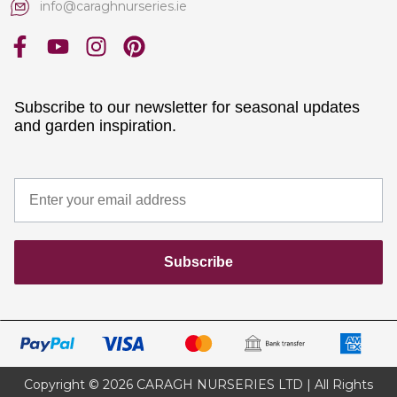
info@caraghnurseries.ie
Subscribe to our newsletter for seasonal updates
and garden inspiration.
Subscribe
Copyright © 2026 CARAGH NURSERIES LTD | All Rights