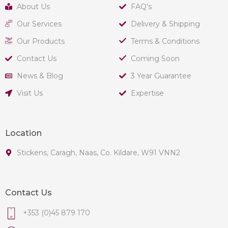
About Us
FAQ's
Our Services
Delivery & Shipping
Our Products
Terms & Conditions
Contact Us
Coming Soon
News & Blog
3 Year Guarantee
Visit Us
Expertise
Location
Stickens, Caragh, Naas, Co. Kildare, W91 VNN2
Contact Us
+353 (0)45 879 170