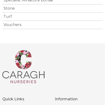
Specialist Miniature bonsai
Stone
Turf
Vouchers
Quick Links
Information