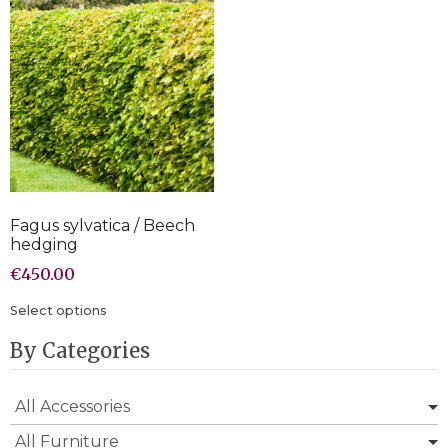
Fagus sylvatica / Beech
hedging
€
450.00
Select options
By Categories
All Accessories
All Furniture