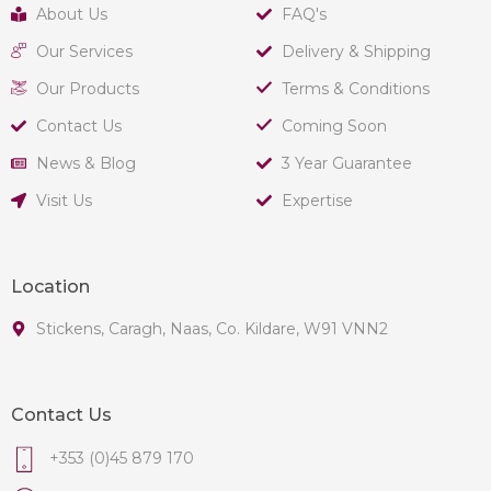
About Us
FAQ's
Our Services
Delivery & Shipping
Our Products
Terms & Conditions
Contact Us
Coming Soon
News & Blog
3 Year Guarantee
Visit Us
Expertise
Location
Stickens, Caragh, Naas, Co. Kildare, W91 VNN2
Contact Us
+353 (0)45 879 170