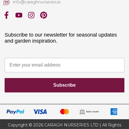
info@caraghnurseries.ie
Subscribe to our newsletter for seasonal updates
and garden inspiration.
Subscribe
Copyright © 2026 CARAGH NURSERIES LTD | All Rights