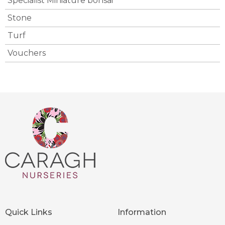
Specialist Miniature bonsai
Stone
Turf
Vouchers
Quick Links
Information