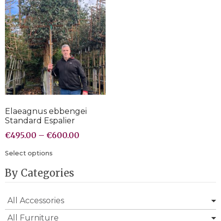
Elaeagnus ebbengei
Standard Espalier
€
495.00
–
€
600.00
Select options
By Categories
All Accessories
All Furniture