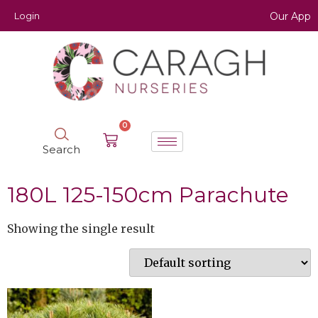
Login
Our App
0
Search
180L 125-150cm Parachute
Showing the single result