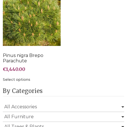
Pinus nigra Brepo
Parachute
€
1,440.00
Select options
By Categories
All Accessories
All Furniture
All Trees & Plants