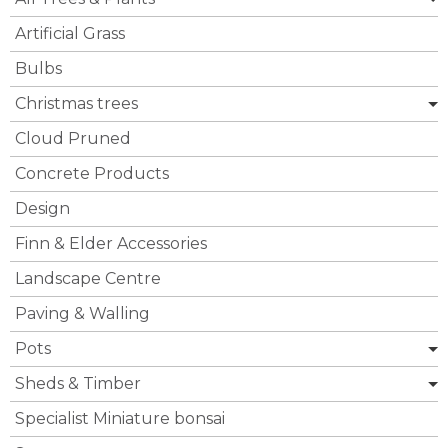
Artificial Grass
Bulbs
Christmas trees
Cloud Pruned
Concrete Products
Design
Finn & Elder Accessories
Landscape Centre
Paving & Walling
Pots
Sheds & Timber
Specialist Miniature bonsai