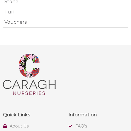
Stone
Turf
Vouchers
Quick Links
Information
About Us
FAQ's