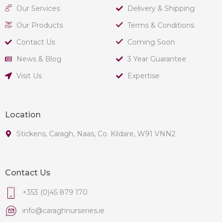
Our Services
Delivery & Shipping
Our Products
Terms & Conditions
Contact Us
Coming Soon
News & Blog
3 Year Guarantee
Visit Us
Expertise
Location
Stickens, Caragh, Naas, Co. Kildare, W91 VNN2
Contact Us
+353 (0)45 879 170
info@caraghnurseries.ie