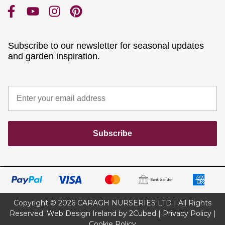
Subscribe to our newsletter for seasonal updates
and garden inspiration.
Subscribe
Copyright © 2026 CARAGH NURSERIES LTD | All Rights
Reserved.
Web Design Ireland by 2Cubed
|
Privacy Policy
|
Cookie Policy