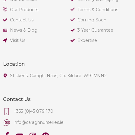
Our Products
Terms & Conditions
Contact Us
Coming Soon
News & Blog
3 Year Guarantee
Visit Us
Expertise
Location
Stickens, Caragh, Naas, Co. Kildare, W91 VNN2
Contact Us
+353 (0)45 879 170
info@caraghnurseries.ie