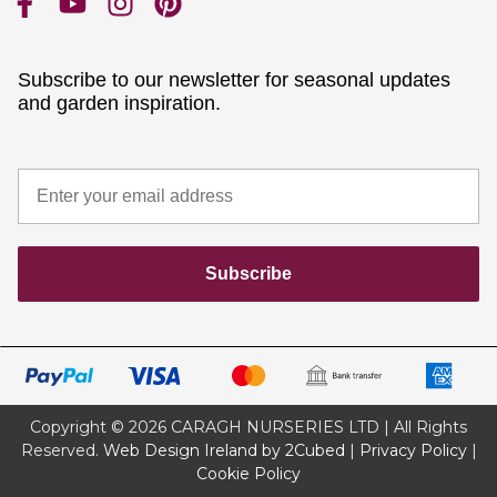
Subscribe to our newsletter for seasonal updates
and garden inspiration.
Subscribe
Copyright © 2026 CARAGH NURSERIES LTD | All Rights
Reserved.
Web Design Ireland by 2Cubed
|
Privacy Policy
|
Cookie Policy