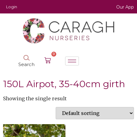
Login
Our App
0
Search
150L Airpot, 35-40cm girth
Showing the single result