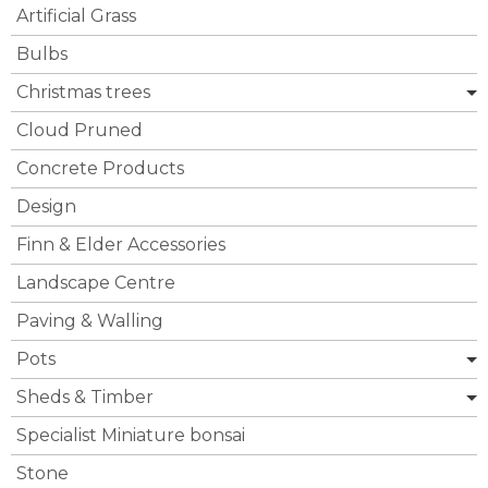
Artificial Grass
Bulbs
Christmas trees
Cloud Pruned
Concrete Products
Design
Finn & Elder Accessories
Landscape Centre
Paving & Walling
Pots
Sheds & Timber
Specialist Miniature bonsai
Stone