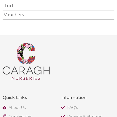
Turf
Vouchers
Quick Links
Information
About Us
FAQ's
Our Services
Delivery & Shipping