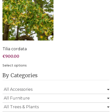
Tilia cordata
€
900.00
Select options
By Categories
All Accessories
All Furniture
All Trees & Plants