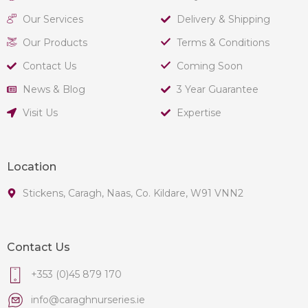
Our Services
Delivery & Shipping
Our Products
Terms & Conditions
Contact Us
Coming Soon
News & Blog
3 Year Guarantee
Visit Us
Expertise
Location
Stickens, Caragh, Naas, Co. Kildare, W91 VNN2
Contact Us
+353 (0)45 879 170
info@caraghnurseries.ie