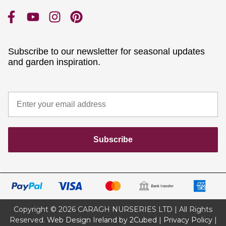
Subscribe to our newsletter for seasonal updates
and garden inspiration.
Subscribe
Copyright © 2026 CARAGH NURSERIES LTD | All Rights
Reserved.
Web Design Ireland by 2Cubed
|
Privacy Policy
|