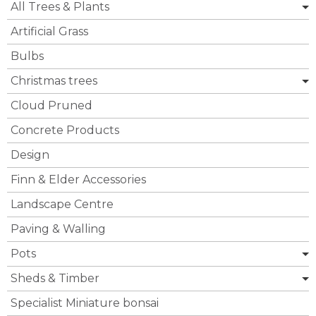
All Trees & Plants
Artificial Grass
Bulbs
Christmas trees
Cloud Pruned
Concrete Products
Design
Finn & Elder Accessories
Landscape Centre
Paving & Walling
Pots
Sheds & Timber
Specialist Miniature bonsai