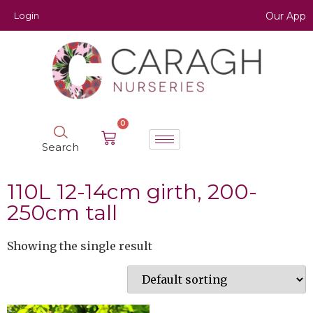
Login
Our App
0
Search
110L 12-14cm girth, 200-
250cm tall
Showing the single result