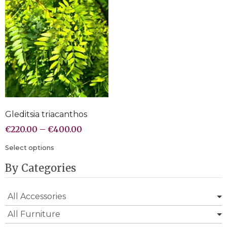
Gleditsia triacanthos
€
220.00
–
€
400.00
Select options
By Categories
All Accessories
All Furniture