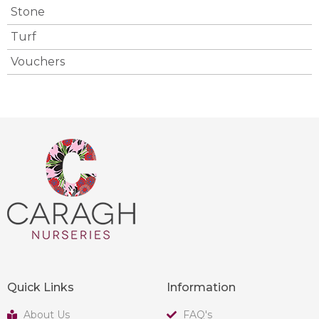
Stone
Turf
Vouchers
Quick Links
Information
About Us
FAQ's