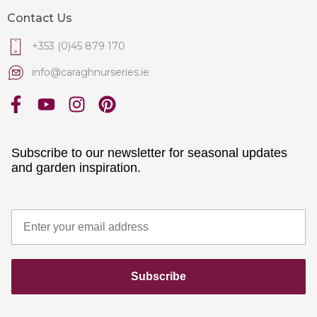
Contact Us
+353 (0)45 879 170
info@caraghnurseries.ie
Subscribe to our newsletter for seasonal updates
and garden inspiration.
Subscribe