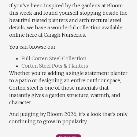
If you’ve been inspired by the gardens at Bloom
this week and found yourself stopping beside the
beautiful rusted planters and architectural steel
details, we have a wonderful collection available
online here at Caragh Nurseries.
You can browse our:
Full Corten Steel Collection
Corten Steel Pots & Planters
Whether you’re adding a single statement planter
to a patio or designing an entire outdoor space,
Corten steel is one of those materials that
instantly gives a garden structure, warmth, and
character.
And judging by Bloom 2026, it’s a look that’s only
continuing to grow in popularity.