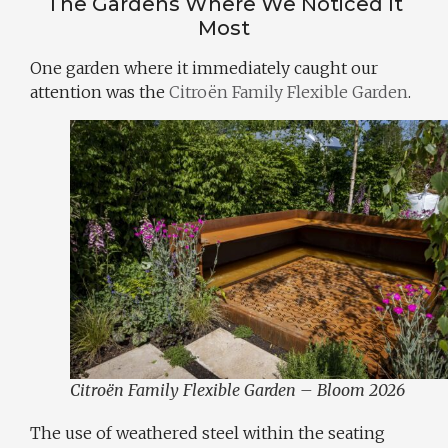
The Gardens Where We Noticed It
Most
One garden where it immediately caught our
attention was the
Citroën Family Flexible Garden
.
Citroën Family Flexible Garden – Bloom 2026
The use of weathered steel within the seating