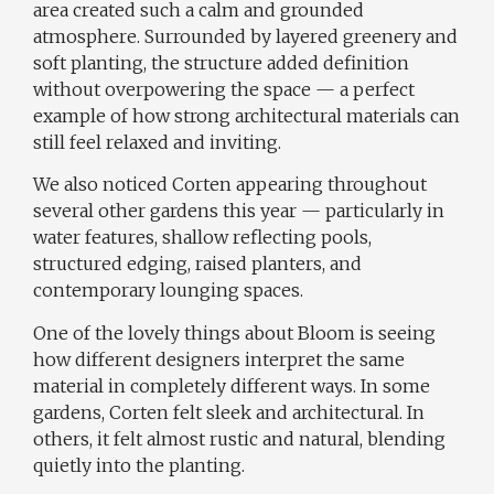
area created such a calm and grounded
atmosphere. Surrounded by layered greenery and
soft planting, the structure added definition
without overpowering the space — a perfect
example of how strong architectural materials can
still feel relaxed and inviting.
We also noticed Corten appearing throughout
several other gardens this year — particularly in
water features, shallow reflecting pools,
structured edging, raised planters, and
contemporary lounging spaces.
One of the lovely things about Bloom is seeing
how different designers interpret the same
material in completely different ways. In some
gardens, Corten felt sleek and architectural. In
others, it felt almost rustic and natural, blending
quietly into the planting.