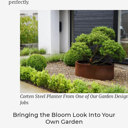
perfectly.
Corten Steel Planter From One of Our Garden Desig
Jobs
Bringing the Bloom Look Into Your
Own Garden