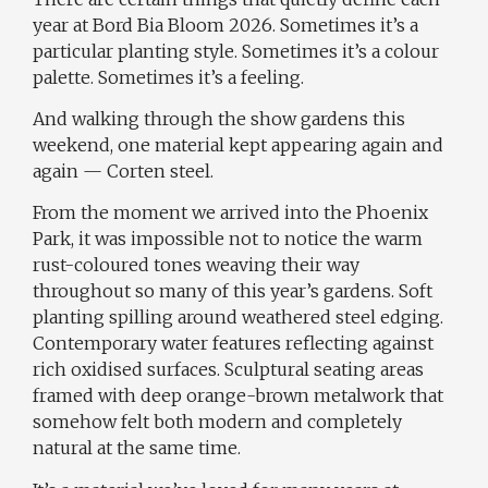
year at
Bord Bia Bloom 2026
. Sometimes it’s a
particular planting style. Sometimes it’s a colour
palette. Sometimes it’s a feeling.
And walking through the show gardens this
weekend, one material kept appearing again and
again — Corten steel.
From the moment we arrived into the Phoenix
Park, it was impossible not to notice the warm
rust-coloured tones weaving their way
throughout so many of this year’s gardens. Soft
planting spilling around weathered steel edging.
Contemporary water features reflecting against
rich oxidised surfaces. Sculptural seating areas
framed with deep orange-brown metalwork that
somehow felt both modern and completely
natural at the same time.