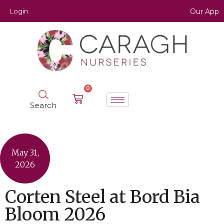
Login
Our App
0
Search
May 31,
2026
Corten Steel at Bord Bia
Bloom 2026