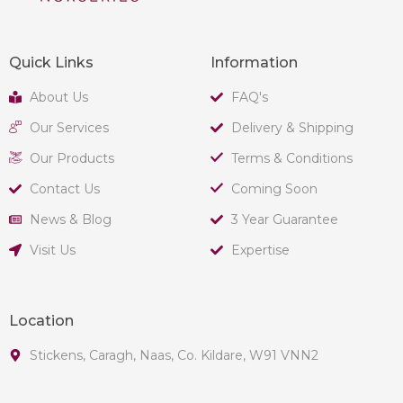
Quick Links
Information
About Us
FAQ's
Our Services
Delivery & Shipping
Our Products
Terms & Conditions
Contact Us
Coming Soon
News & Blog
3 Year Guarantee
Visit Us
Expertise
Location
Stickens, Caragh, Naas, Co. Kildare, W91 VNN2