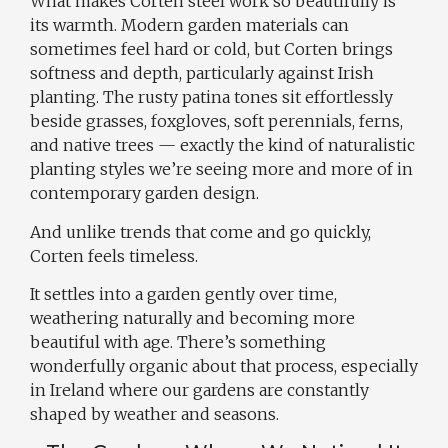
What makes Corten steel work so beautifully is
its warmth. Modern garden materials can
sometimes feel hard or cold, but Corten brings
softness and depth, particularly against Irish
planting. The rusty patina tones sit effortlessly
beside grasses, foxgloves, soft perennials, ferns,
and native trees — exactly the kind of naturalistic
planting styles we’re seeing more and more of in
contemporary garden design.
And unlike trends that come and go quickly,
Corten feels timeless.
It settles into a garden gently over time,
weathering naturally and becoming more
beautiful with age. There’s something
wonderfully organic about that process, especially
in Ireland where our gardens are constantly
shaped by weather and seasons.