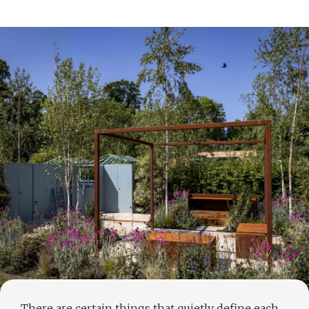
There are certain things that quietly define each