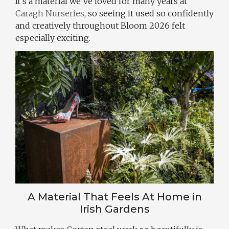
It’s a material we’ve loved for many years at
Caragh Nurseries
, so seeing it used so confidently
and creatively throughout Bloom 2026 felt
especially exciting.
A Material That Feels At Home in
Irish Gardens