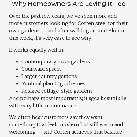
Why Homeowners Are Loving It Too
Over the past few years, we’ve seen more and
more customers looking for Corten steel for their
own gardens — and after walking around Bloom
this week, it’s very easy to see why.
It works equally well in:
Contemporary town gardens
Courtyard spaces
Larger country gardens
Minimal planting schemes
Relaxed cottage-style gardens
And perhaps most importantly, it ages beautifully
with very little maintenance.
We often hear customers say they want
something that feels modern but still warm and
welcoming — and Corten achieves that balance