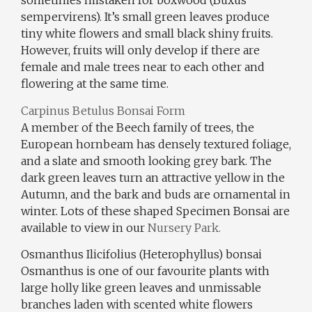
sometimes mistaken for boxwood (Buxus
sempervirens). It’s small green leaves produce
tiny white flowers and small black shiny fruits.
However, fruits will only develop if there are
female and male trees near to each other and
flowering at the same time.
Carpinus Betulus Bonsai Form
A member of the Beech family of trees, the
European hornbeam has densely textured foliage,
and a slate and smooth looking grey bark. The
dark green leaves turn an attractive yellow in the
Autumn, and the bark and buds are ornamental in
winter. Lots of these shaped Specimen Bonsai are
available to view in our
Nursery Park.
Osmanthus Ilicifolius (Heterophyllus) bonsai
Osmanthus is one of our favourite plants with
large holly like green leaves and unmissable
branches laden with scented white flowers