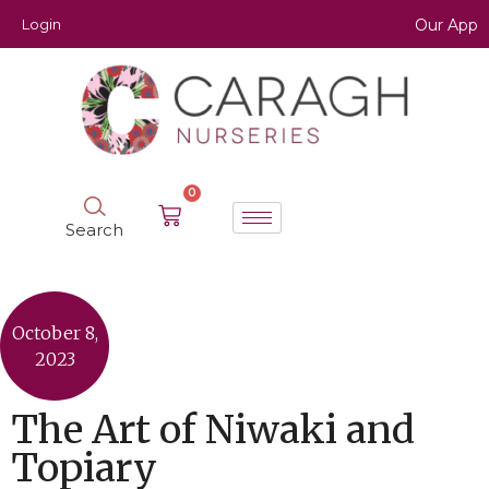
Login
Our App
0
Search
October 8,
2023
The Art of Niwaki and
Topiary