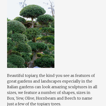
Beautiful topiary, the kind you see as features of
great gardens and landscapes especially in the
Italian gardens can look amazing sculptures in all
sizes, we feature a number of shapes, sizes in
Box, Yew, Olive, Hornbeam and Beech to name
just a few of the topiary trees.