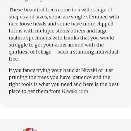
These beautiful trees come in a wide range of
shapes and sizes, some are single stemmed with
nice loose heads and some have more clipped
forms with multiple stems others and large
mature specimens with trunks that you would
struggle to get your arms around with the
quirkiest of foliage – such a stunning individual
tree.
If you fancy trying your hand at Niwaki or just
pruning the trees you have, patience and the
right tools is what you need and here is the best
place to get them from
Niwaki.com