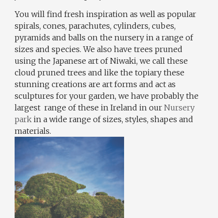
You will find fresh inspiration as well as popular
spirals, cones, parachutes, cylinders, cubes,
pyramids and balls on the nursery in a range of
sizes and species. We also have trees pruned
using the Japanese art of Niwaki, we call these
cloud pruned trees and like the topiary these
stunning creations are art forms and act as
sculptures for your garden, we have probably the
largest range of these in Ireland in our
Nursery
park
in a wide range of sizes, styles, shapes and
materials.