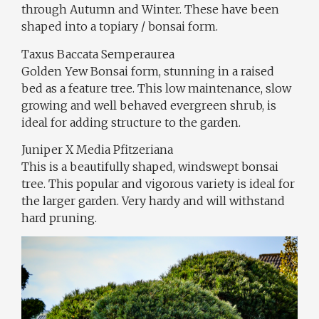
through Autumn and Winter. These have been
shaped into a topiary / bonsai form.
Taxus Baccata Semperaurea
Golden Yew Bonsai form, stunning in a raised
bed as a feature tree. This low maintenance, slow
growing and well behaved evergreen shrub, is
ideal for adding structure to the garden.
Juniper X Media Pfitzeriana
This is a beautifully shaped, windswept bonsai
tree. This popular and vigorous variety is ideal for
the larger garden. Very hardy and will withstand
hard pruning.