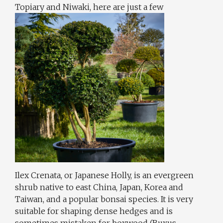
Topiary and Niwaki, here are just a few
Ilex Crenata, or Japanese Holly, is an evergreen
shrub native to east China, Japan, Korea and
Taiwan, and a popular bonsai species. It is very
suitable for shaping dense hedges and is