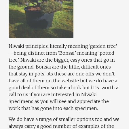
Niwaki principles, literally meaning ‘garden tree’
– being distinct from ‘Bonsai’ meaning ‘potted
tree’. Niwaki are the bigger, easy ones that go in
the ground. Bonsai are the little, difficult ones
that stay in pots. As these are one offs we don’t
have all of them on the website but we do have a
good deal of them so take a look but it is worth a
call to us if you are interested in Niwaki
Specimens as you will see and appreciate the
work that has gone into each specimen.
We do have a range of smaller options too and we
always carry a good number of examples of the