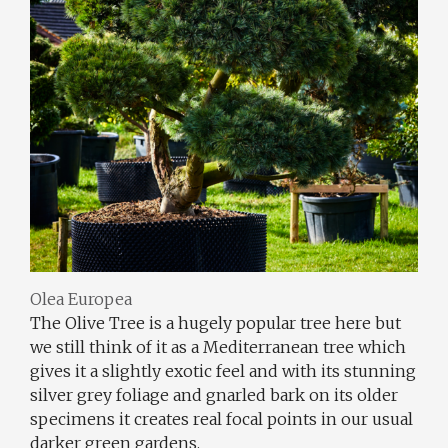
Olea Europea
The Olive Tree is a hugely popular tree here but
we still think of it as a Mediterranean tree which
gives it a slightly exotic feel and with its stunning
silver grey foliage and gnarled bark on its older
specimens it creates real focal points in our usual
darker green gardens.