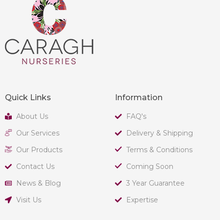
Quick Links
Information
About Us
FAQ's
Our Services
Delivery & Shipping
Our Products
Terms & Conditions
Contact Us
Coming Soon
News & Blog
3 Year Guarantee
Visit Us
Expertise