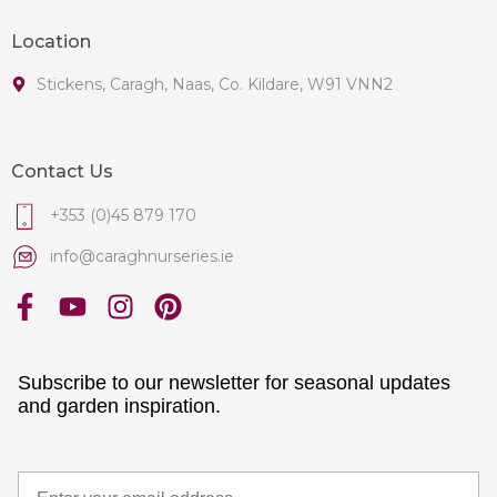
Location
Stickens, Caragh, Naas, Co. Kildare, W91 VNN2
Contact Us
+353 (0)45 879 170
info@caraghnurseries.ie
Subscribe to our newsletter for seasonal updates
and garden inspiration.