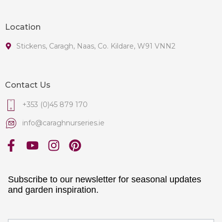
Location
Stickens, Caragh, Naas, Co. Kildare, W91 VNN2
Contact Us
+353 (0)45 879 170
info@caraghnurseries.ie
Subscribe to our newsletter for seasonal updates
and garden inspiration.