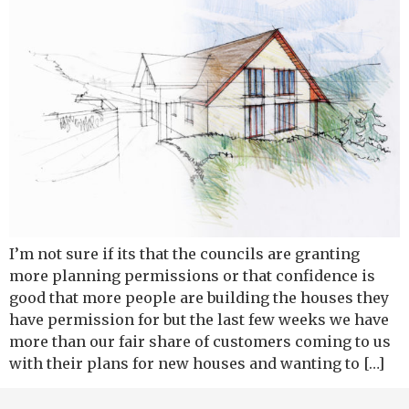
I’m not sure if its that the councils are granting
more planning permissions or that confidence is
good that more people are building the houses they
have permission for but the last few weeks we have
more than our fair share of customers coming to us
with their plans for new houses and wanting to […]