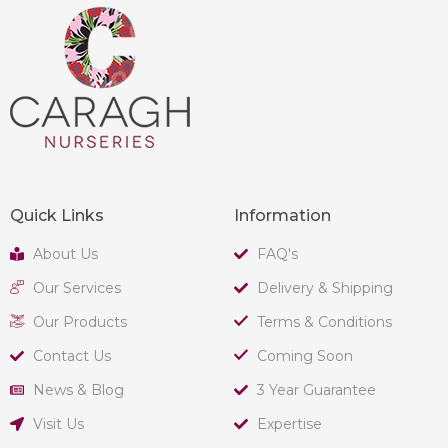
Quick Links
Information
About Us
FAQ's
Our Services
Delivery & Shipping
Our Products
Terms & Conditions
Contact Us
Coming Soon
News & Blog
3 Year Guarantee
Visit Us
Expertise