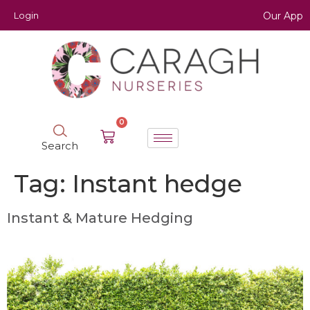
Login
Our App
0
Search
Tag:
Instant hedge
Instant & Mature Hedging