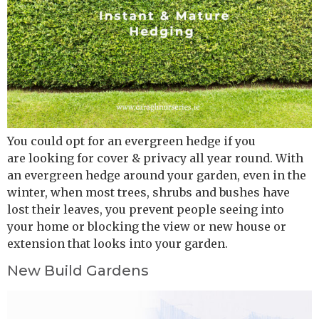
You could opt for an evergreen hedge if you
are looking for cover & privacy all year round. With
an evergreen hedge around your garden, even in the
winter, when most trees, shrubs and bushes have
lost their leaves, you prevent people seeing into
your home or blocking the view or new house or
extension that looks into your garden.
New Build Gardens