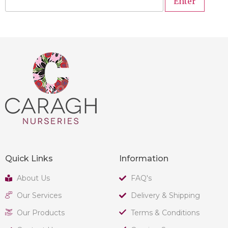
Quick Links
Information
About Us
FAQ's
Our Services
Delivery & Shipping
Our Products
Terms & Conditions