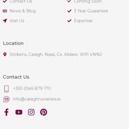
Contact Us
Coming Soon
News & Blog
3 Year Guarantee
Visit Us
Expertise
Location
Stickens, Caragh, Naas, Co. Kildare, W91 VNN2
Contact Us
+353 (0)45 879 170
info@caraghnurseries.ie