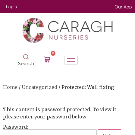
Login
Our App
0
Search
Home
/
Uncategorized
/ Protected: Wall fixing
This content is password protected. To view it
please enter your password below:
Password: