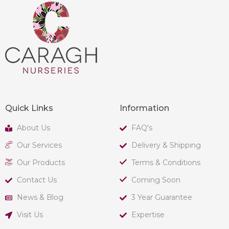
Quick Links
Information
About Us
FAQ's
Our Services
Delivery & Shipping
Our Products
Terms & Conditions
Contact Us
Coming Soon
News & Blog
3 Year Guarantee
Visit Us
Expertise