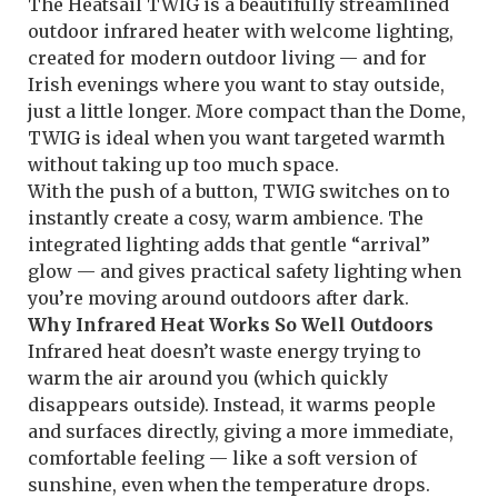
The Heatsail TWIG is a beautifully streamlined
outdoor infrared heater with welcome lighting,
created for modern outdoor living — and for
Irish evenings where you want to stay outside,
just a little longer. More compact than the Dome,
TWIG is ideal when you want targeted warmth
without taking up too much space.
With the push of a button, TWIG switches on to
instantly create a cosy, warm ambience. The
integrated lighting adds that gentle “arrival”
glow — and gives practical safety lighting when
you’re moving around outdoors after dark.
Why Infrared Heat Works So Well Outdoors
Infrared heat doesn’t waste energy trying to
warm the air around you (which quickly
disappears outside). Instead, it warms people
and surfaces directly, giving a more immediate,
comfortable feeling — like a soft version of
sunshine, even when the temperature drops.