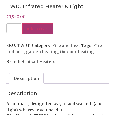
TWIG Infrared Heater & Light
€
1,950.00
Add to cart
SKU:
TWIG1
Category:
Fire and Heat
Tags:
Fire
and heat
,
garden heating
,
Outdoor heating
Brand:
Heatsail Heaters
Description
Description
A compact, design-led way to add warmth (and
light) wherever you need it.