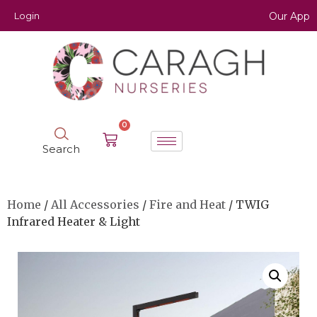
Login
Our App
0
Search
Home
/
All Accessories
/
Fire and Heat
/ TWIG
Infrared Heater & Light