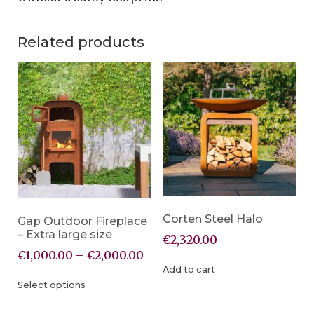
Related products
Corten Steel Halo
Gap Outdoor Fireplace
– Extra large size
€
2,320.00
€
1,000.00
–
€
2,000.00
Add to cart
Select options