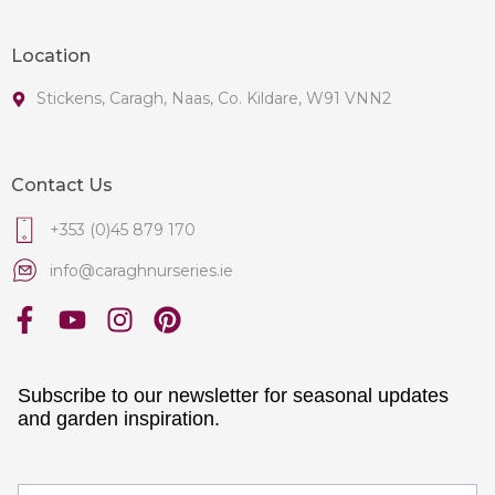
Location
Stickens, Caragh, Naas, Co. Kildare, W91 VNN2
Contact Us
+353 (0)45 879 170
info@caraghnurseries.ie
Subscribe to our newsletter for seasonal updates
and garden inspiration.