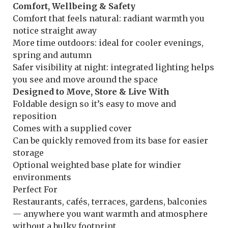
Comfort, Wellbeing & Safety
Comfort that feels natural: radiant warmth you
notice straight away
More time outdoors: ideal for cooler evenings,
spring and autumn
Safer visibility at night: integrated lighting helps
you see and move around the space
Designed to Move, Store & Live With
Foldable design so it’s easy to move and
reposition
Comes with a supplied cover
Can be quickly removed from its base for easier
storage
Optional weighted base plate for windier
environments
Perfect For
Restaurants, cafés, terraces, gardens, balconies
— anywhere you want warmth and atmosphere
without a bulky footprint.