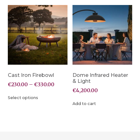
Cast Iron Firebowl
Dome Infrared Heater
& Light
€
230.00
–
€
330.00
€
4,200.00
Select options
Add to cart