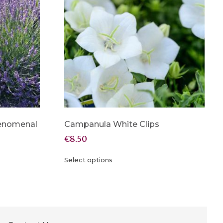
henomenal
Campanula White Clips
€
8.50
Select options