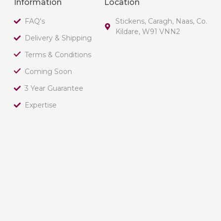
Information
Location
FAQ's
Stickens, Caragh, Naas, Co.
Kildare, W91 VNN2
Delivery & Shipping
Terms & Conditions
Coming Soon
3 Year Guarantee
Expertise