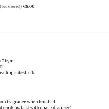
(
)
€
8.00
Pot Size:
50l
n Thyme
D’
reading sub-shrub
emon fragrance when brushed
d gardens; best with sharp drainage)