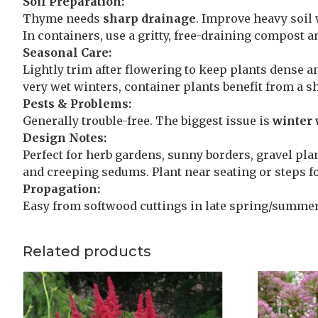
Soil Preparation:
Thyme needs
sharp drainage
. Improve heavy soil 
In containers, use a gritty, free-draining compost a
Seasonal Care:
Lightly trim after flowering to keep plants dense a
very wet winters, container plants benefit from a sh
Pests & Problems:
Generally trouble-free. The biggest issue is
winter 
Design Notes:
Perfect for herb gardens, sunny borders, gravel pla
and creeping sedums. Plant near seating or steps 
Propagation:
Easy from softwood cuttings in late spring/summer,
Related products