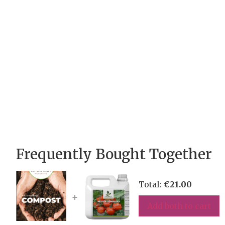
Frequently Bought Together
Total:
€
21.00
+
Add both to cart