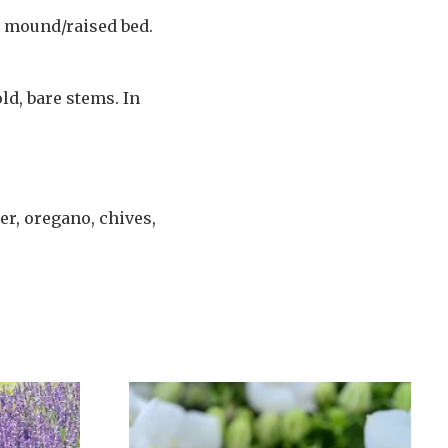
ht mound/raised bed.
ld, bare stems. In
er, oregano, chives,