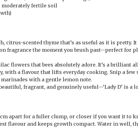
 moderately fertile soil
owth)
 citrus-scented thyme that’s as useful as it is pretty. It
mon fragrance the moment you brush past—perfect for pl
lac flowers that bees absolutely adore. It’s a brilliant a
y, with a flavour that lifts everyday cooking. Snip a few
nd marinades with a gentle lemon note.
eautiful, fragrant, and genuinely useful—‘Lady D’ is a l
m apart for a fuller clump, or closer if you want it to k
st flavour and keeps growth compact. Water in well, the