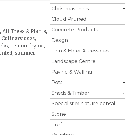
Christmas trees
Cloud Pruned
Concrete Products
,
All Trees & Plants
,
,
Culinary uses
,
Design
rbs
,
Lemon thyme
,
Finn & Elder Accessories
ented
,
summer
Landscape Centre
Paving & Walling
Pots
Sheds & Timber
Specialist Miniature bonsai
Stone
Turf