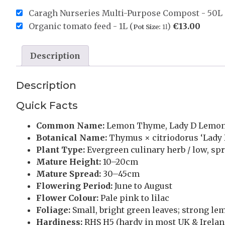
Caragh Nurseries Multi-Purpose Compost - 50L 
Organic tomato feed - 1L (
)
€
13.00
Pot Size:
1l
Description
Description
Quick Facts
Common Name:
Lemon Thyme, Lady D Lemo
Botanical Name:
Thymus × citriodorus ‘Lady 
Plant Type:
Evergreen culinary herb / low, sp
Mature Height:
10–20cm
Mature Spread:
30–45cm
Flowering Period:
June to August
Flower Colour:
Pale pink to lilac
Foliage:
Small, bright green leaves; strong l
Hardiness:
RHS H5 (hardy in most UK & Irelan