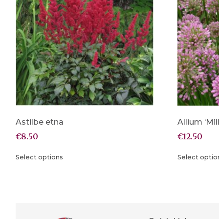
Astilbe etna
Allium ‘Mi
€
8.50
€
12.50
Select options
Select optio