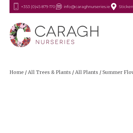
+353 (0)45 879 170
info@caraghnurseries.ie
Sticken
Home
/
All Trees & Plants
/
All Plants
/
Summer Flo