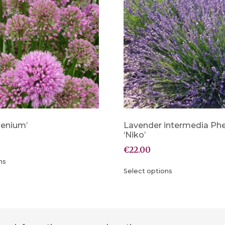
llenium’
Lavender intermedia P
‘Niko’
€
22.00
ns
Select options