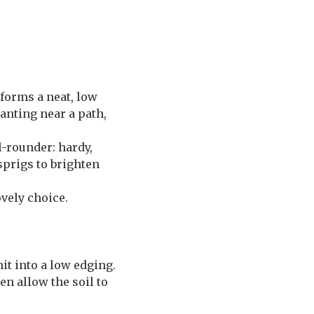
 forms a neat, low
anting near a path,
ll-rounder: hardy,
 sprigs to brighten
ovely choice.
nit into a low edging.
n allow the soil to