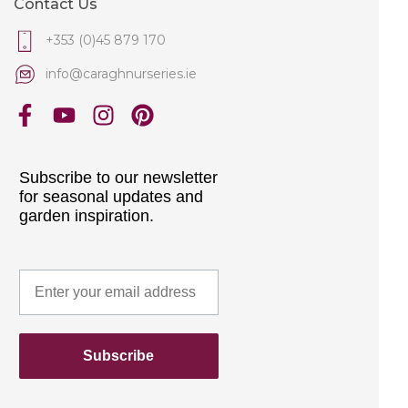
Contact Us
+353 (0)45 879 170
info@caraghnurseries.ie
Subscribe to our newsletter
for seasonal updates and
garden inspiration.
Subscribe