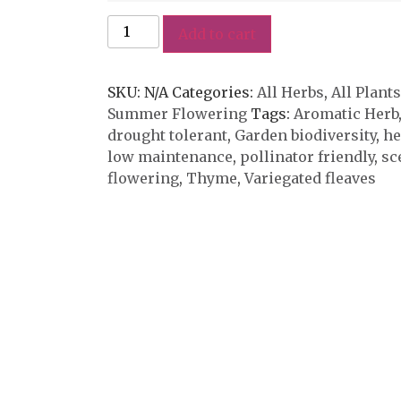
Add to cart
SKU:
N/A
Categories:
All Herbs
,
All Plants
Summer Flowering
Tags:
Aromatic Herb
drought tolerant
,
Garden biodiversity
,
he
low maintenance
,
pollinator friendly
,
sc
flowering
,
Thyme
,
Variegated fleaves