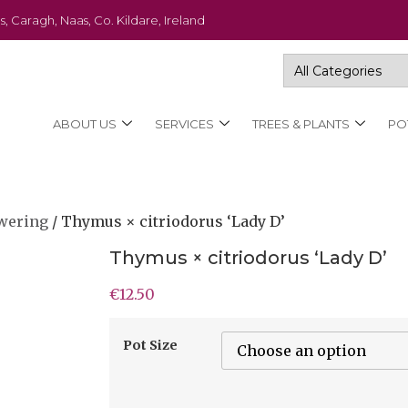
s, Caragh, Naas, Co. Kildare, Ireland
ABOUT US
SERVICES
TREES & PLANTS
PO
wering
/ Thymus × citriodorus ‘Lady D’
Thymus × citriodorus ‘Lady D’
€
12.50
Pot Size