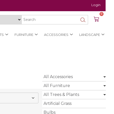
Login
0
TS
FURNITURE
ACCESSORIES
LANDSCAPE
All Accessories
All Furniture
All Trees & Plants
Artificial Grass
Bulbs