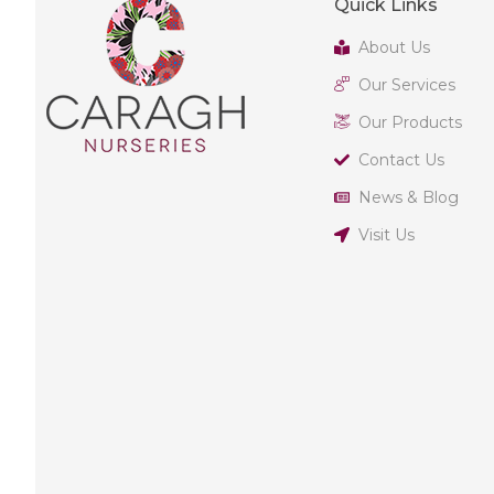
Quick Links
About Us
Our Services
Our Products
Contact Us
News & Blog
Visit Us