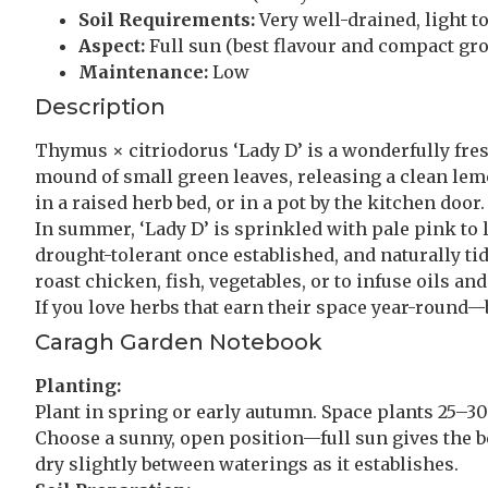
Soil Requirements:
Very well-drained, light to
Aspect:
Full sun (best flavour and compact gr
Maintenance:
Low
Description
Thymus × citriodorus ‘Lady D’ is a wonderfully fresh,
mound of small green leaves, releasing a clean le
in a raised herb bed, or in a pot by the kitchen door.
In summer, ‘Lady D’ is sprinkled with pale pink to li
drought-tolerant once established, and naturally tid
roast chicken, fish, vegetables, or to infuse oils a
If you love herbs that earn their space year-round—b
Caragh Garden Notebook
Planting:
Plant in spring or early autumn. Space plants 25–30c
Choose a sunny, open position—full sun gives the be
dry slightly between waterings as it establishes.