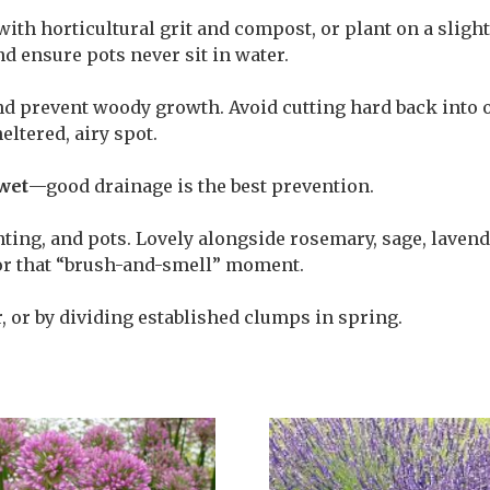
with horticultural grit and compost, or plant on a slig
nd ensure pots never sit in water.
nd prevent woody growth. Avoid cutting hard back into o
eltered, airy spot.
wet
—good drainage is the best prevention.
nting, and pots. Lovely alongside rosemary, sage, lavend
for that “brush-and-smell” moment.
 or by dividing established clumps in spring.