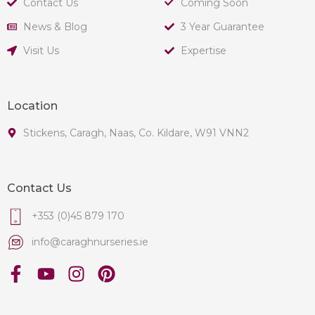
Contact Us
Coming Soon
News & Blog
3 Year Guarantee
Visit Us
Expertise
Location
Stickens, Caragh, Naas, Co. Kildare, W91 VNN2
Contact Us
+353 (0)45 879 170
info@caraghnurseries.ie