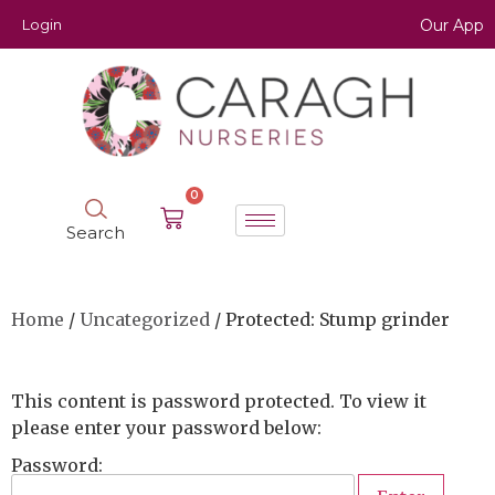
Login
Our App
0
Search
Home
/
Uncategorized
/ Protected: Stump grinder
This content is password protected. To view it
please enter your password below:
Password: