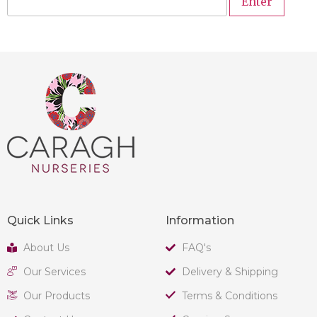
Quick Links
Information
About Us
FAQ's
Our Services
Delivery & Shipping
Our Products
Terms & Conditions