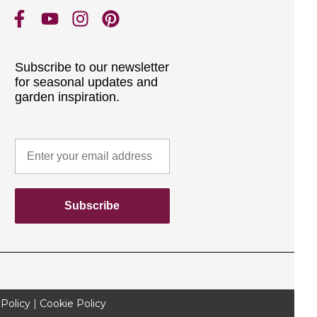
Subscribe to our newsletter
for seasonal updates and
garden inspiration.
Subscribe
 Policy
|
Cookie Policy