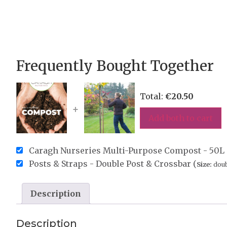
Frequently Bought Together
Total:
€
20.50
+
Add both to cart
Caragh Nurseries Multi-Purpose Compost - 50L 
Posts & Straps - Double Post & Crossbar (
Size:
doub
Description
Description