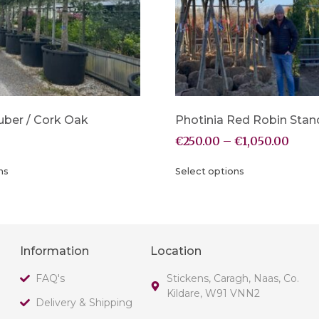
uber / Cork Oak
Photinia Red Robin Stan
€
250.00
–
€
1,050.00
ns
Select options
Information
Location
FAQ's
Stickens, Caragh, Naas, Co.
Kildare, W91 VNN2
Delivery & Shipping