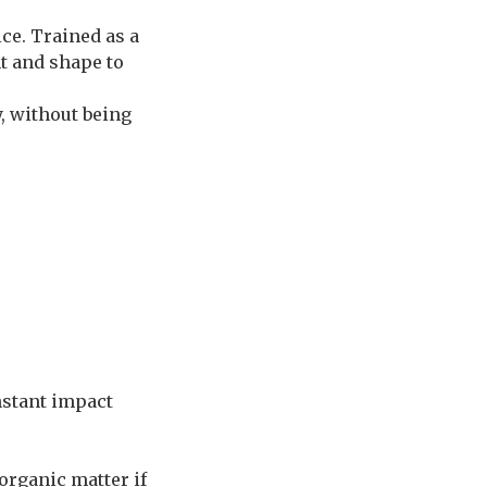
ce. Trained as a
ht and shape to
y, without being
nstant impact
organic matter if