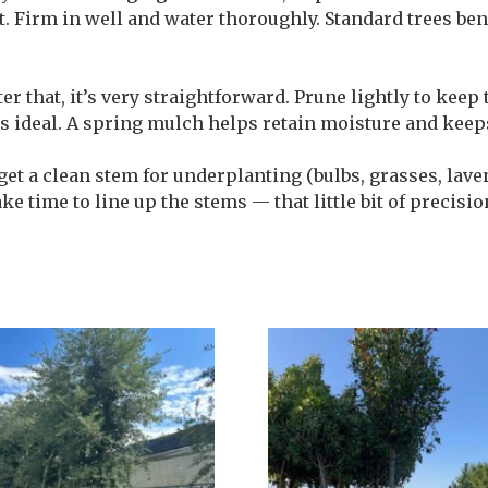
pot. Firm in well and water thoroughly. Standard trees be
er that, it’s very straightforward. Prune lightly to keep
 ideal. A spring mulch helps retain moisture and keep
 get a clean stem for underplanting (bulbs, grasses, lav
ake time to line up the stems — that little bit of precisi