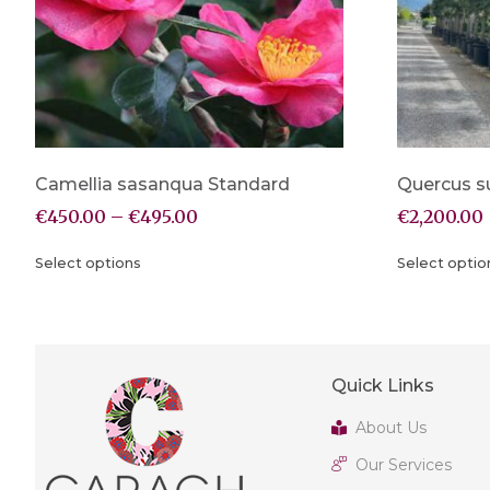
Camellia sasanqua Standard
Quercus s
€
450.00
–
€
495.00
€
2,200.00
Select options
Select optio
Quick Links
About Us
Our Services