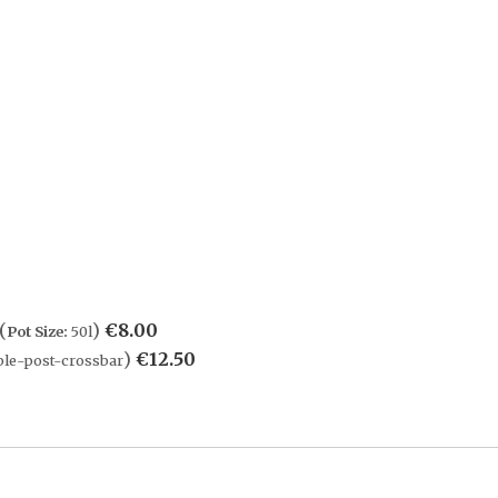
(
)
€
8.00
Pot Size:
50l
)
€
12.50
le-post-crossbar