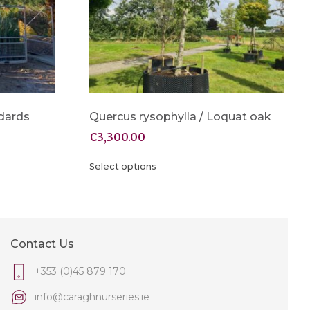
dards
Quercus rysophylla / Loquat oak
€
3,300.00
Select options
Contact Us
+353 (0)45 879 170
info@caraghnurseries.ie