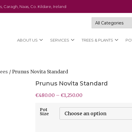
s, Caragh, Naas, Co. Kildare, Ireland
ABOUT US
SERVICES
TREES & PLANTS
PO
rees
/ Prunus Novita Standard
Prunus Novita Standard
€
480.00
–
€
1,250.00
Pot
Size