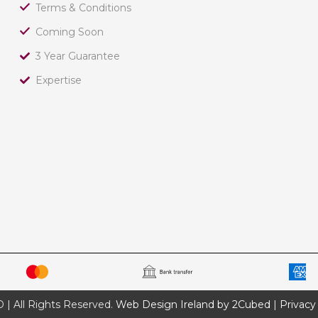
Terms & Conditions
Coming Soon
3 Year Guarantee
Expertise
 All Rights Reserved.
Web Design Ireland by 2Cubed
|
Privacy