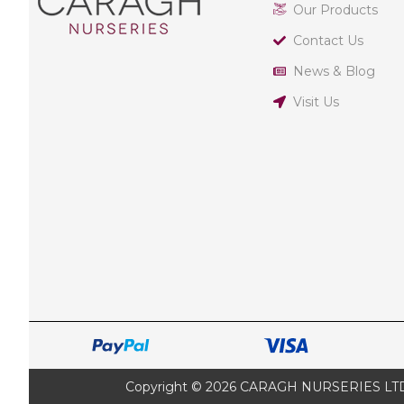
Our Products
Contact Us
News & Blog
Visit Us
Copyright © 2026 CARAGH NURSERIES LTD |