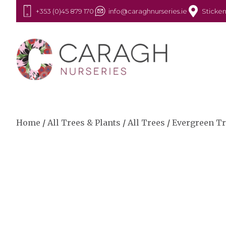
+353 (0)45 879 170
info@caraghnurseries.ie
Sticken
Home
/
All Trees & Plants
/
All Trees
/
Evergreen T