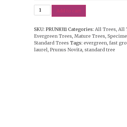
Add to cart
SKU:
PRUN8311
Categories:
All Trees
,
All
Evergreen Trees
,
Mature Trees
,
Specime
Standard Trees
Tags:
evergreen
,
fast gr
laurel
,
Prunus Novita
,
standard tree