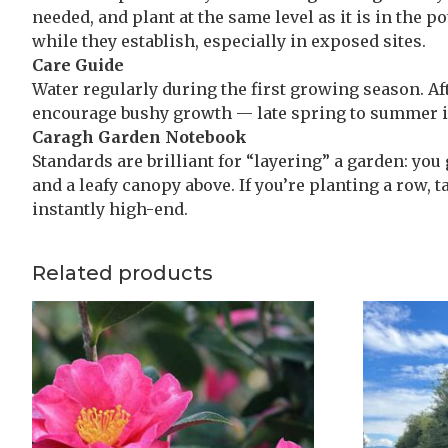
needed, and plant at the same level as it is in the 
while they establish, especially in exposed sites.
Care Guide
Water regularly during the first growing season. Aft
encourage bushy growth — late spring to summer is
Caragh Garden Notebook
Standards are brilliant for “layering” a garden: you
and a leafy canopy above. If you’re planting a row, t
instantly high-end.
Related products