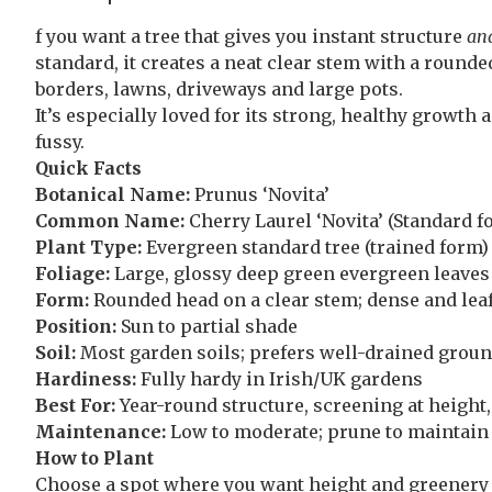
f you want a tree that gives you instant structure
an
standard, it creates a neat clear stem with a round
borders, lawns, driveways and large pots.
It’s especially loved for its strong, healthy growth a
fussy.
Quick Facts
Botanical Name:
Prunus ‘Novita’
Common Name:
Cherry Laurel ‘Novita’ (Standard f
Plant Type:
Evergreen standard tree (trained form)
Foliage:
Large, glossy deep green evergreen leaves
Form:
Rounded head on a clear stem; dense and lea
Position:
Sun to partial shade
Soil:
Most garden soils; prefers well-drained ground
Hardiness:
Fully hardy in Irish/UK gardens
Best For:
Year-round structure, screening at height,
Maintenance:
Low to moderate; prune to maintain
How to Plant
Choose a spot where you want height and greenery y