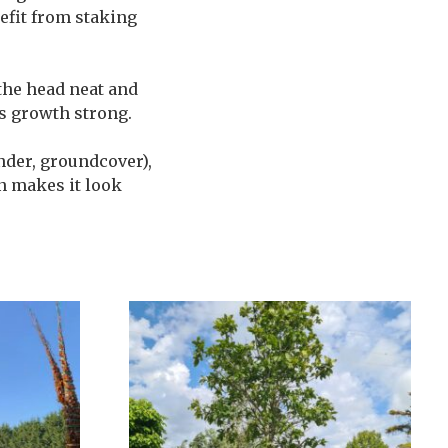
nefit from staking
 the head neat and
s growth strong.
ender, groundcover),
on makes it look