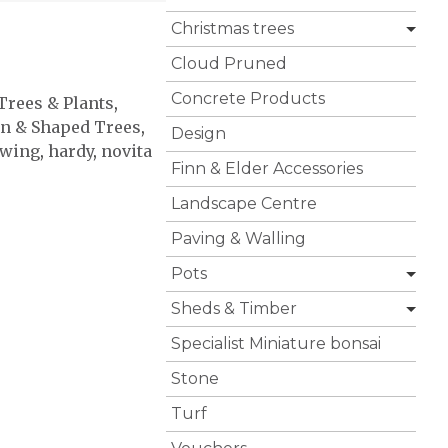
Christmas trees
Cloud Pruned
Concrete Products
 Trees & Plants
,
n & Shaped Trees
,
Design
owing
,
hardy
,
novita
Finn & Elder Accessories
Landscape Centre
Paving & Walling
Pots
Sheds & Timber
Specialist Miniature bonsai
Stone
Turf