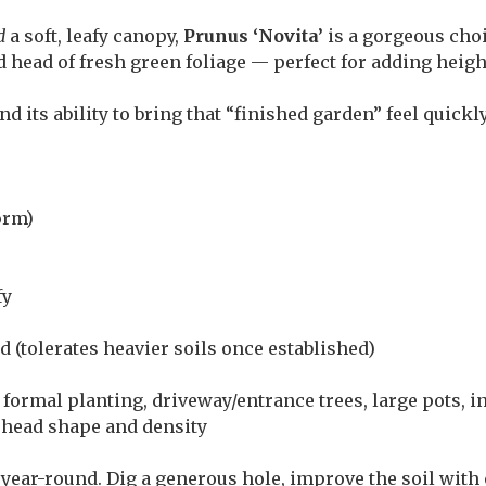
d
a soft, leafy canopy,
Prunus ‘Novita’
is a gorgeous choi
ed head of fresh green foliage — perfect for adding heig
nd its ability to bring that “finished garden” feel quickl
orm)
fy
 (tolerates heavier soils once established)
 formal planting, driveway/entrance trees, large pots, i
 head shape and density
ear-round. Dig a generous hole, improve the soil with 