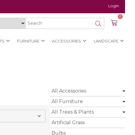
Login
0
TS
FURNITURE
ACCESSORIES
LANDSCAPE
All Accessories
All Furniture
All Trees & Plants
Artificial Grass
Bulbs