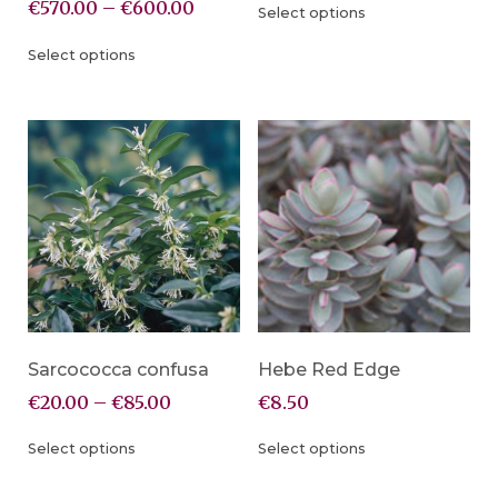
€
570.00
–
€
600.00
Select options
Select options
Sarcococca confusa
Hebe Red Edge
€
20.00
–
€
85.00
€
8.50
Select options
Select options