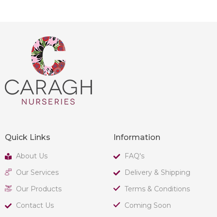
Quick Links
Information
About Us
FAQ's
Our Services
Delivery & Shipping
Our Products
Terms & Conditions
Contact Us
Coming Soon