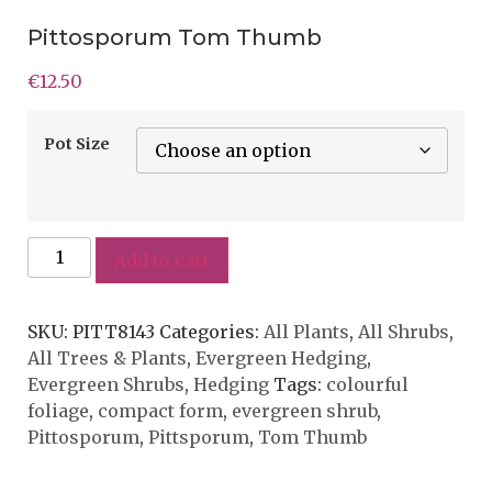
Pittosporum Tom Thumb
€
12.50
Pot Size
Add to cart
SKU:
PITT8143
Categories:
All Plants
,
All Shrubs
,
All Trees & Plants
,
Evergreen Hedging
,
Evergreen Shrubs
,
Hedging
Tags:
colourful
foliage
,
compact form
,
evergreen shrub
,
Pittosporum
,
Pittsporum
,
Tom Thumb