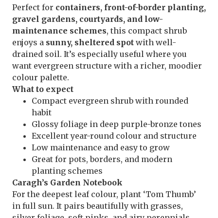
Perfect for
containers, front-of-border planting,
gravel gardens, courtyards, and low-
maintenance schemes
, this compact shrub
enjoys a
sunny, sheltered spot
with well-
drained soil. It’s especially useful where you
want evergreen structure with a richer, moodier
colour palette.
What to expect
Compact evergreen shrub with rounded
habit
Glossy foliage in deep purple-bronze tones
Excellent year-round colour and structure
Low maintenance and easy to grow
Great for pots, borders, and modern
planting schemes
Caragh’s Garden Notebook
For the deepest leaf colour, plant ‘Tom Thumb’
in full sun. It pairs beautifully with grasses,
silver foliage, soft pinks, and airy perennials,