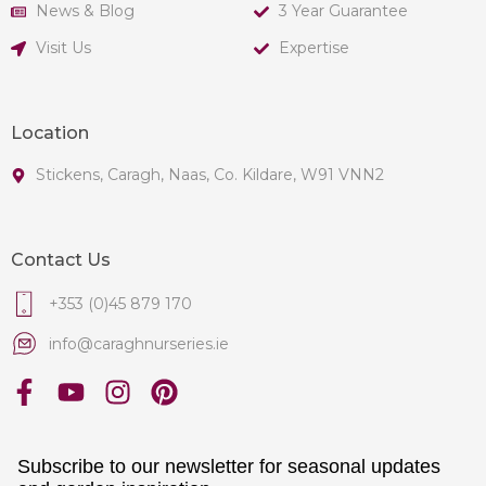
News & Blog
3 Year Guarantee
Visit Us
Expertise
Location
Stickens, Caragh, Naas, Co. Kildare, W91 VNN2
Contact Us
+353 (0)45 879 170
info@caraghnurseries.ie
Subscribe to our newsletter for seasonal updates