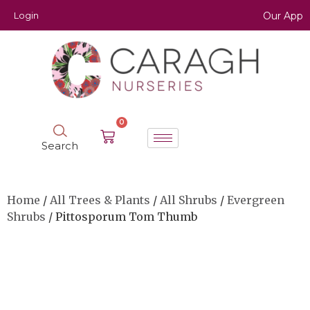
Login
Our App
0
Search
Home
/
All Trees & Plants
/
All Shrubs
/
Evergreen
Shrubs
/ Pittosporum Tom Thumb