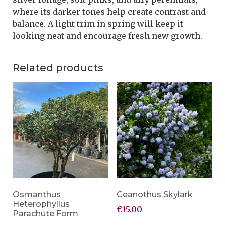
where its darker tones help create contrast and
balance. A light trim in spring will keep it
looking neat and encourage fresh new growth.
Related products
Osmanthus
Ceanothus Skylark
Heterophyllus
€
15.00
Parachute Form