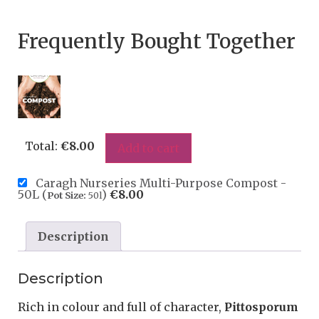
Frequently Bought Together
Total:
€
8.00
Add to cart
Caragh Nurseries Multi-Purpose Compost -
50L (
)
€
8.00
Pot Size:
50l
Description
Description
Rich in colour and full of character,
Pittosporum