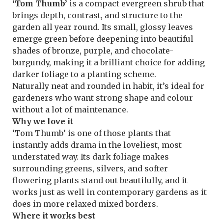
‘Tom Thumb’
is a compact evergreen shrub that
brings depth, contrast, and structure to the
garden all year round. Its small, glossy leaves
emerge green before deepening into beautiful
shades of bronze, purple, and chocolate-
burgundy, making it a brilliant choice for adding
darker foliage to a planting scheme.
Naturally neat and rounded in habit, it’s ideal for
gardeners who want strong shape and colour
without a lot of maintenance.
Why we love it
‘Tom Thumb’ is one of those plants that
instantly adds drama in the loveliest, most
understated way. Its dark foliage makes
surrounding greens, silvers, and softer
flowering plants stand out beautifully, and it
works just as well in contemporary gardens as it
does in more relaxed mixed borders.
Where it works best