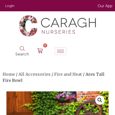
Login
Our App
0
Search
Home
/
All Accessories
/
Fire and Heat
/ Ares Tall
Fire Bowl