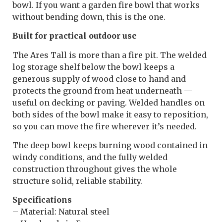
bowl. If you want a garden fire bowl that works
without bending down, this is the one.
Built for practical outdoor use
The Ares Tall is more than a fire pit. The welded
log storage shelf below the bowl keeps a
generous supply of wood close to hand and
protects the ground from heat underneath —
useful on decking or paving. Welded handles on
both sides of the bowl make it easy to reposition,
so you can move the fire wherever it’s needed.
The deep bowl keeps burning wood contained in
windy conditions, and the fully welded
construction throughout gives the whole
structure solid, reliable stability.
Specifications
– Material: Natural steel