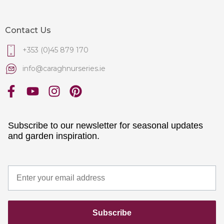
Contact Us
+353 (0)45 879 170
info@caraghnurseries.ie
Subscribe to our newsletter for seasonal updates
and garden inspiration.
Subscribe