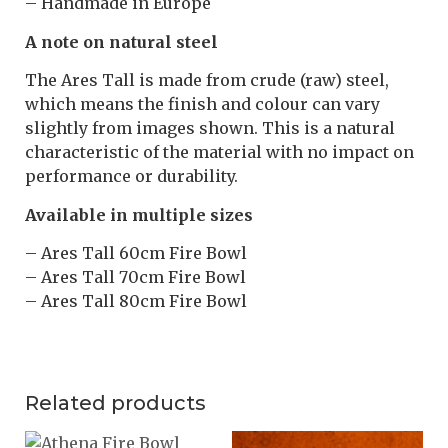
– Handmade in Europe
A note on natural steel
The Ares Tall is made from crude (raw) steel,
which means the finish and colour can vary
slightly from images shown. This is a natural
characteristic of the material with no impact on
performance or durability.
Available in multiple sizes
– Ares Tall 60cm Fire Bowl
– Ares Tall 70cm Fire Bowl
– Ares Tall 80cm Fire Bowl
Related products