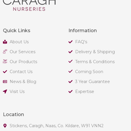
Quick Links
Information
About Us
FAQ's
Our Services
Delivery & Shipping
Our Products
Terms & Conditions
Contact Us
Coming Soon
News & Blog
3 Year Guarantee
Visit Us
Expertise
Location
Stickens, Caragh, Naas, Co. Kildare, W91 VNN2