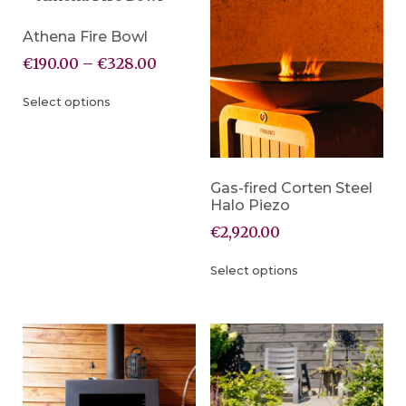
Athena Fire Bowl
€
190.00
–
€
328.00
Select options
Gas-fired Corten Steel
Halo Piezo
€
2,920.00
Select options