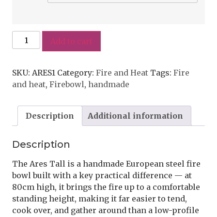
Add to cart
SKU:
ARES1
Category:
Fire and Heat
Tags:
Fire
and heat
,
Firebowl
,
handmade
Description
Additional information
Description
The Ares Tall is a handmade European steel fire
bowl built with a key practical difference — at
80cm high, it brings the fire up to a comfortable
standing height, making it far easier to tend,
cook over, and gather around than a low-profile