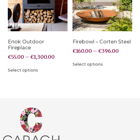
Enok Outdoor
Firebowl – Corten Steel
Fireplace
€
160.00
–
€
396.00
€
55.00
–
€
1,300.00
Select options
Select options