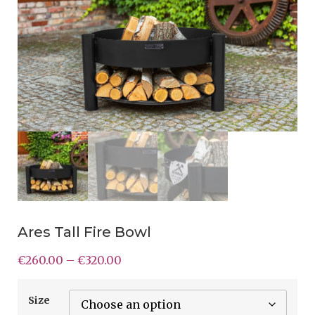
Ares Tall Fire Bowl
€
260.00
–
€
320.00
Size