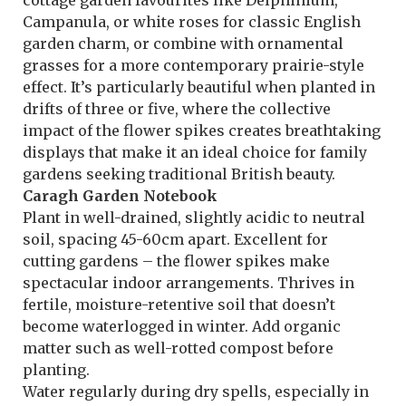
cottage garden favourites like Delphinium,
Campanula, or white roses for classic English
garden charm, or combine with ornamental
grasses for a more contemporary prairie-style
effect. It’s particularly beautiful when planted in
drifts of three or five, where the collective
impact of the flower spikes creates breathtaking
displays that make it an ideal choice for family
gardens seeking traditional British beauty.
Caragh Garden Notebook
Plant in well-drained, slightly acidic to neutral
soil, spacing 45-60cm apart. Excellent for
cutting gardens – the flower spikes make
spectacular indoor arrangements. Thrives in
fertile, moisture-retentive soil that doesn’t
become waterlogged in winter. Add organic
matter such as well-rotted compost before
planting.
Water regularly during dry spells, especially in