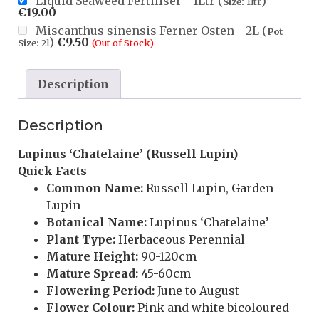
Liquid Seaweed Fertiliser - 1Ltr (
)
Size:
1ltr
€
19.00
Miscanthus sinensis Ferner Osten - 2L (
Pot
)
€
9.50
Size:
2l
(Out of Stock)
Description
Description
Lupinus ‘Chatelaine’ (Russell Lupin)
Quick Facts
Common Name:
Russell Lupin, Garden
Lupin
Botanical Name:
Lupinus ‘Chatelaine’
Plant Type:
Herbaceous Perennial
Mature Height:
90-120cm
Mature Spread:
45-60cm
Flowering Period:
June to August
Flower Colour:
Pink and white bicoloured