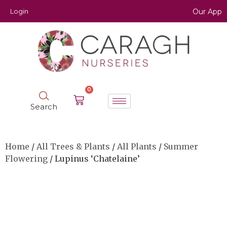
Login
Our App
0
Search
Home
/
All Trees & Plants
/
All Plants
/
Summer
Flowering
/ Lupinus ‘Chatelaine’