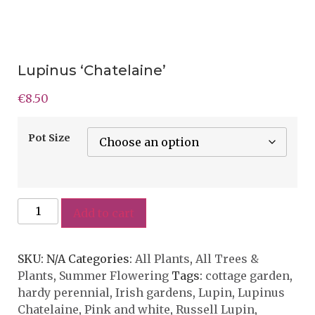
Lupinus ‘Chatelaine’
€
8.50
Pot Size
Add to cart
SKU:
N/A
Categories:
All Plants
,
All Trees &
Plants
,
Summer Flowering
Tags:
cottage garden
,
hardy perennial
,
Irish gardens
,
Lupin
,
Lupinus
Chatelaine
,
Pink and white
,
Russell Lupin
,