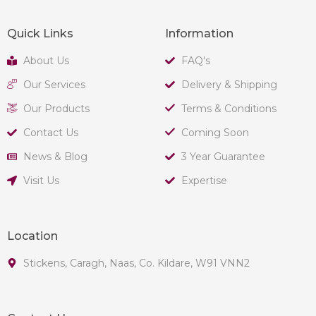
Quick Links
Information
About Us
FAQ's
Our Services
Delivery & Shipping
Our Products
Terms & Conditions
Contact Us
Coming Soon
News & Blog
3 Year Guarantee
Visit Us
Expertise
Location
Stickens, Caragh, Naas, Co. Kildare, W91 VNN2