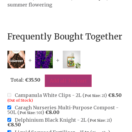
summer flowering
Frequently Bought Together
+
+
Total:
€
35.50
Add all 3 to cart
Campanula White Clips - 2L (
)
€
8.50
Pot Size:
2l
(Out of Stock)
Caragh Nurseries Multi-Purpose Compost -
50L (
)
€
8.00
Pot Size:
50l
Delphinium Black Knight - 2L (
)
Pot Size:
2l
€
8.50