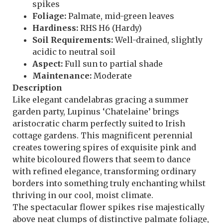
spikes
Foliage:
Palmate, mid-green leaves
Hardiness:
RHS H6 (Hardy)
Soil Requirements:
Well-drained, slightly
acidic to neutral soil
Aspect:
Full sun to partial shade
Maintenance:
Moderate
Description
Like elegant candelabras gracing a summer
garden party, Lupinus ‘Chatelaine’ brings
aristocratic charm perfectly suited to Irish
cottage gardens. This magnificent perennial
creates towering spires of exquisite pink and
white bicoloured flowers that seem to dance
with refined elegance, transforming ordinary
borders into something truly enchanting whilst
thriving in our cool, moist climate.
The spectacular flower spikes rise majestically
above neat clumps of distinctive palmate foliage,