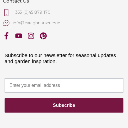
Contact Us
+353 (0)45 879 170
info@caraghnurseries.ie
Subscribe to our newsletter for seasonal updates
and garden inspiration.
Subscribe