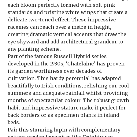
each bloom perfectly formed with soft pink
standards and pristine white wings that create a
delicate two-toned effect. These impressive
racemes can reach over a metre in height,
creating dramatic vertical accents that draw the
eye skyward and add architectural grandeur to
any planting scheme.
Part of the famous Russell Hybrid series
developed in the 1930s, ‘Chatelaine’ has proven
its garden worthiness over decades of
cultivation. This hardy perennial has adapted
beautifully to Irish conditions, relishing our cool
summers and adequate rainfall whilst providing
months of spectacular colour. The robust growth
habit and impressive stature make it perfect for
back borders or as specimen plants in island
beds.
Pair this stunning lupin with complementary