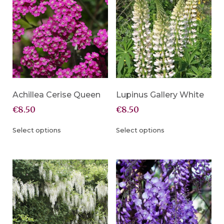
Achillea Cerise Queen
Lupinus Gallery White
€
8.50
€
8.50
Select options
Select options