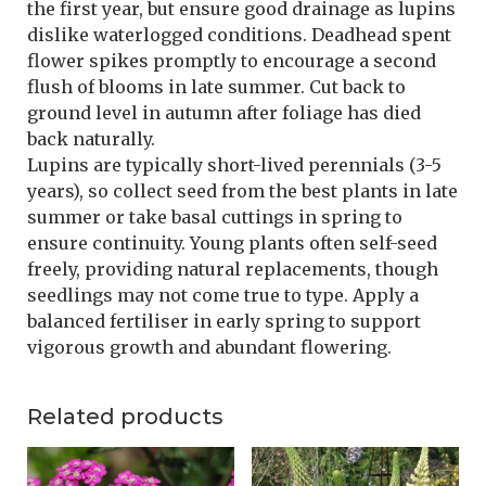
the first year, but ensure good drainage as lupins
dislike waterlogged conditions. Deadhead spent
flower spikes promptly to encourage a second
flush of blooms in late summer. Cut back to
ground level in autumn after foliage has died
back naturally.
Lupins are typically short-lived perennials (3-5
years), so collect seed from the best plants in late
summer or take basal cuttings in spring to
ensure continuity. Young plants often self-seed
freely, providing natural replacements, though
seedlings may not come true to type. Apply a
balanced fertiliser in early spring to support
vigorous growth and abundant flowering.
Related products