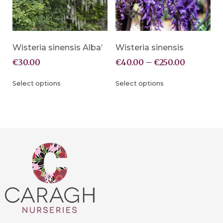
Wisteria sinensis Alba’
Wisteria sinensis
€
30.00
€
40.00
–
€
250.00
Select options
Select options