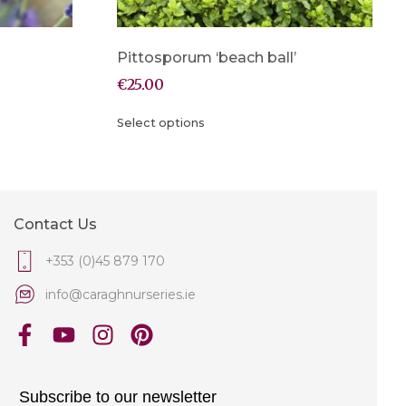
Pittosporum ‘beach ball’
€
25.00
Select options
Contact Us
+353 (0)45 879 170
info@caraghnurseries.ie
Subscribe to our newsletter