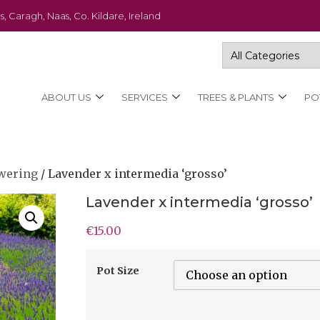
s, Caragh, Naas, Co. Kildare, Ireland
ABOUT US
SERVICES
TREES & PLANTS
PO
wering
/ Lavender x intermedia ‘grosso’
Lavender x intermedia ‘grosso’
€
15.00
Pot Size