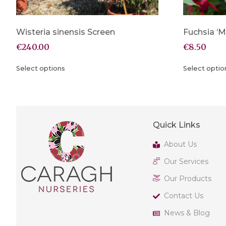
Wisteria sinensis Screen
Fuchsia ‘M
€
240.00
€
8.50
Select options
Select optio
Quick Links
About Us
Our Services
Our Products
Contact Us
News & Blog