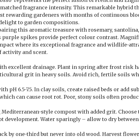
rosso’ represents the perfect fusion of French and Engl
atched fragrance intensity. This remarkable hybrid thr
ilst rewarding gardeners with months of continuous bl
 delight to garden compositions.
airing this aromatic treasure with rosemary, santolin
ts purple spikes provide perfect colour contrast. Magnif
mpact where its exceptional fragrance and wildlife-attr
 activity and scent.
h excellent drainage. Plant in spring after frost risk 
icultural grit in heavy soils. Avoid rich, fertile soils 
th pH 6.5-7.5. In clay soils, create raised beds or add s
hich can cause root rot. Poor, stony soils often produc
g Mediterranean-style compost with added grit. Choose 
 development. Water sparingly – allow to dry between 
ck by one-third but never into old wood. Harvest flower