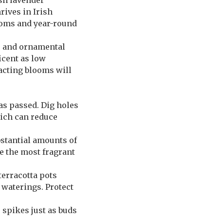
ish lavender
ives in Irish
ooms and year-round
a, and ornamental
icent as low
acting blooms will
has passed. Dig holes
which can reduce
ubstantial amounts of
e the most fragrant
terracotta pots
waterings. Protect
 spikes just as buds