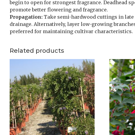
begin to open for strongest fragrance. Deadhead sp
promote better flowering and fragrance.
Propagation:
Take semi-hardwood cuttings in late
drainage. Alternatively, layer low-growing branches
preferred for maintaining cultivar characteristics.
Related products