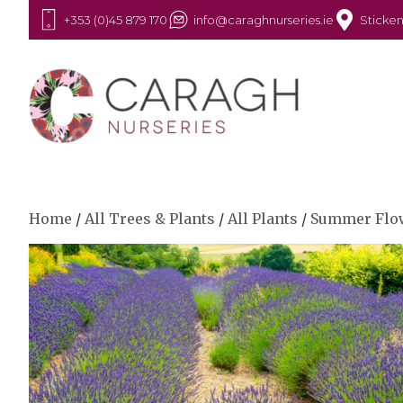
+353 (0)45 879 170
info@caraghnurseries.ie
Sticken
Home
/
All Trees & Plants
/
All Plants
/
Summer Flo