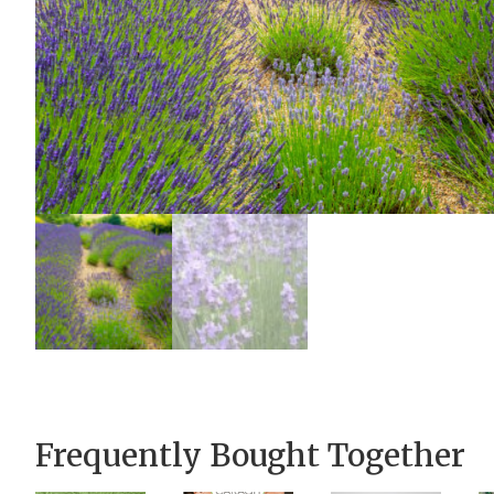
Frequently Bought Together