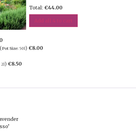
Total:
€
44.00
Add all 4 to cart
50
(
)
€
8.00
Pot Size:
50l
)
€
8.50
:
2l
Lavender
sso’