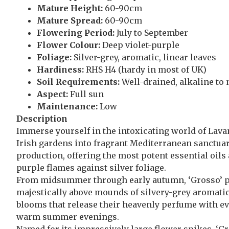
Mature Height:
60-90cm
Mature Spread:
60-90cm
Flowering Period:
July to September
Flower Colour:
Deep violet-purple
Foliage:
Silver-grey, aromatic, linear leaves
Hardiness:
RHS H4 (hardy in most of UK)
Soil Requirements:
Well-drained, alkaline to 
Aspect:
Full sun
Maintenance:
Low
Description
Immerse yourself in the intoxicating world of Lava
Irish gardens into fragrant Mediterranean sanctuari
production, offering the most potent essential oil
purple flames against silver foliage.
From midsummer through early autumn, ‘Grosso’ pro
majestically above mounds of silvery-grey aromatic 
blooms that release their heavenly perfume with eve
warm summer evenings.