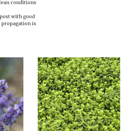
 lean conditions
post with good
e propagation is