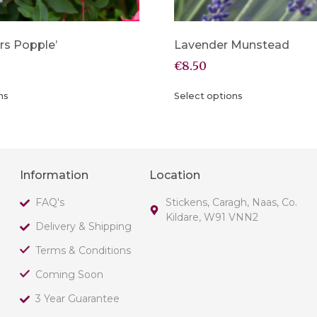
rs Popple’
Lavender Munstead
€
8.50
ns
Select options
Information
Location
FAQ's
Stickens, Caragh, Naas, Co.
Kildare, W91 VNN2
Delivery & Shipping
Terms & Conditions
Coming Soon
3 Year Guarantee