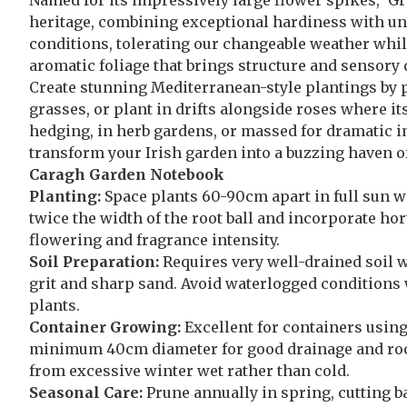
Named for its impressively large flower spikes, ‘G
heritage, combining exceptional hardiness with unm
conditions, tolerating our changeable weather wh
aromatic foliage that brings structure and sensory
Create stunning Mediterranean-style plantings by p
grasses, or plant in drifts alongside roses where i
hedging, in herb gardens, or massed for dramatic i
transform your Irish garden into a buzzing haven of
Caragh Garden Notebook
Planting:
Space plants 60-90cm apart in full sun wit
twice the width of the root ball and incorporate hort
flowering and fragrance intensity.
Soil Preparation:
Requires very well-drained soil wi
grit and sharp sand. Avoid waterlogged conditions w
plants.
Container Growing:
Excellent for containers usin
minimum 40cm diameter for good drainage and root
from excessive winter wet rather than cold.
Seasonal Care:
Prune annually in spring, cutting ba