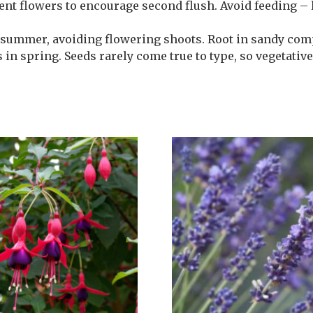
ent flowers to encourage second flush. Avoid feeding –
 summer, avoiding flowering shoots. Root in sandy com
 in spring. Seeds rarely come true to type, so vegetativ