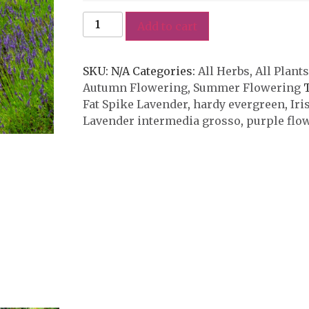
Add to cart
SKU:
N/A
Categories:
All Herbs
,
All Plants
Autumn Flowering
,
Summer Flowering
Fat Spike Lavender
,
hardy evergreen
,
Iri
Lavender intermedia grosso
,
purple flo