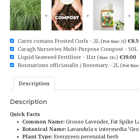
+
+
+
Carex comans Frosted Curls - 2L (
)
€
8.
Pot Size:
2l
Caragh Nurseries Multi-Purpose Compost - 50L 
Liquid Seaweed Fertiliser - 1Ltr (
)
€
19.00
Size:
1ltr
Rosmarinus officianalis / Rosemary - 2L (
Pot Size
Description
Description
Quick Facts
Common Name:
Grosso Lavender, Fat Spike 
Botanical Name:
Lavandula x intermedia ‘Gro
Plant Type:
Evergreen perennial herb