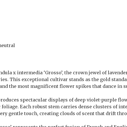
neutral
ndula x intermedia ‘Grosso’, the crown jewel of lavende
es. This exceptional cultivar stands as the gold standa
s and the most magnificent flower spikes that dance in
duces spectacular displays of deep violet-purple flow
foliage. Each robust stem carries dense clusters of int
ry gentle touch, creating clouds of scent that drift th