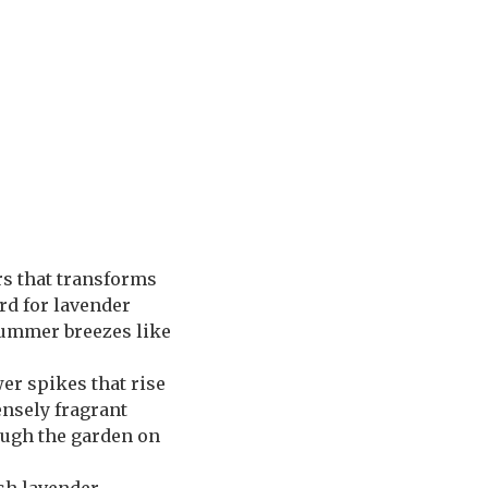
rs that transforms
rd for lavender
 summer breezes like
er spikes that rise
ensely fragrant
rough the garden on