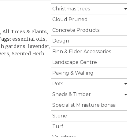
Christmas trees
Cloud Pruned
Concrete Products
,
All Trees & Plants
,
Tags:
essential oils
,
Design
sh gardens
,
lavender
,
Finn & Elder Accessories
wers
,
Scented Herb
Landscape Centre
Paving & Walling
Pots
Sheds & Timber
Specialist Miniature bonsai
Stone
Turf