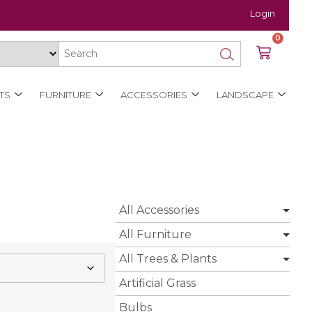
Login
0
TS
FURNITURE
ACCESSORIES
LANDSCAPE
All Accessories
All Furniture
All Trees & Plants
Artificial Grass
Bulbs