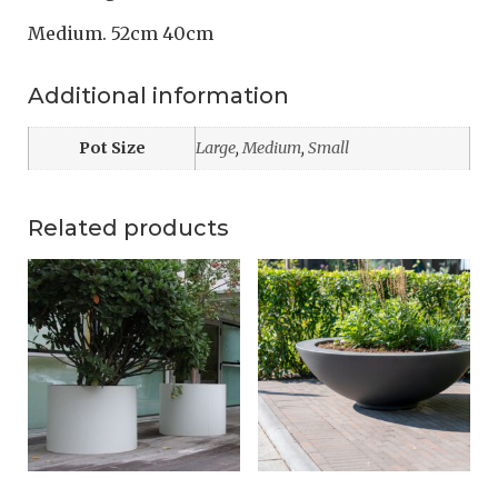
Medium. 52cm 40cm
Additional information
Pot Size
Large
,
Medium
,
Small
Related products