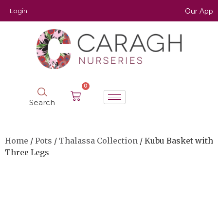
Login
Our App
0
Search
Home
/
Pots
/
Thalassa Collection
/ Kubu Basket with
Three Legs