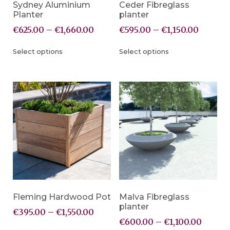
Sydney Aluminium
Ceder Fibreglass
Planter
planter
€
625.00
–
€
1,660.00
€
595.00
–
€
1,150.00
Select options
Select options
Fleming Hardwood Pot
Malva Fibreglass
planter
€
395.00
–
€
1,550.00
€
600.00
–
€
1,100.00