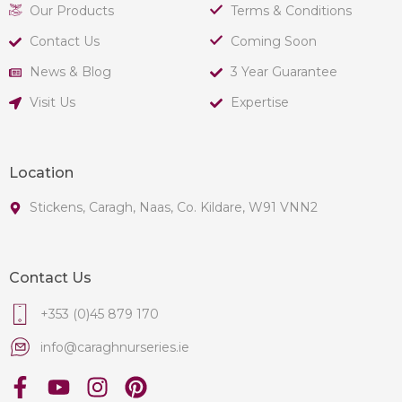
Our Products
Terms & Conditions
Contact Us
Coming Soon
News & Blog
3 Year Guarantee
Visit Us
Expertise
Location
Stickens, Caragh, Naas, Co. Kildare, W91 VNN2
Contact Us
+353 (0)45 879 170
info@caraghnurseries.ie