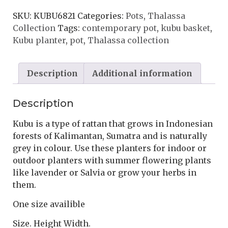
SKU:
KUBU6821
Categories:
Pots
,
Thalassa
Collection
Tags:
contemporary pot
,
kubu basket
,
Kubu planter
,
pot
,
Thalassa collection
Description
Additional information
Description
Kubu is a type of rattan that grows in Indonesian
forests of Kalimantan, Sumatra and is naturally
grey in colour. Use these planters for indoor or
outdoor planters with summer flowering plants
like lavender or Salvia or grow your herbs in
them.
One size availible
Size. Height Width.