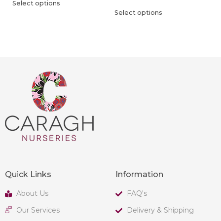
Select options
Select options
Quick Links
Information
About Us
FAQ's
Our Services
Delivery & Shipping