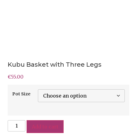
Kubu Basket with Three Legs
€
55.00
Pot Size
Add to cart