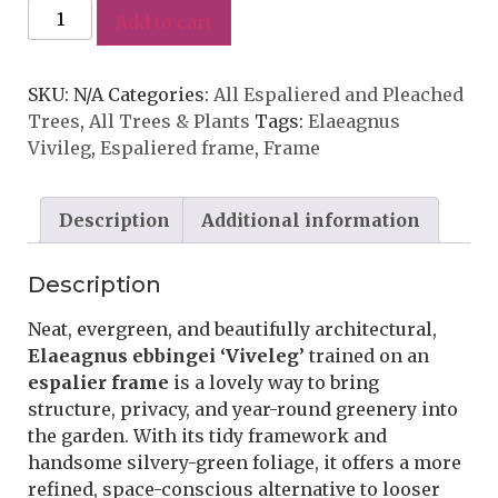
Add to cart
SKU:
N/A
Categories:
All Espaliered and Pleached
Trees
,
All Trees & Plants
Tags:
Elaeagnus
Vivileg
,
Espaliered frame
,
Frame
Description
Additional information
Description
Neat, evergreen, and beautifully architectural,
Elaeagnus ebbingei ‘Viveleg’
trained on an
espalier frame
is a lovely way to bring
structure, privacy, and year-round greenery into
the garden. With its tidy framework and
handsome silvery-green foliage, it offers a more
refined, space-conscious alternative to looser