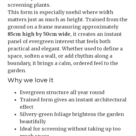
screening plants.
This form is especially useful where width
matters just as much as height. Trained from the
ground on a frame measuring approximately
85cm high by 50cm wide
, it creates an instant
panel of evergreen interest that feels both
practical and elegant. Whether used to define a
space, soften a wall, or add rhythm along a
boundary, it brings a calm, ordered feel to the
garden.
Why we love it
Evergreen structure all year round
Trained form gives an instant architectural
effect
Silvery-green foliage brightens the garden
beautifully
Ideal for screening without taking up too