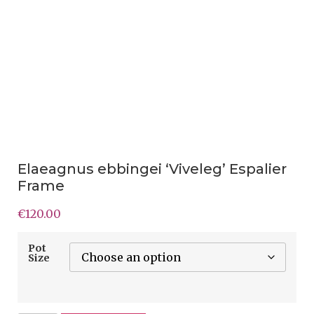
Elaeagnus ebbingei ‘Viveleg’ Espalier
Frame
€
120.00
Pot
Size