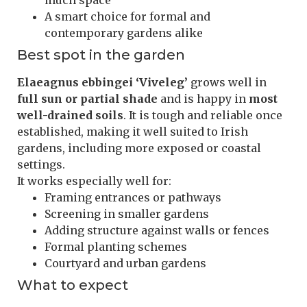
much space
A smart choice for formal and
contemporary gardens alike
Best spot in the garden
Elaeagnus ebbingei ‘Viveleg’
grows well in
full sun or partial shade
and is happy in
most
well-drained soils
. It is tough and reliable once
established, making it well suited to Irish
gardens, including more exposed or coastal
settings.
It works especially well for:
Framing entrances or pathways
Screening in smaller gardens
Adding structure against walls or fences
Formal planting schemes
Courtyard and urban gardens
What to expect