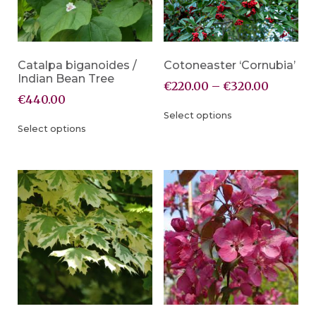
Catalpa biganoides /
Cotoneaster ‘Cornubia’
Indian Bean Tree
€
220.00
–
€
320.00
€
440.00
Select options
Select options