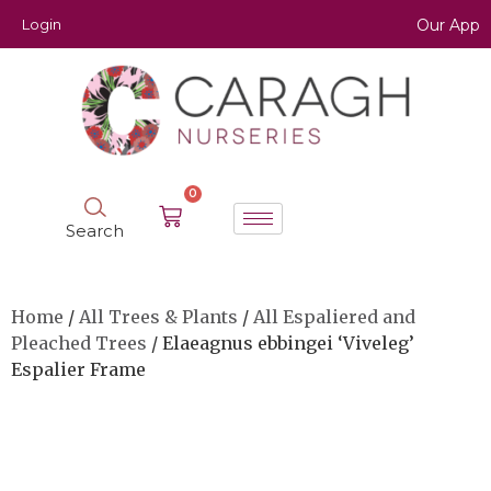
Login
Our App
0
Search
Home
/
All Trees & Plants
/
All Espaliered and
Pleached Trees
/ Elaeagnus ebbingei ‘Viveleg’
Espalier Frame