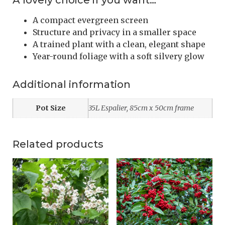
A lovely choice if you want…
A compact evergreen screen
Structure and privacy in a smaller space
A trained plant with a clean, elegant shape
Year-round foliage with a soft silvery glow
Additional information
Pot Size
35L Espalier, 85cm x 50cm frame
Related products