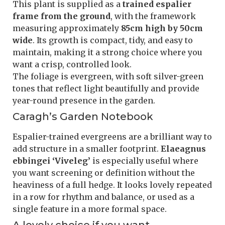
This plant is supplied as a
trained espalier
frame from the ground
, with the framework
measuring approximately
85cm high by 50cm
wide
. Its growth is compact, tidy, and easy to
maintain, making it a strong choice where you
want a crisp, controlled look.
The foliage is evergreen, with soft silver-green
tones that reflect light beautifully and provide
year-round presence in the garden.
Caragh’s Garden Notebook
Espalier-trained evergreens are a brilliant way to
add structure in a smaller footprint.
Elaeagnus
ebbingei ‘Viveleg’
is especially useful where
you want screening or definition without the
heaviness of a full hedge. It looks lovely repeated
in a row for rhythm and balance, or used as a
single feature in a more formal space.