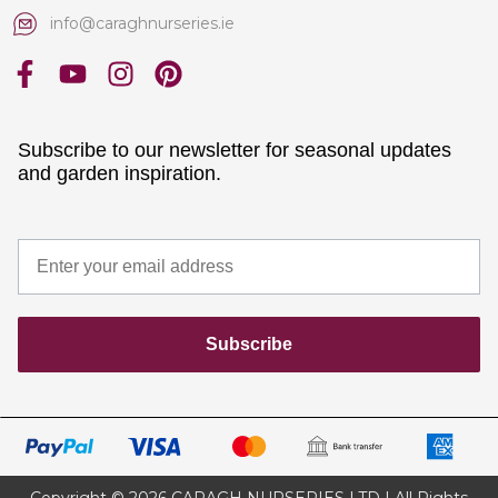
info@caraghnurseries.ie
Subscribe to our newsletter for seasonal updates
and garden inspiration.
Subscribe
Copyright © 2026 CARAGH NURSERIES LTD | All Rights