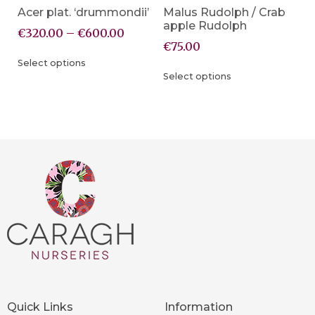
Acer plat. ‘drummondii’
Malus Rudolph / Crab
apple Rudolph
€
320.00
–
€
600.00
€
75.00
Select options
Select options
Quick Links
Information