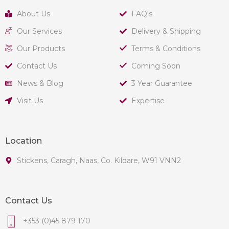
About Us
FAQ's
Our Services
Delivery & Shipping
Our Products
Terms & Conditions
Contact Us
Coming Soon
News & Blog
3 Year Guarantee
Visit Us
Expertise
Location
Stickens, Caragh, Naas, Co. Kildare, W91 VNN2
Contact Us
+353 (0)45 879 170