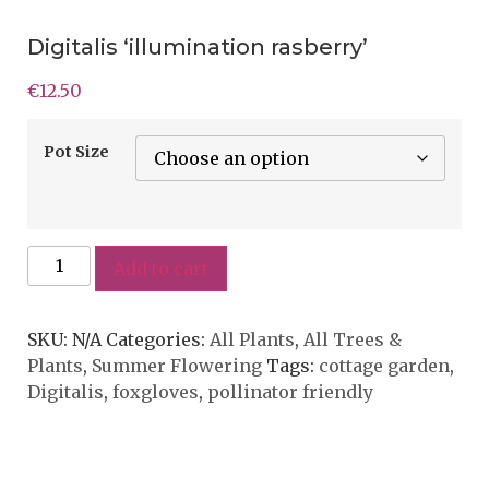
Digitalis ‘illumination rasberry’
€
12.50
Pot Size
Add to cart
SKU:
N/A
Categories:
All Plants
,
All Trees &
Plants
,
Summer Flowering
Tags:
cottage garden
,
Digitalis
,
foxgloves
,
pollinator friendly