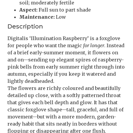
soil; moderately fertile
Aspect:
Full sun to part shade
Maintenance:
Low
Description
Digitalis ‘Illumination Raspberry’ is a foxglove
for people who want the magic
for longer
. Instead
of a brief early-summer moment, it flowers on
and on—sending up elegant spires of raspberry-
pink bells from early summer right through into
autumn, especially if you keep it watered and
lightly deadheaded.
The flowers are richly coloured and beautifully
detailed up close, with a softly patterned throat
that gives each bell depth and glow. It has that
classic foxglove shape—tall, graceful, and full of
movement—but with a more modern, garden-
ready habit that sits neatly in borders without
flopping or disappearing after one flush.