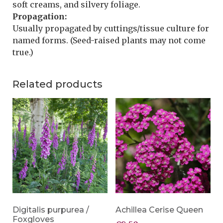
soft creams, and silvery foliage.
Propagation:
Usually propagated by cuttings/tissue culture for
named forms. (Seed-raised plants may not come
true.)
Related products
Digitalis purpurea /
Achillea Cerise Queen
Foxgloves