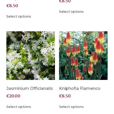
€
8.50
€
8.50
Select options
Select options
Jasminium Officianalis
Kniphofia Flamenco
€
20.00
€
8.50
Select options
Select options