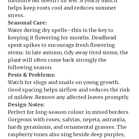
moisture but doesn’t sit wet. A yearly mulch
helps keep roots cool and reduces summer
stress.
Seasonal Care:
Water during dry spells—this is the key to
keeping it flowering for months. Deadhead
spent spikes to encourage fresh flowering
stems. In late autumn, tidy away tired stems; the
plant will often come back strongly the
following season.
Pests & Problems:
Watch for slugs and snails on young growth.
Good spacing helps airflow and reduces the risk
of mildew. Remove any affected leaves promptly.
Design Notes:
Perfect for long-season colour in mixed borders.
Gorgeous with roses, salvias, nepeta, astrantia,
hardy geraniums, and ornamental grasses. The
raspberry tones also sing beside deep purples,