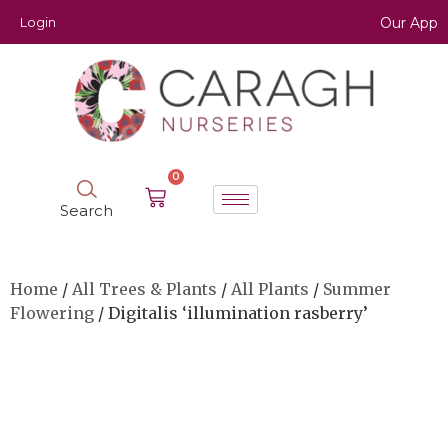
Login
Our App
0
Search
Home
/
All Trees & Plants
/
All Plants
/
Summer
Flowering
/ Digitalis ‘illumination rasberry’