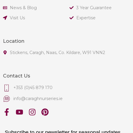
News & Blog
3 Year Guarantee
Visit Us
Expertise
Location
Stickens, Caragh, Naas, Co. Kildare, W91 VNN2
Contact Us
+353 (0)45 879 170
info@caraghnurseries.ie
Subscribe to our newsletter for seasonal updates