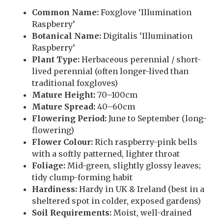
Common Name:
Foxglove ‘Illumination
Raspberry’
Botanical Name:
Digitalis ‘Illumination
Raspberry’
Plant Type:
Herbaceous perennial / short-
lived perennial (often longer-lived than
traditional foxgloves)
Mature Height:
70–100cm
Mature Spread:
40–60cm
Flowering Period:
June to September (long-
flowering)
Flower Colour:
Rich raspberry-pink bells
with a softly patterned, lighter throat
Foliage:
Mid-green, slightly glossy leaves;
tidy clump-forming habit
Hardiness:
Hardy in UK & Ireland (best in a
sheltered spot in colder, exposed gardens)
Soil Requirements:
Moist, well-drained