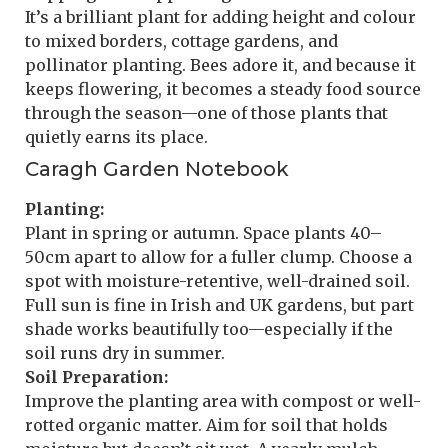
It’s a brilliant plant for adding height and colour
to mixed borders, cottage gardens, and
pollinator planting. Bees adore it, and because it
keeps flowering, it becomes a steady food source
through the season—one of those plants that
quietly earns its place.
Caragh Garden Notebook
Planting:
Plant in spring or autumn. Space plants 40–
50cm apart to allow for a fuller clump. Choose a
spot with moisture-retentive, well-drained soil.
Full sun is fine in Irish and UK gardens, but part
shade works beautifully too—especially if the
soil runs dry in summer.
Soil Preparation:
Improve the planting area with compost or well-
rotted organic matter. Aim for soil that holds