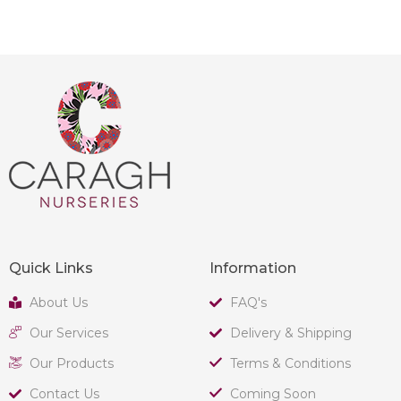
Quick Links
Information
About Us
FAQ's
Our Services
Delivery & Shipping
Our Products
Terms & Conditions
Contact Us
Coming Soon