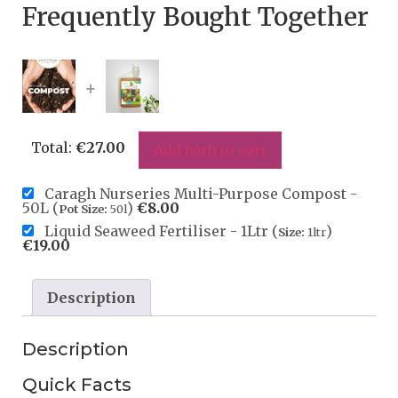
Frequently Bought Together
+
Total:
€
27.00
Add both to cart
Caragh Nurseries Multi-Purpose Compost -
50L (
)
€
8.00
Pot Size:
50l
Liquid Seaweed Fertiliser - 1Ltr (
)
Size:
1ltr
€
19.00
Description
Description
Quick Facts