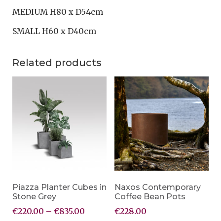
MEDIUM H80 x D54cm
SMALL H60 x D40cm
Related products
Piazza Planter Cubes in
Naxos Contemporary
Stone Grey
Coffee Bean Pots
€
220.00
–
€
835.00
€
228.00