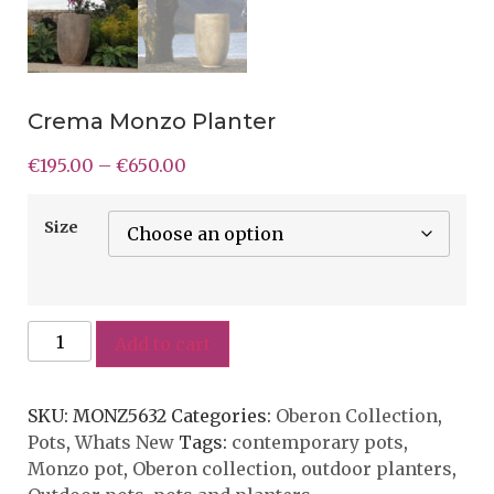
Crema Monzo Planter
€
195.00
–
€
650.00
Size
Add to cart
SKU:
MONZ5632
Categories:
Oberon Collection
,
Pots
,
Whats New
Tags:
contemporary pots
,
Monzo pot
,
Oberon collection
,
outdoor planters
,