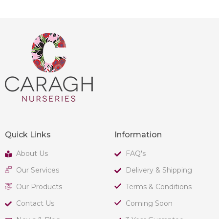
Quick Links
Information
About Us
FAQ's
Our Services
Delivery & Shipping
Our Products
Terms & Conditions
Contact Us
Coming Soon