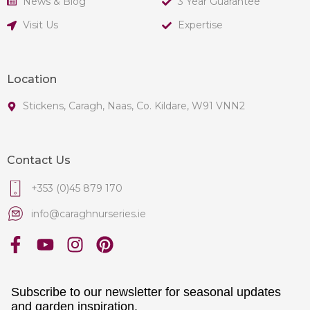
News & Blog
3 Year Guarantee
Visit Us
Expertise
Location
Stickens, Caragh, Naas, Co. Kildare, W91 VNN2
Contact Us
+353 (0)45 879 170
info@caraghnurseries.ie
Subscribe to our newsletter for seasonal updates
and garden inspiration.