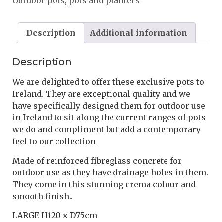
Outdoor pots
,
pots and planters
Description
Additional information
Description
We are delighted to offer these exclusive pots to
Ireland. They are exceptional quality and we
have specifically designed them for outdoor use
in Ireland to sit along the current ranges of pots
we do and compliment but add a contemporary
feel to our collection
Made of reinforced fibreglass concrete for
outdoor use as they have drainage holes in them.
They come in this stunning crema colour and
smooth finish..
LARGE H120 x D75cm