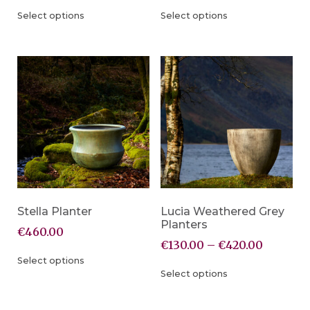
Select options
Select options
Stella Planter
Lucia Weathered Grey
Planters
€
460.00
€
130.00
–
€
420.00
Select options
Select options