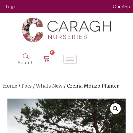
Login
Our App
0
Search
Home
/
Pots
/
Whats New
/ Crema Monzo Planter