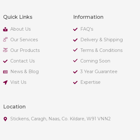
Quick Links
Information
About Us
FAQ's
Our Services
Delivery & Shipping
Our Products
Terms & Conditions
Contact Us
Coming Soon
News & Blog
3 Year Guarantee
Visit Us
Expertise
Location
Stickens, Caragh, Naas, Co. Kildare, W91 VNN2