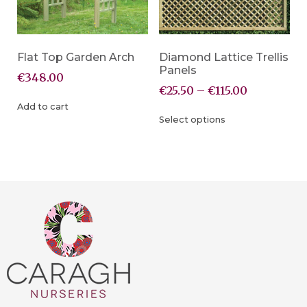
Flat Top Garden Arch
Diamond Lattice Trellis
Panels
€
348.00
€
25.50
–
€
115.00
Add to cart
Select options