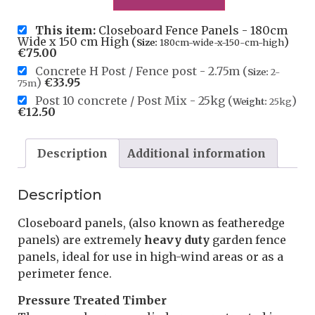
This item:
Closeboard Fence Panels - 180cm
Wide x 150 cm High (
)
Size:
180cm-wide-x-150-cm-high
€
75.00
Concrete H Post / Fence post - 2.75m (
Size:
2-
)
€
33.95
75m
Post 10 concrete / Post Mix - 25kg (
)
Weight:
25kg
€
12.50
Description
Additional information
Description
Closeboard panels, (also known as featheredge
panels) are extremely
heavy duty
garden fence
panels, ideal for use in high-wind areas or as a
perimeter fence.
Pressure Treated Timber