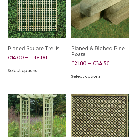
Planed Square Trellis
Planed & Ribbed Pine
Posts
€
14.00
–
€
38.00
€
21.00
–
€
34.50
Select options
Select options