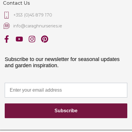
Contact Us
+353 (0)45 879 170
info@caraghnurseries.ie
Subscribe to our newsletter for seasonal updates
and garden inspiration.
Subscribe