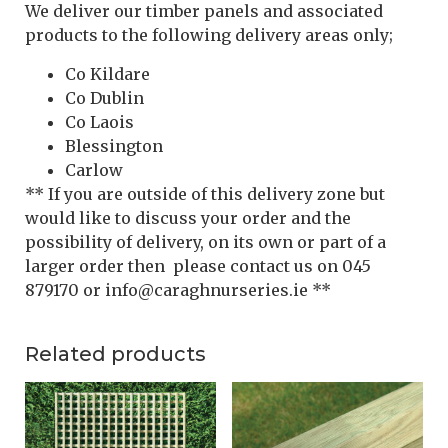
We deliver our timber panels and associated
products to the following delivery areas only;
Co Kildare
Co Dublin
Co Laois
Blessington
Carlow
** If you are outside of this delivery zone but
would like to discuss your order and the
possibility of delivery, on its own or part of a
larger order then please contact us on 045
879170 or info@caraghnurseries.ie **
Related products