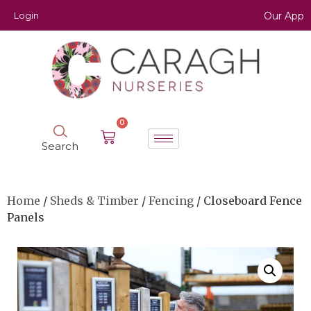
Login
Our App
0
Search
Home
/
Sheds & Timber
/
Fencing
/ Closeboard Fence
Panels