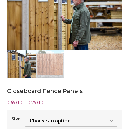
Closeboard Fence Panels
€
65.00
–
€
75.00
Size