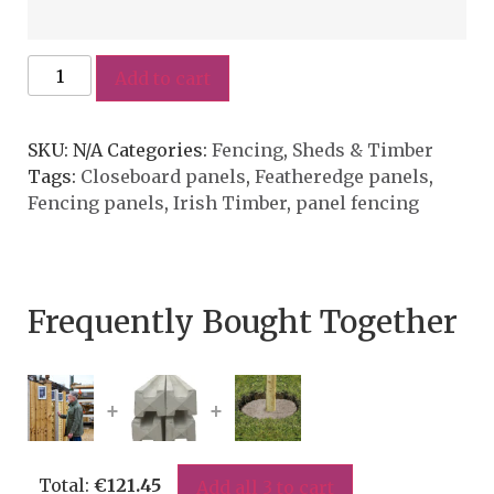
Add to cart
SKU:
N/A
Categories:
Fencing
,
Sheds & Timber
Tags:
Closeboard panels
,
Featheredge panels
,
Fencing panels
,
Irish Timber
,
panel fencing
Frequently Bought Together
+
+
Total:
€
121.45
Add all 3 to cart