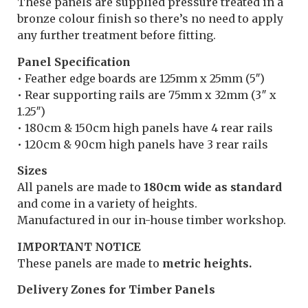
These panels are supplied pressure treated in a
bronze colour finish so there’s no need to apply
any further treatment before fitting.
Panel Specification
• Feather edge boards are 125mm x 25mm (5″)
• Rear supporting rails are 75mm x 32mm (3″ x
1.25″)
• 180cm & 150cm high panels have 4 rear rails
• 120cm & 90cm high panels have 3 rear rails
Sizes
All panels are made to
180cm wide as standard
and come in a variety of heights.
Manufactured in our in-house timber workshop.
IMPORTANT NOTICE
These panels are made to
metric heights.
Delivery Zones for Timber Panels