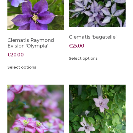
Clematis ‘bagatelle’
Clematis Raymond
€
25.00
Evision ‘Olympia’
€
20.00
Select options
Select options