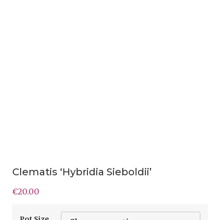
Clematis ‘Hybridia Sieboldii’
€
20.00
Pot Size