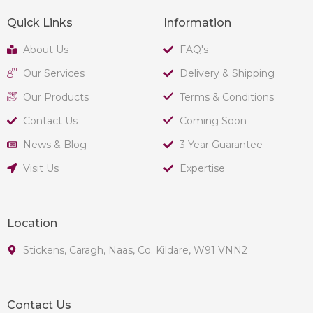
Quick Links
Information
About Us
FAQ's
Our Services
Delivery & Shipping
Our Products
Terms & Conditions
Contact Us
Coming Soon
News & Blog
3 Year Guarantee
Visit Us
Expertise
Location
Stickens, Caragh, Naas, Co. Kildare, W91 VNN2
Contact Us