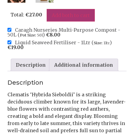
Total:
€
27.00
Add both to cart
Caragh Nurseries Multi-Purpose Compost -
50L (
)
€
8.00
Pot Size:
50l
Liquid Seaweed Fertiliser - 1Ltr (
)
Size:
1ltr
€
19.00
Description
Additional information
Description
Clematis ‘Hybrida Sieboldii’ is a striking
deciduous climber known for its large, lavender-
blue flowers with contrasting red anthers,
creating a bold and elegant display. Blooming
from early to late summer, this variety thrives in
well-drained soil and prefers full sun to partial