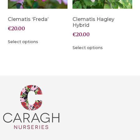
Clematis ‘Freda’
Clematis Hagley
Hybrid
€
20.00
€
20.00
Select options
Select options