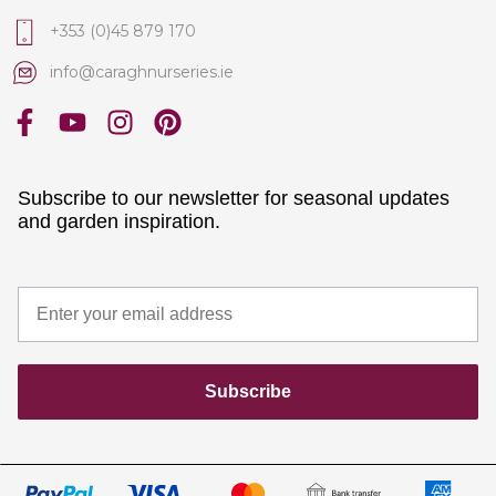
+353 (0)45 879 170
info@caraghnurseries.ie
Subscribe to our newsletter for seasonal updates
and garden inspiration.
Subscribe