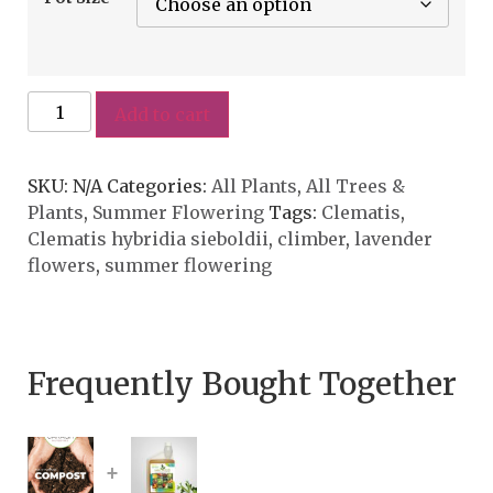
Add to cart
SKU:
N/A
Categories:
All Plants
,
All Trees &
Plants
,
Summer Flowering
Tags:
Clematis
,
Clematis hybridia sieboldii
,
climber
,
lavender
flowers
,
summer flowering
Frequently Bought Together
+