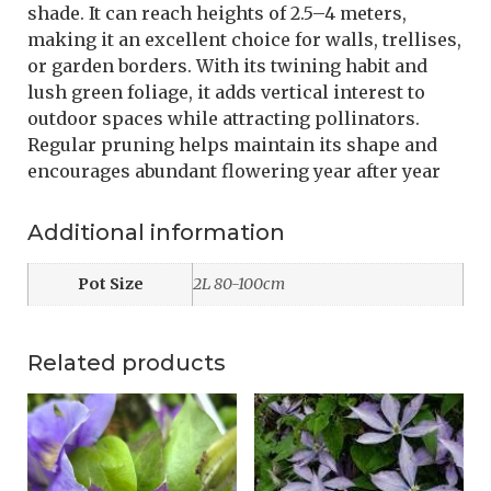
shade. It can reach heights of 2.5–4 meters,
making it an excellent choice for walls, trellises,
or garden borders. With its twining habit and
lush green foliage, it adds vertical interest to
outdoor spaces while attracting pollinators.
Regular pruning helps maintain its shape and
encourages abundant flowering year after year
Additional information
Pot Size
2L 80-100cm
Related products