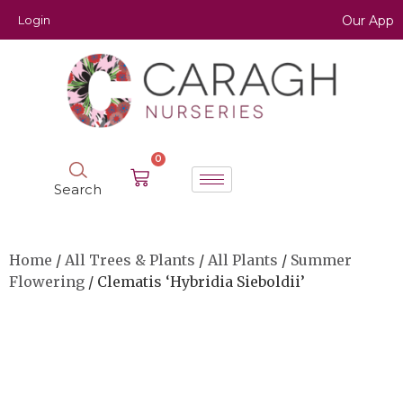
Login
Our App
0
Search
Home
/
All Trees & Plants
/
All Plants
/
Summer
Flowering
/ Clematis ‘Hybridia Sieboldii’