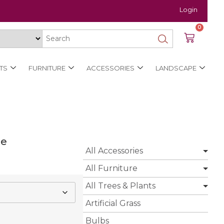
Login
0
TS
FURNITURE
ACCESSORIES
LANDSCAPE
ee
All Accessories
All Furniture
All Trees & Plants
Artificial Grass
Bulbs