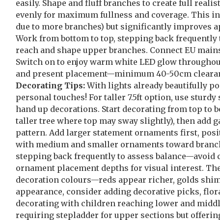
easily. Shape and fluff branches to create full rea
evenly for maximum fullness and coverage. This ini
due to more branches) but significantly improves a
Work from bottom to top, stepping back frequently to
reach and shape upper branches. Connect EU mains 
Switch on to enjoy warm white LED glow throughout 
and present placement—minimum 40-50cm clearance 
Decorating Tips:
With lights already beautifully p
personal touches! For taller 7.5ft option, use stur
hand up decorations. Start decorating from top to b
taller tree where top may sway slightly), then add g
pattern. Add larger statement ornaments first, pos
with medium and smaller ornaments toward branch 
stepping back frequently to assess balance—avoid cl
ornament placement depths for visual interest. The
decoration colours—reds appear richer, golds shimme
appearance, consider adding decorative picks, floral
decorating with children reaching lower and middle
requiring stepladder for upper sections but offeri