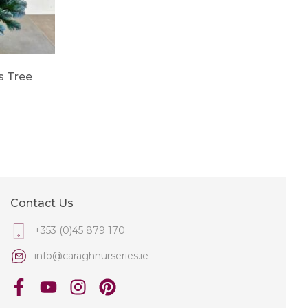
s Tree
Contact Us
+353 (0)45 879 170
info@caraghnurseries.ie