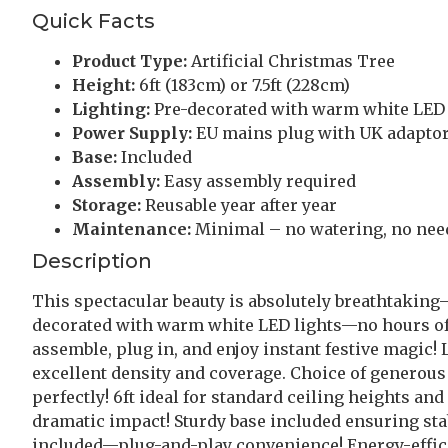
Quick Facts
Product Type:
Artificial Christmas Tree
Height:
6ft (183cm) or 7.5ft (228cm)
Lighting:
Pre-decorated with warm white LED 
Power Supply:
EU mains plug with UK adaptor
Base:
Included
Assembly:
Easy assembly required
Storage:
Reusable year after year
Maintenance:
Minimal – no watering, no nee
Description
This spectacular beauty is absolutely breathtakin
decorated with warm white LED lights—no hours of fr
assemble, plug in, and enjoy instant festive magic
excellent density and coverage. Choice of generous 
perfectly! 6ft ideal for standard ceiling heights an
dramatic impact! Sturdy base included ensuring sta
included—plug-and-play convenience! Energy-effici