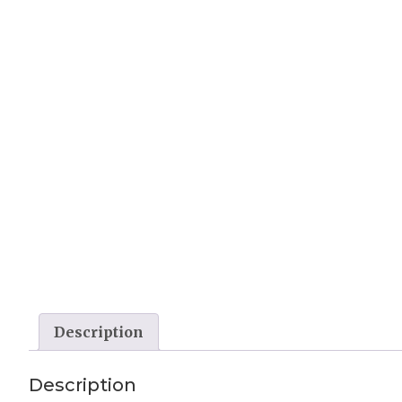
Description
Description