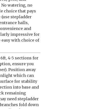
! No watering, no
le choice that pays
 (use stepladder
entrance halls,
convenience and
ularly impressive for
easy with choice of
ft, 4-5 sections for
option, ensure you
er). Position away
sunlight which can
rface for stability
section into base and
tack remaining
 may need stepladder
 branches fold down