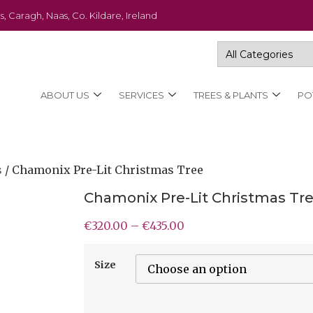
s, Caragh, Naas, Co. Kildare, Ireland
ABOUT US
SERVICES
TREES & PLANTS
PO
s
/ Chamonix Pre-Lit Christmas Tree
Chamonix Pre-Lit Christmas Tr
€
320.00
–
€
435.00
Size