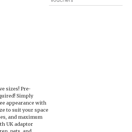
Vouchers
e sizes! Pre-
quired! Simply
tree appearance with
ze to suit your space
spaces, and maximum
ith UK adaptor
en, pets, and