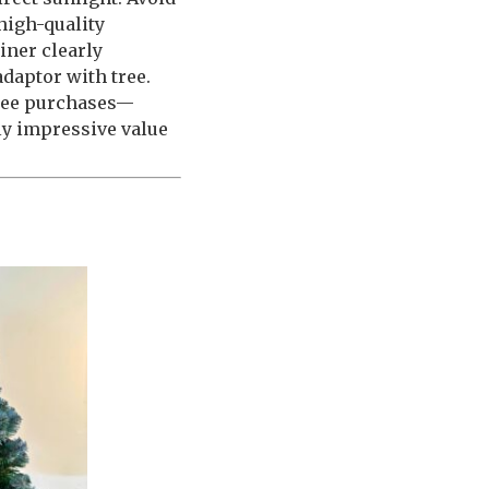
high-quality
iner clearly
adaptor with tree.
tree purchases—
ly impressive value