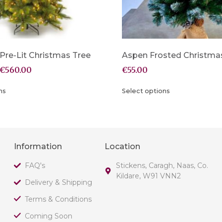
re-Lit Christmas Tree
Aspen Frosted Christma
€
560.00
€
55.00
ns
Select options
Information
Location
FAQ's
Stickens, Caragh, Naas, Co.
Kildare, W91 VNN2
Delivery & Shipping
Terms & Conditions
Coming Soon