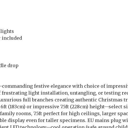
lights
 included
dle drop
g—commanding festive elegance with choice of impressiv
ustrating light installation, untangling, or testing re
! Luxurious full branches creating authentic Christmas 
6ft (183cm) or impressive 7.5ft (228cm) height—select si
d family rooms, 7.5ft perfect for high ceilings, larger 
ble display even for taller specimens. EU mains plug w
ent LED technology—cool operation (safe around childr