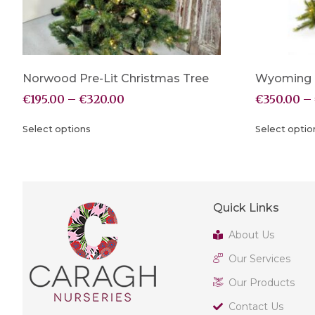
Norwood Pre-Lit Christmas Tree
Wyoming P
€
195.00
–
€
320.00
€
350.00
–
Select options
Select optio
Quick Links
About Us
Our Services
Our Products
Contact Us