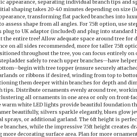
listic appearance, separating individual branch tips and
tial shaping takes 20-40 minutes depending on size (lon
ppearance, transforming flat packed branches into luxur
 assess shape from all angles. For 7.5ft option, use ste
plug to UK adaptor (included) and plug into standard 
the entire tree! Allow adequate space around tree for d
on all sides recommended, more for taller 7.5ft opti
ositioned throughout the tree, you can focus entirely o
dy stepladder safely to reach upper branches—have helpe
ottom—begin with tree topper (ensure securely attached,
arlands or ribbons if desired, winding from top to botto
itioning them deeper within branches for depth and dime
tips. Distribute ornaments evenly around tree, workin
ustering all ornaments in one area or only on front-fac
 warm white LED lights provide beautiful foundation th
r beautifully, silvers sparkle elegantly, blues glow jew
 sprays, or additional garland. The 6ft height is perfec
 branches, while the impressive 7.5ft height creates d
ng more decorating surface area. Plan for more ornament