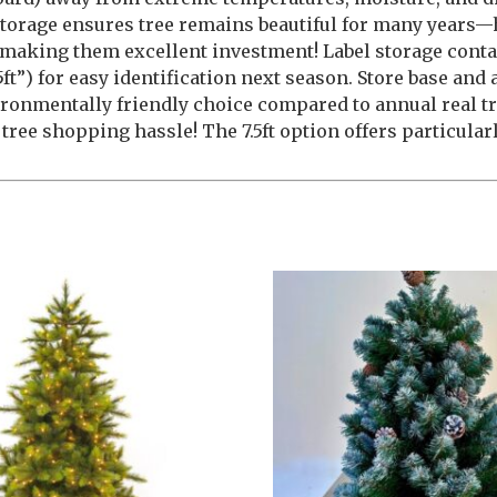
orage ensures tree remains beautiful for many years—
e, making them excellent investment! Label storage conta
”) for easy identification next season. Store base and 
vironmentally friendly choice compared to annual real 
ree shopping hassle! The 7.5ft option offers particular