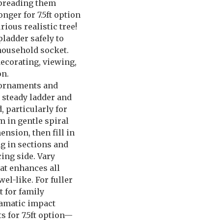
 spreading them
ger for 7.5ft option
ious realistic tree!
pladder safely to
household socket.
ecorating, viewing,
on.
n ornaments and
r steady ladder and
 particularly for
m in gentle spiral
nsion, then fill in
g in sections and
ing side. Vary
at enhances all
el-like. For fuller
t for family
ramatic impact
s for 7.5ft option—