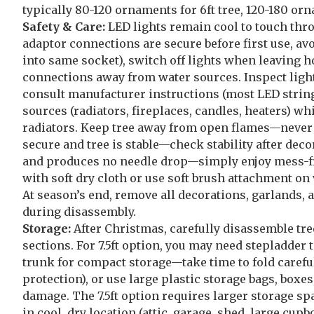
typically 80-120 ornaments for 6ft tree, 120-180 or
Safety & Care:
LED lights remain cool to touch thro
adaptor connections are secure before first use, av
into same socket), switch off lights when leaving ho
connections away from water sources. Inspect ligh
consult manufacturer instructions (most LED string
sources (radiators, fireplaces, candles, heaters) whi
radiators. Keep tree away from open flames—never use
secure and tree is stable—check stability after dec
and produces no needle drop—simply enjoy mess-free
with soft dry cloth or use soft brush attachment o
At season’s end, remove all decorations, garlands, 
during disassembly.
Storage:
After Christmas, carefully disassemble tr
sections. For 7.5ft option, you may need stepladder
trunk for compact storage—take time to fold careful
protection), or use large plastic storage bags, boxe
damage. The 7.5ft option requires larger storage 
in cool, dry location (attic, garage, shed, large c