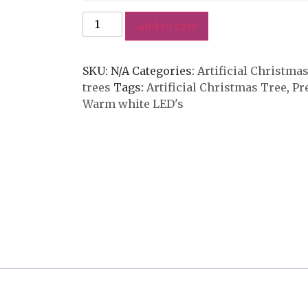
Add to cart
SKU:
N/A
Categories:
Artificial Christma
trees
Tags:
Artificial Christmas Tree
,
Pr
Warm white LED's