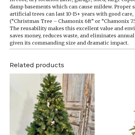
damp basements which can cause mildew. Proper st
artificial trees can last 10-15+ years with good car
(“Christmas Tree – Chamonix 6ft” or “Chamonix 7.5ft
The reusability makes this excellent value and en
saves money, reduces waste, and eliminates annual t
given its commanding size and dramatic impact.
Related products