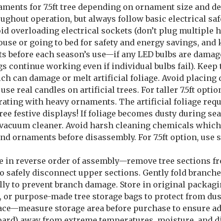
naments for 7.5ft tree depending on ornament size and de
ughout operation, but always follow basic electrical s
oid overloading electrical sockets (don’t plug multiple
use or going to bed for safety and energy savings, and k
ts before each season’s use—if any LED bulbs are damag
s continue working even if individual bulbs fail). Keep
ch can damage or melt artificial foliage. Avoid placing d
 real candles on artificial trees. For taller 7.5ft optio
orating with heavy ornaments. The artificial foliage req
 festive displays! If foliage becomes dusty during se
n vacuum cleaner. Avoid harsh cleaning chemicals which
and ornaments before disassembly. For 7.5ft option, use 
ee in reverse order of assembly—remove tree sections f
 to safely disconnect upper sections. Gently fold branc
ly to prevent branch damage. Store in original packaging
s, or purpose-made tree storage bags to protect from dus
space—measure storage area before purchase to ensure a
upboard) away from extreme temperatures, moisture, and d