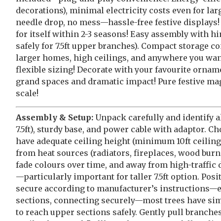
decorations), minimal electricity costs even for la
needle drop, no mess—hassle-free festive displays!
for itself within 2-3 seasons! Easy assembly with h
safely for 7.5ft upper branches). Compact storage co
larger homes, high ceilings, and anywhere you w
flexible sizing! Decorate with your favourite orname
grand spaces and dramatic impact! Pure festive m
scale!
Assembly & Setup:
Unpack carefully and identify al
7.5ft), sturdy base, and power cable with adaptor. C
have adequate ceiling height (minimum 10ft ceilin
from heat sources (radiators, fireplaces, wood burn
fade colours over time, and away from high-traffic 
—particularly important for taller 7.5ft option. Pos
secure according to manufacturer’s instructions—ensu
sections, connecting securely—most trees have simp
to reach upper sections safely. Gently pull branc