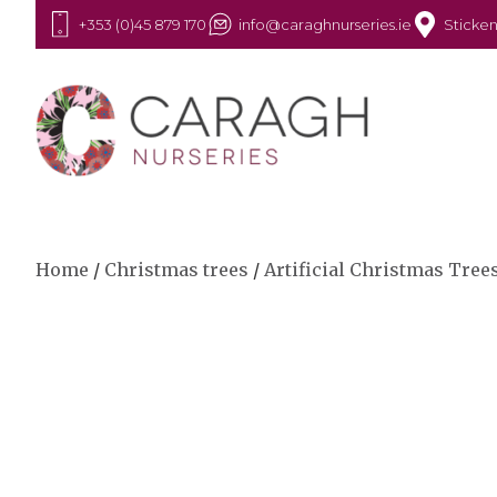
+353 (0)45 879 170
info@caraghnurseries.ie
Sticken
Home
/
Christmas trees
/
Artificial Christmas Tree