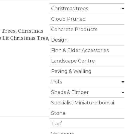
Christmas trees
Cloud Pruned
Concrete Products
s Trees
,
Christmas
e Lit Christmas Tree
,
Design
Finn & Elder Accessories
Landscape Centre
Paving & Walling
Pots
Sheds & Timber
Specialist Miniature bonsai
Stone
Turf