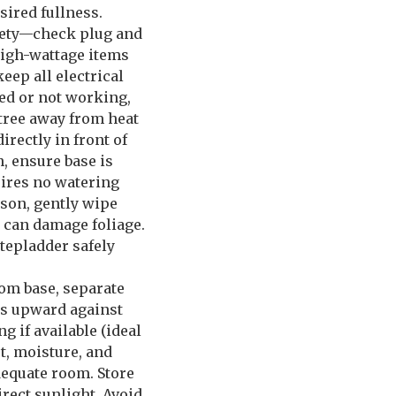
sired fullness.
afety—check plug and
 high-wattage items
eep all electrical
ed or not working,
 tree away from heat
irectly in front of
n, ensure base is
uires no watering
ason, gently wipe
 can damage foliage.
stepladder safely
rom base, separate
hes upward against
 if available (ideal
t, moisture, and
dequate room. Store
irect sunlight. Avoid