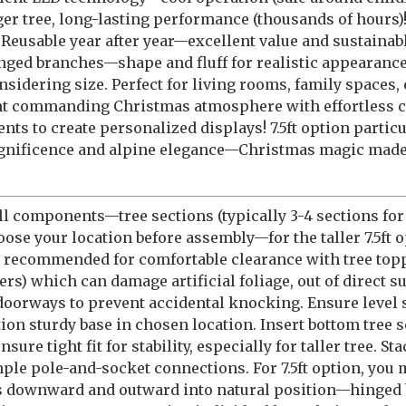
rger tree, long-lasting performance (thousands of hours)
 Reusable year after year—excellent value and sustainab
inged branches—shape and fluff for realistic appearance
nsidering size. Perfect for living rooms, family spaces, 
ant commanding Christmas atmosphere with effortless 
nts to create personalized displays! 7.5ft option partic
agnificence and alpine elegance—Christmas magic made 
l components—tree sections (typically 3-4 sections for 6
hoose your location before assembly—for the taller 7.5ft 
g recommended for comfortable clearance with tree topp
ers) which can damage artificial foliage, out of direct 
doorways to prevent accidental knocking. Ensure level su
ition sturdy base in chosen location. Insert bottom tree 
re tight fit for stability, especially for taller tree. S
le pole-and-socket connections. For 7.5ft option, you
hes downward and outward into natural position—hinged