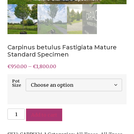
Carpinus betulus Fastigiata Mature
Standard Specimen
€
950.00
–
€
1,800.00
Pot
Size
Add to cart