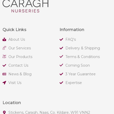
Quick Links
Information
About Us
FAQ's
Our Services
Delivery & Shipping
Our Products
Terms & Conditions
Contact Us
Coming Soon
News & Blog
3 Year Guarantee
Visit Us
Expertise
Location
Stickens, Caragh, Naas, Co. Kildare, W91 VNN2