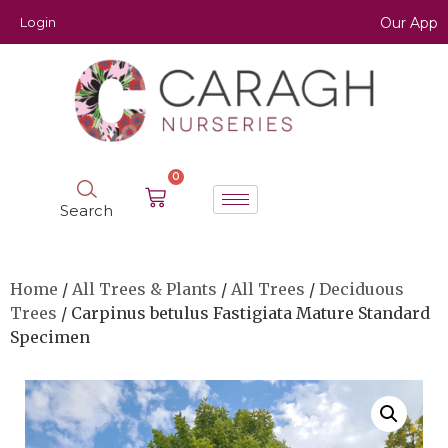
Login
Our App
0
Search
Home
/
All Trees & Plants
/
All Trees
/
Deciduous
Trees
/ Carpinus betulus Fastigiata Mature Standard
Specimen