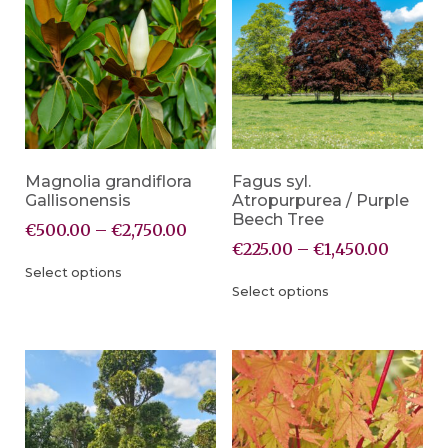
Magnolia grandiflora
Fagus syl.
Gallisonensis
Atropurpurea / Purple
Beech Tree
€
500.00
–
€
2,750.00
€
225.00
–
€
1,450.00
Select options
Select options