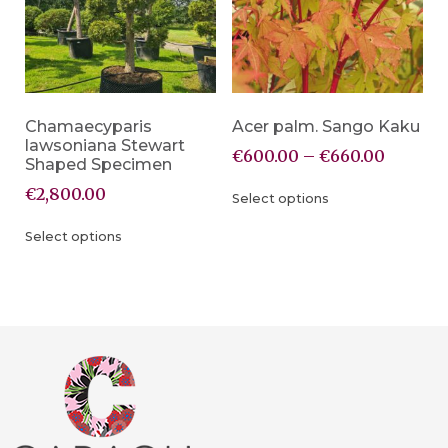
Chamaecyparis
Acer palm. Sango Kaku
lawsoniana Stewart
€
600.00
–
€
660.00
Shaped Specimen
€
2,800.00
Select options
Select options