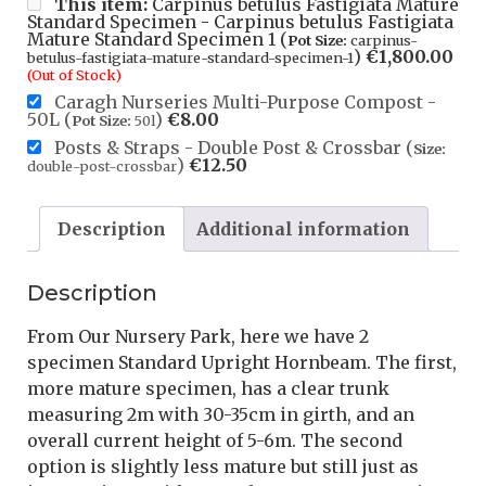
This item:
Carpinus betulus Fastigiata Mature
Standard Specimen - Carpinus betulus Fastigiata
Mature Standard Specimen 1 (
Pot Size:
carpinus-
)
€
1,800.00
betulus-fastigiata-mature-standard-specimen-1
(Out of Stock)
Caragh Nurseries Multi-Purpose Compost -
50L (
)
€
8.00
Pot Size:
50l
Posts & Straps - Double Post & Crossbar (
Size:
)
€
12.50
double-post-crossbar
Description
Additional information
Description
From Our Nursery Park, here we have 2
specimen Standard Upright Hornbeam. The first,
more mature specimen, has a clear trunk
measuring 2m with 30-35cm in girth, and an
overall current height of 5-6m. The second
option is slightly less mature but still just as