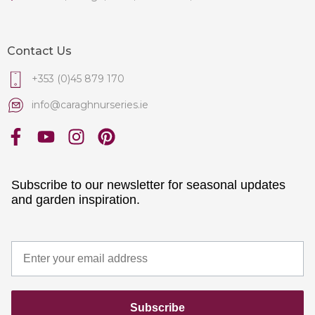
Contact Us
+353 (0)45 879 170
info@caraghnurseries.ie
Subscribe to our newsletter for seasonal updates
and garden inspiration.
Subscribe