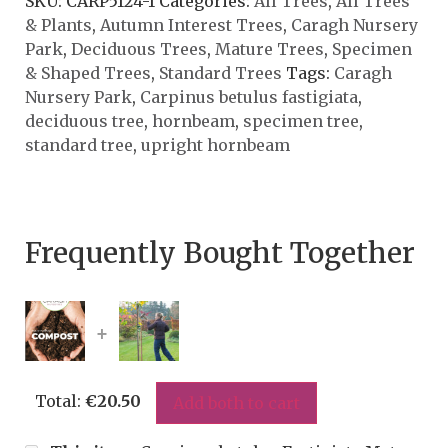
SKU:
CARP5124-1
Categories:
All Trees
,
All Trees
& Plants
,
Autumn Interest Trees
,
Caragh Nursery
Park
,
Deciduous Trees
,
Mature Trees
,
Specimen
& Shaped Trees
,
Standard Trees
Tags:
Caragh
Nursery Park
,
Carpinus betulus fastigiata
,
deciduous tree
,
hornbeam
,
specimen tree
,
standard tree
,
upright hornbeam
Frequently Bought Together
+
Total:
€
20.50
Add both to cart