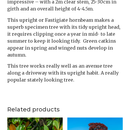
impressive – with a 2m clear stem, 25-30cm in
girth and an overall height of 4-4.5m.
This upright or Fastigiate hornbeam makes a
superb specimen tree with its tidy upright head,
it requires clipping once a year in mid- to late
summer to keep it looking tidy. Green catkins
appear in spring and winged nuts develop in
autumn.
This tree works really well as an avenue tree
along a driveway with its upright habit. A really
popular stately looking tree.
Related products