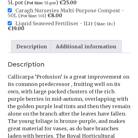
5L pot (
)
€
25.00
Pot Size:
5l-pot
Caragh Nurseries Multi-Purpose Compost -
50L (
)
€
8.00
Pot Size:
50l
Liquid Seaweed Fertiliser - 1Ltr (
)
Size:
1ltr
€
19.00
Description
Additional information
Description
Callicarpa ‘Profusion’ is a great improvement on
its common predecessor , fruiting well on its
own, with large packed clusters of the rich
purple berries in mid-autumn, overlapping with
the golden purple leaf tints and then they remain
alone on the branch after the leaves have fallen.
The young foliage is bronze-purple, and makes
great material for vases, as do bare branches
laden with berries. The Royal Horticultural