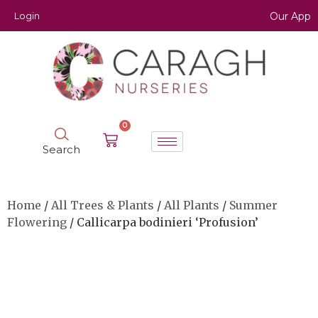
Login
Our App
0
Search
Home
/
All Trees & Plants
/
All Plants
/
Summer
Flowering
/ Callicarpa bodinieri ‘Profusion’