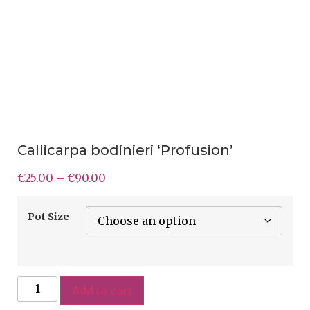
Callicarpa bodinieri ‘Profusion’
€
25.00
–
€
90.00
Pot Size
Add to cart