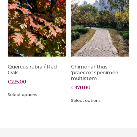
Quercus rubra / Red
Chimonanthus
Oak
‘praecox’ specimen
multistem
€
225.00
€
370.00
Select options
Select options