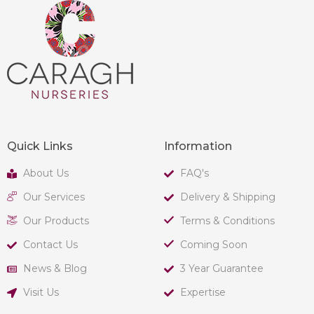
Quick Links
Information
About Us
FAQ's
Our Services
Delivery & Shipping
Our Products
Terms & Conditions
Contact Us
Coming Soon
News & Blog
3 Year Guarantee
Visit Us
Expertise