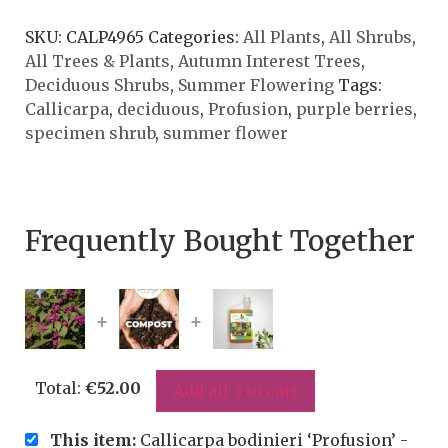
SKU:
CALP4965
Categories:
All Plants
,
All Shrubs
,
All Trees & Plants
,
Autumn Interest Trees
,
Deciduous Shrubs
,
Summer Flowering
Tags:
Callicarpa
,
deciduous
,
Profusion
,
purple berries
,
specimen shrub
,
summer flower
Frequently Bought Together
+
+
Total:
€
52.00
Add all 3 to cart
This item:
Callicarpa bodinieri ‘Profusion’ -