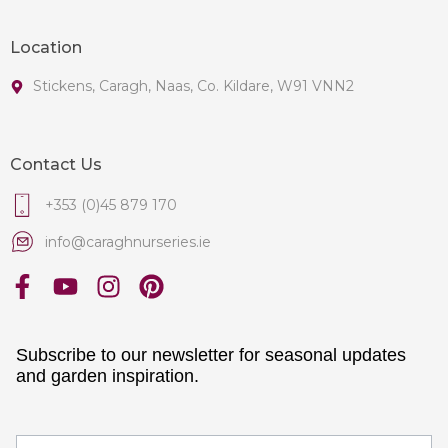
Location
Stickens, Caragh, Naas, Co. Kildare, W91 VNN2
Contact Us
+353 (0)45 879 170
info@caraghnurseries.ie
Subscribe to our newsletter for seasonal updates
and garden inspiration.