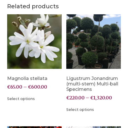
Related products
Magnolia stellata
Ligustrum Jonandrum
(multi-stem) Multi-ball
€
65.00
–
€
600.00
Specimens
€
220.00
–
€
1,320.00
Select options
Select options