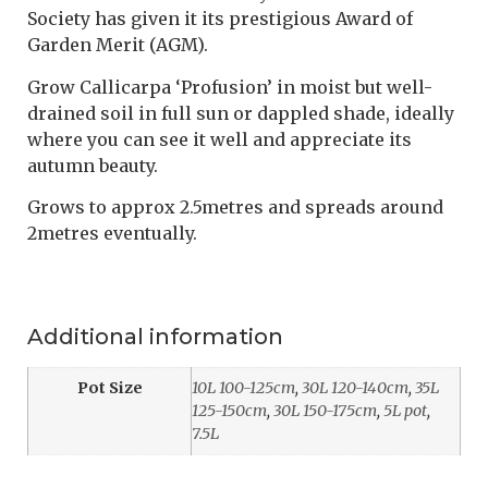
Society has given it its prestigious Award of
Garden Merit (AGM).
Grow Callicarpa ‘Profusion’ in moist but well-
drained soil in full sun or dappled shade, ideally
where you can see it well and appreciate its
autumn beauty.
Grows to approx 2.5metres and spreads around
2metres eventually.
Additional information
Pot Size
10L 100-125cm
,
30L 120-140cm
,
35L
125-150cm
,
30L 150-175cm
,
5L pot
,
7.5L