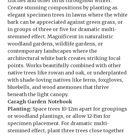
finches and other birds throughout winter.
Create stunning compositions by planting as
elegant specimen trees in lawns where the white
bark can be appreciated against green grass, or
in groups of three or five for dramatic multi-
stemmed effect. Magnificent in naturalistic
woodland gardens, wildlife gardens, or
contemporary landscapes where the
architectural white bark creates striking focal
points. Works beautifully combined with other
native trees like rowan and oak, or underplanted
with shade-loving natives like ferns, foxgloves,
bluebells, and wood anemones that thrive
beneath the light canopy.
Caragh Garden Notebook
Planting:
Space trees 10-12m apart for groupings
or woodland plantings, or allow 12-15m for
specimen placement. For dramatic multi-
stemmed effect, plant three trees close together