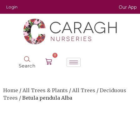
Login
Our App
0
Search
Home
/
All Trees & Plants
/
All Trees
/
Deciduous
Trees
/ Betula pendula Alba