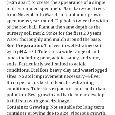
(1-2m apart) to create the appearance of a single
multi-stemmed specimen. Plant bare-root trees
from November to March, or container-grown
specimens year-round. Dig holes twice the width
of the root ball. Plant at the same depth as the
nursery soil mark. Stake for the first 2-3 years.
Water thoroughly and mulch around the base.
Soil Preparation:
Thrives in well-drained soil
with pH 4.5-7.0. Tolerates a wide range of soil
types including poor, acidic, sandy, and stony
soils. Particularly well-suited to acidic
conditions. Dislikes heavy clay and waterlogged
sites. No soil improvement necessary—Silver
Birch performs best in lean, free-draining
conditions. Tolerates exposure, cold, and urban
pollution. Best growth and bark colour develop
in full sun with good drainage.
Container Growing:
Not suitable for long-term
container growing due to size, vigorous growth,