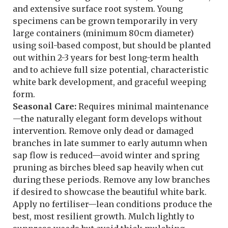
and extensive surface root system. Young
specimens can be grown temporarily in very
large containers (minimum 80cm diameter)
using soil-based compost, but should be planted
out within 2-3 years for best long-term health
and to achieve full size potential, characteristic
white bark development, and graceful weeping
form.
Seasonal Care:
Requires minimal maintenance
—the naturally elegant form develops without
intervention. Remove only dead or damaged
branches in late summer to early autumn when
sap flow is reduced—avoid winter and spring
pruning as birches bleed sap heavily when cut
during these periods. Remove any low branches
if desired to showcase the beautiful white bark.
Apply no fertiliser—lean conditions produce the
best, most resilient growth. Mulch lightly to