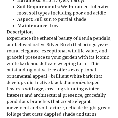
Hardiness:
RHS H7 (very hardy)
Soil Requirements:
Well-drained, tolerates
most soil types including poor and acidic
Aspect:
Full sun to partial shade
Maintenance:
Low
Description
Experience the ethereal beauty of Betula pendula,
our beloved native Silver Birch that brings year-
round elegance, exceptional wildlife value, and
graceful presence to your garden with its iconic
white bark and delicate weeping form. This
outstanding native tree offers exceptional
ornamental appeal—brilliant white bark that
develops distinctive black diamond-shaped
fissures with age, creating stunning winter
interest and architectural presence, gracefully
pendulous branches that create elegant
movement and soft texture, delicate bright green
foliage that casts dappled shade and turns