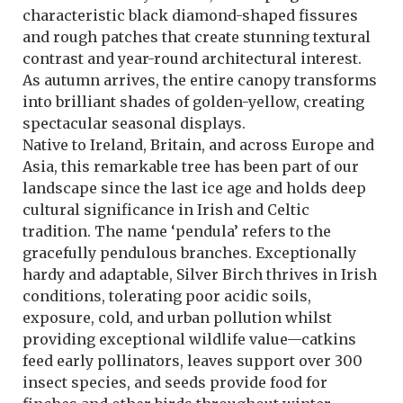
characteristic black diamond-shaped fissures
and rough patches that create stunning textural
contrast and year-round architectural interest.
As autumn arrives, the entire canopy transforms
into brilliant shades of golden-yellow, creating
spectacular seasonal displays.
Native to Ireland, Britain, and across Europe and
Asia, this remarkable tree has been part of our
landscape since the last ice age and holds deep
cultural significance in Irish and Celtic
tradition. The name ‘pendula’ refers to the
gracefully pendulous branches. Exceptionally
hardy and adaptable, Silver Birch thrives in Irish
conditions, tolerating poor acidic soils,
exposure, cold, and urban pollution whilst
providing exceptional wildlife value—catkins
feed early pollinators, leaves support over 300
insect species, and seeds provide food for