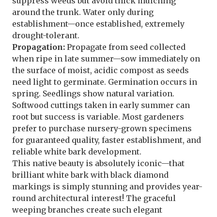
suppress weeds but avoid thick mulching
around the trunk. Water only during
establishment—once established, extremely
drought-tolerant.
Propagation:
Propagate from seed collected
when ripe in late summer—sow immediately on
the surface of moist, acidic compost as seeds
need light to germinate. Germination occurs in
spring. Seedlings show natural variation.
Softwood cuttings taken in early summer can
root but success is variable. Most gardeners
prefer to purchase nursery-grown specimens
for guaranteed quality, faster establishment, and
reliable white bark development.
This native beauty is absolutely iconic—that
brilliant white bark with black diamond
markings is simply stunning and provides year-
round architectural interest! The graceful
weeping branches create such elegant