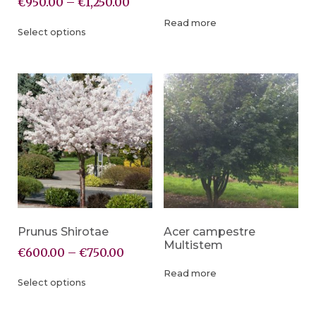
€
950.00
–
€
1,250.00
Read more
Select options
Prunus Shirotae
Acer campestre
Multistem
€
600.00
–
€
750.00
Read more
Select options