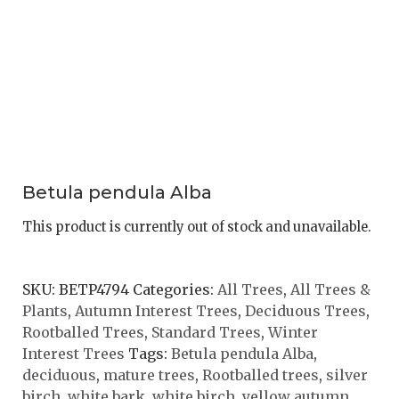
Betula pendula Alba
This product is currently out of stock and unavailable.
SKU:
BETP4794
Categories:
All Trees
,
All Trees &
Plants
,
Autumn Interest Trees
,
Deciduous Trees
,
Rootballed Trees
,
Standard Trees
,
Winter
Interest Trees
Tags:
Betula pendula Alba
,
deciduous
,
mature trees
,
Rootballed trees
,
silver
birch
,
white bark
,
white birch
,
yellow autumn