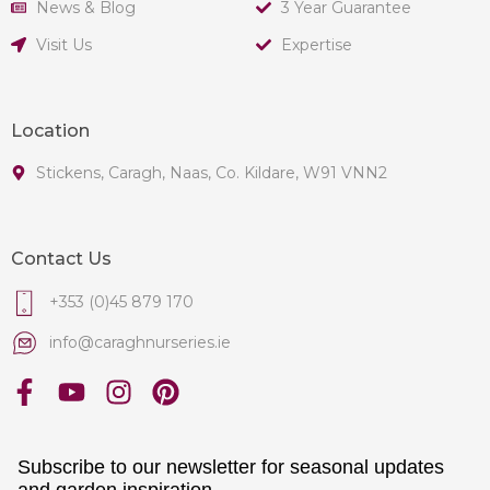
News & Blog
3 Year Guarantee
Visit Us
Expertise
Location
Stickens, Caragh, Naas, Co. Kildare, W91 VNN2
Contact Us
+353 (0)45 879 170
info@caraghnurseries.ie
Subscribe to our newsletter for seasonal updates
and garden inspiration.