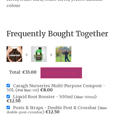
colour
Frequently Bought Together
+
+
Total:
€
33.00
Add all 3 to cart
Caragh Nurseries Multi-Purpose Compost -
50L (
)
€
8.00
Pot Size:
50l
Liquid Root Booster - 500ml (
)
Size:
500ml
€
12.50
Posts & Straps - Double Post & Crossbar (
Size:
)
€
12.50
double-post-crossbar