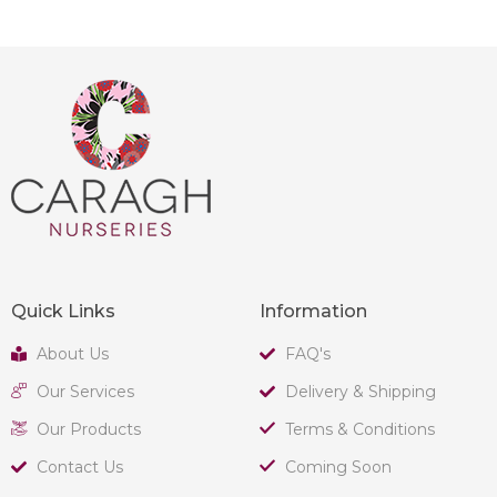
Quick Links
Information
About Us
FAQ's
Our Services
Delivery & Shipping
Our Products
Terms & Conditions
Contact Us
Coming Soon