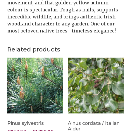
movement, and that golden-yellow autumn
colour is spectacular. Tough as nails, supports
incredible wildlife, and brings authentic Irish
woodland character to any garden. One of our
most beloved native trees—timeless elegance!
Related products
Pinus sylvestris
Alnus cordata / Italian
Alder