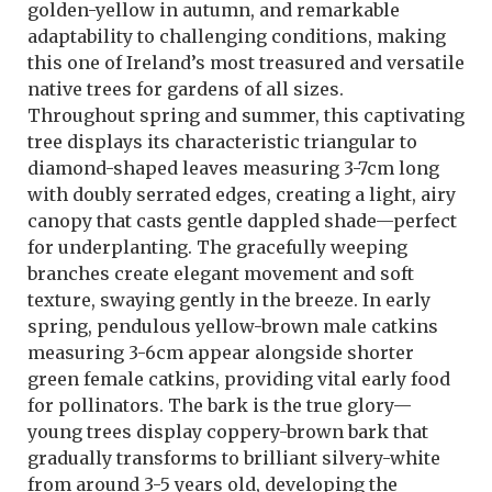
golden-yellow in autumn, and remarkable
adaptability to challenging conditions, making
this one of Ireland’s most treasured and versatile
native trees for gardens of all sizes.
Throughout spring and summer, this captivating
tree displays its characteristic triangular to
diamond-shaped leaves measuring 3-7cm long
with doubly serrated edges, creating a light, airy
canopy that casts gentle dappled shade—perfect
for underplanting. The gracefully weeping
branches create elegant movement and soft
texture, swaying gently in the breeze. In early
spring, pendulous yellow-brown male catkins
measuring 3-6cm appear alongside shorter
green female catkins, providing vital early food
for pollinators. The bark is the true glory—
young trees display coppery-brown bark that
gradually transforms to brilliant silvery-white
from around 3-5 years old, developing the