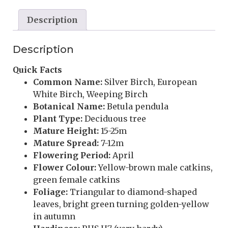
Description
Description
Quick Facts
Common Name:
Silver Birch, European
White Birch, Weeping Birch
Botanical Name:
Betula pendula
Plant Type:
Deciduous tree
Mature Height:
15-25m
Mature Spread:
7-12m
Flowering Period:
April
Flower Colour:
Yellow-brown male catkins,
green female catkins
Foliage:
Triangular to diamond-shaped
leaves, bright green turning golden-yellow
in autumn