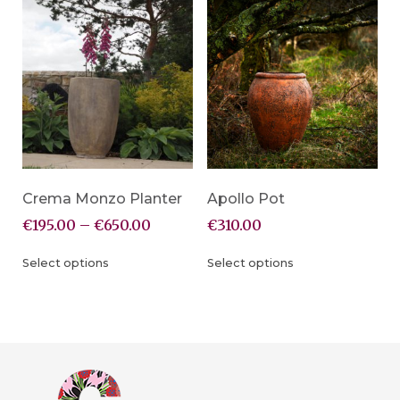
Crema Monzo Planter
Apollo Pot
€
195.00
–
€
650.00
€
310.00
Select options
Select options