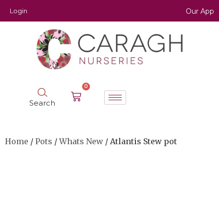
Login
Our App
0
Search
Home
/
Pots
/
Whats New
/ Atlantis Stew pot