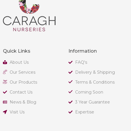
Quick Links
Information
About Us
FAQ's
Our Services
Delivery & Shipping
Our Products
Terms & Conditions
Contact Us
Coming Soon
News & Blog
3 Year Guarantee
Visit Us
Expertise