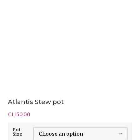
Atlantis Stew pot
€
1,150.00
Pot
Size