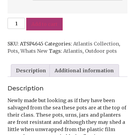
Add to cart
SKU:
ATSP4645
Categories:
Atlantis Collection
,
Pots
,
Whats New
Tags:
Atlantis
,
Outdoor pots
Description
Additional information
Description
Newly made but looking as if they have been
salvaged from the sea these pots are at the top of
their class. These pots, urns, jars and planters
are frost resistant and although they may shed a
little when unwrapped from the plastic film