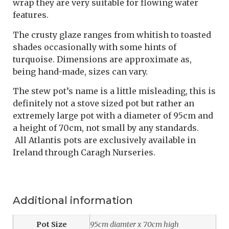
wrap they are very suitable for flowing water
features.
The crusty glaze ranges from whitish to toasted
shades occasionally with some hints of
turquoise. Dimensions are approximate as,
being hand-made, sizes can vary.
The stew pot’s name is a little misleading, this is
definitely not a stove sized pot but rather an
extremely large pot with a diameter of 95cm and
a height of 70cm, not small by any standards.
All Atlantis pots are exclusively available in
Ireland through Caragh Nurseries.
Additional information
Pot Size
95cm diamter x 70cm high