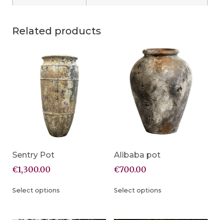
Related products
Sentry Pot
Alibaba pot
€
1,300.00
€
700.00
Select options
Select options