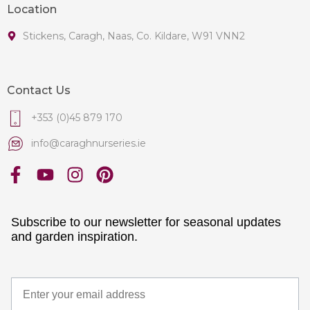
Location
Stickens, Caragh, Naas, Co. Kildare, W91 VNN2
Contact Us
+353 (0)45 879 170
info@caraghnurseries.ie
Subscribe to our newsletter for seasonal updates
and garden inspiration.