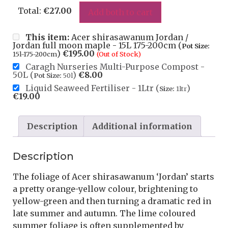
Total:
€
27.00
Add both to cart
This item:
Acer shirasawanum Jordan /
Jordan full moon maple - 15L 175-200cm (
Pot Size:
)
€
195.00
15l-175-200cm
(Out of Stock)
Caragh Nurseries Multi-Purpose Compost -
50L (
)
€
8.00
Pot Size:
50l
Liquid Seaweed Fertiliser - 1Ltr (
)
Size:
1ltr
€
19.00
Description
Additional information
Description
The foliage of Acer shirasawanum ‘Jordan’ starts
a pretty orange-yellow colour, brightening to
yellow-green and then turning a dramatic red in
late summer and autumn. The lime coloured
summer foliage is often supplemented by