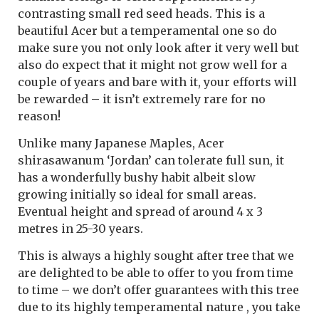
contrasting small red seed heads. This is a
beautiful Acer but a temperamental one so do
make sure you not only look after it very well but
also do expect that it might not grow well for a
couple of years and bare with it, your efforts will
be rewarded – it isn’t extremely rare for no
reason!
Unlike many Japanese Maples, Acer
shirasawanum ‘Jordan’ can tolerate full sun, it
has a wonderfully bushy habit albeit slow
growing initially so ideal for small areas.
Eventual height and spread of around 4 x 3
metres in 25-30 years.
This is always a highly sought after tree that we
are delighted to be able to offer to you from time
to time – we don’t offer guarantees with this tree
due to its highly temperamental nature , you take