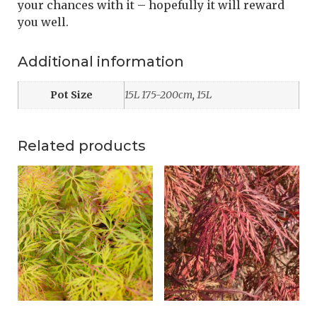
your chances with it – hopefully it will reward
you well.
Additional information
Pot Size
15L 175-200cm
,
15L
Related products