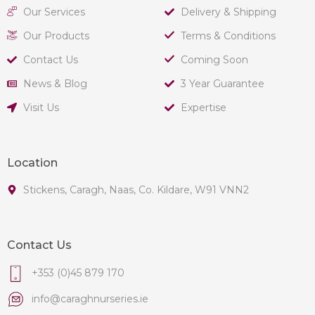
Our Services
Delivery & Shipping
Our Products
Terms & Conditions
Contact Us
Coming Soon
News & Blog
3 Year Guarantee
Visit Us
Expertise
Location
Stickens, Caragh, Naas, Co. Kildare, W91 VNN2
Contact Us
+353 (0)45 879 170
info@caraghnurseries.ie