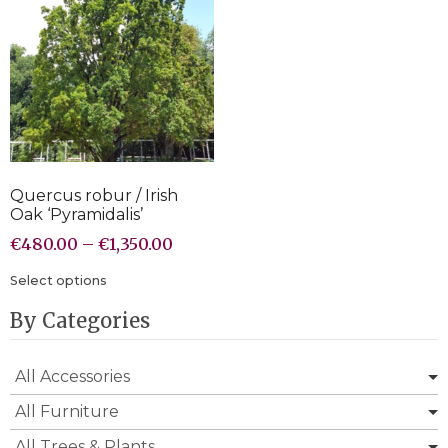
Quercus robur / Irish
Oak ‘Pyramidalis’
€
480.00
–
€
1,350.00
Select options
By Categories
All Accessories
All Furniture
All Trees & Plants