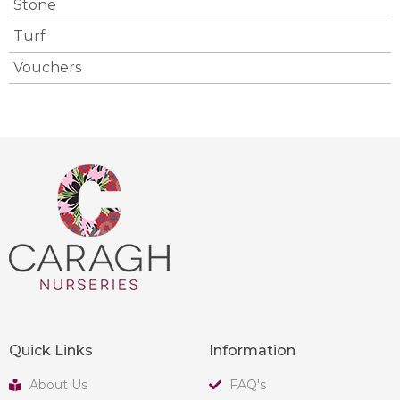
Stone
Turf
Vouchers
Quick Links
Information
About Us
FAQ's