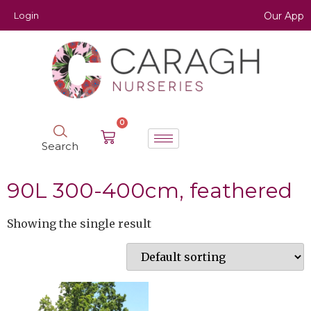
Login
Our App
0
Search
90L 300-400cm, feathered
Showing the single result