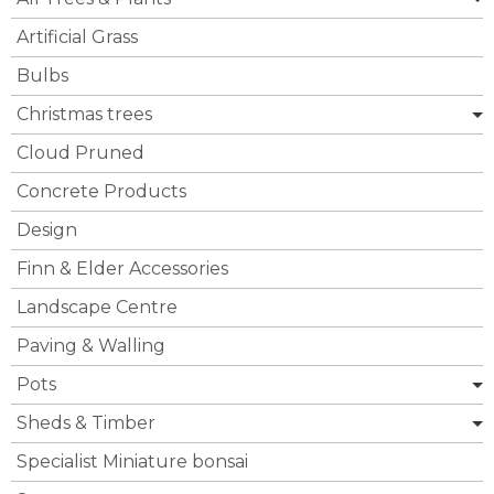
Artificial Grass
Bulbs
Christmas trees
Cloud Pruned
Concrete Products
Design
Finn & Elder Accessories
Landscape Centre
Paving & Walling
Pots
Sheds & Timber
Specialist Miniature bonsai