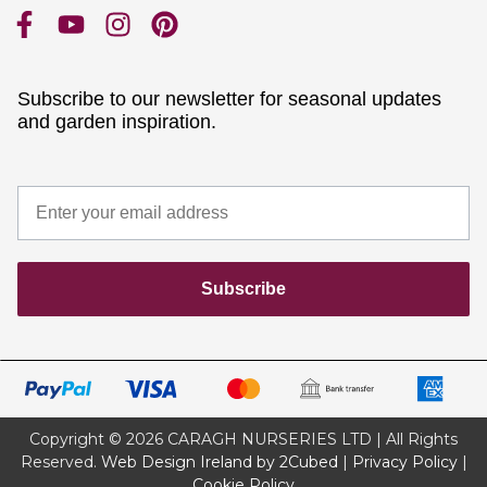
Subscribe to our newsletter for seasonal updates
and garden inspiration.
Subscribe
Copyright © 2026 CARAGH NURSERIES LTD | All Rights
Reserved.
Web Design Ireland by 2Cubed
|
Privacy Policy
|
Cookie Policy