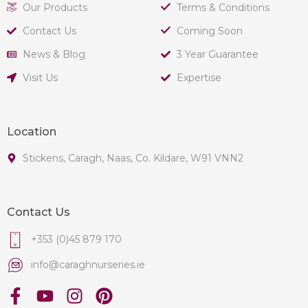
Our Products
Terms & Conditions
Contact Us
Coming Soon
News & Blog
3 Year Guarantee
Visit Us
Expertise
Location
Stickens, Caragh, Naas, Co. Kildare, W91 VNN2
Contact Us
+353 (0)45 879 170
info@caraghnurseries.ie