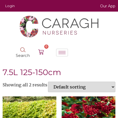
Login
Our App
0
Search
7.5L 125-150cm
Showing all 2 results