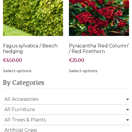
Fagus sylvatica / Beech
Pyracantha ‘Red Column’
hedging
/ Red Firethorn
€
450.00
€
25.00
Select options
Select options
By Categories
All Accessories
All Furniture
All Trees & Plants
Artificial Grass