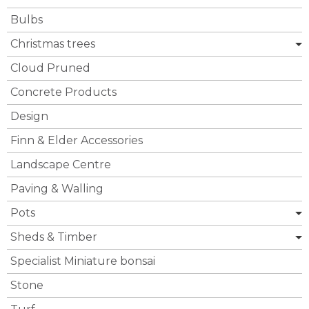
Bulbs
Christmas trees
Cloud Pruned
Concrete Products
Design
Finn & Elder Accessories
Landscape Centre
Paving & Walling
Pots
Sheds & Timber
Specialist Miniature bonsai
Stone