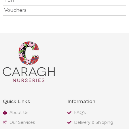
Turf
Vouchers
Quick Links
Information
About Us
FAQ's
Our Services
Delivery & Shipping