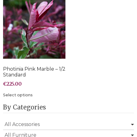
Photinia Pink Marble – 1/2
Standard
€
225.00
Select options
By Categories
All Accessories
All Furniture