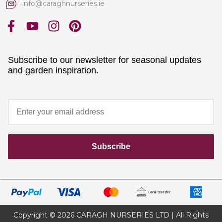
info@caraghnurseries.ie
Subscribe to our newsletter for seasonal updates
and garden inspiration.
Subscribe
Copyright © 2026 CARAGH NURSERIES LTD | All Rights