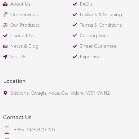
About Us
FAQ's
Our Services
Delivery & Shipping
Our Products
Terms & Conditions
Contact Us
Coming Soon
News & Blog
3 Year Guarantee
Visit Us
Expertise
Location
Stickens, Caragh, Naas, Co. Kildare, W91 VNN2
Contact Us
+353 (0)45 879 170