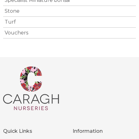
Specialist Miniature bonsai
Stone
Turf
Vouchers
Quick Links
Information