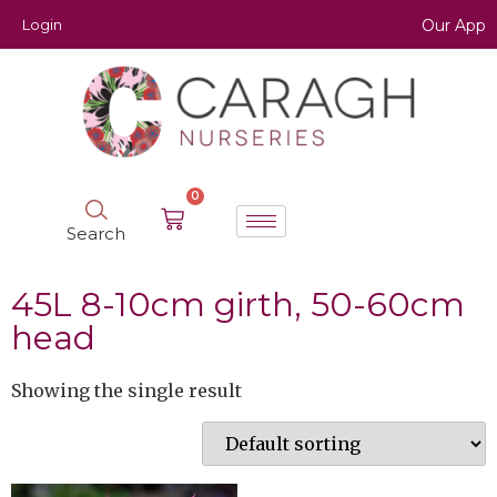
Login
Our App
0
Search
45L 8-10cm girth, 50-60cm
head
Showing the single result