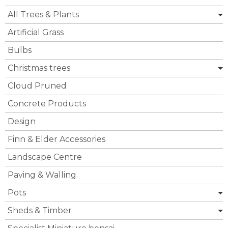
All Trees & Plants
Artificial Grass
Bulbs
Christmas trees
Cloud Pruned
Concrete Products
Design
Finn & Elder Accessories
Landscape Centre
Paving & Walling
Pots
Sheds & Timber