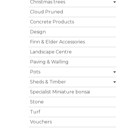
Christmas trees
Cloud Pruned
Concrete Products
Design
Finn & Elder Accessories
Landscape Centre
Paving & Walling
Pots
Sheds & Timber
Specialist Miniature bonsai
Stone
Turf
Vouchers