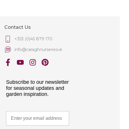
Contact Us
+353 (0)45 879 170
info@caraghnurseries.ie
Subscribe to our newsletter
for seasonal updates and
garden inspiration.