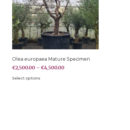
Olea europaea Mature Specimen
€
2,500.00
–
€
4,500.00
Select options