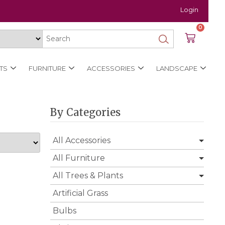
Login
0
TS
FURNITURE
ACCESSORIES
LANDSCAPE
By Categories
All Accessories
All Furniture
All Trees & Plants
Artificial Grass
Bulbs