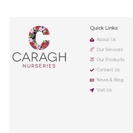
Quick Links
About Us
Our Services
Our Products
Contact Us
News & Blog
Visit Us