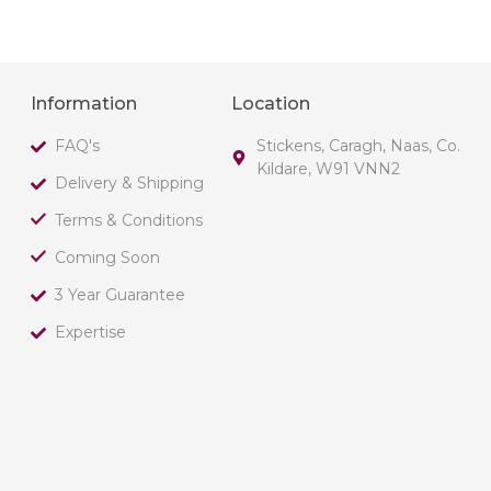
Information
Location
FAQ's
Stickens, Caragh, Naas, Co.
Kildare, W91 VNN2
Delivery & Shipping
Terms & Conditions
Coming Soon
3 Year Guarantee
Expertise