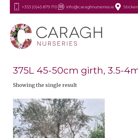
+353 (0)45 879 170
info@caraghnurseries.ie
Sticken
375L 45-50cm girth, 3.5-4m
Showing the single result