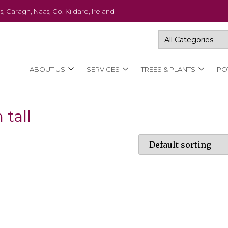
s, Caragh, Naas, Co. Kildare, Ireland
ABOUT US
SERVICES
TREES & PLANTS
PO
 tall