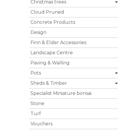
Christmas trees
Cloud Pruned
Concrete Products
Design
Finn & Elder Accessories
Landscape Centre
Paving & Walling
Pots
Sheds & Timber
Specialist Miniature bonsai
Stone
Turf
Vouchers