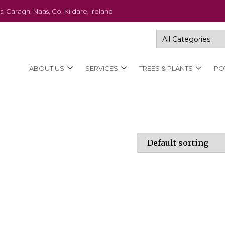
s, Caragh, Naas, Co. Kildare, Ireland
ABOUT US
SERVICES
TREES & PLANTS
PO