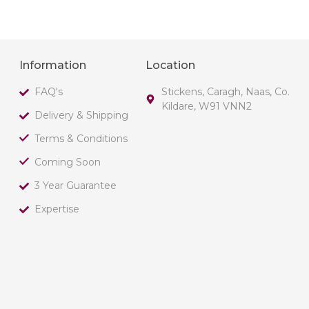
Information
Location
FAQ's
Stickens, Caragh, Naas, Co.
Kildare, W91 VNN2
Delivery & Shipping
Terms & Conditions
Coming Soon
3 Year Guarantee
Expertise