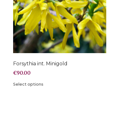
Forsythia int. Minigold
€
90.00
Select options