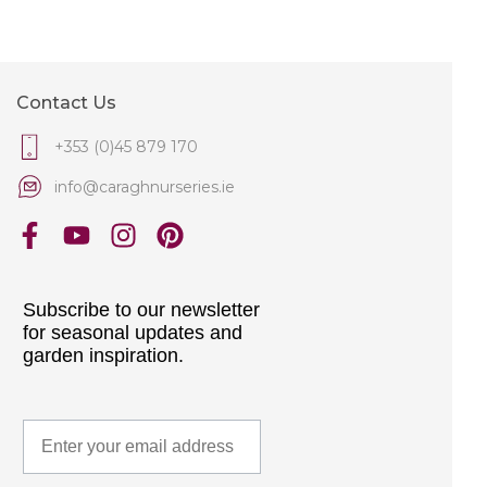
Contact Us
+353 (0)45 879 170
info@caraghnurseries.ie
Subscribe to our newsletter
for seasonal updates and
garden inspiration.