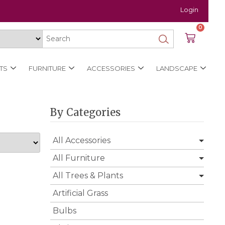
Login
0
TS
FURNITURE
ACCESSORIES
LANDSCAPE
By Categories
All Accessories
All Furniture
All Trees & Plants
Artificial Grass
Bulbs