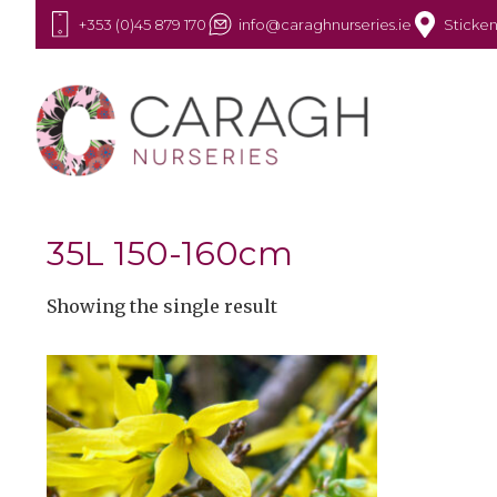
+353 (0)45 879 170
info@caraghnurseries.ie
Sticken
35L 150-160cm
Showing the single result