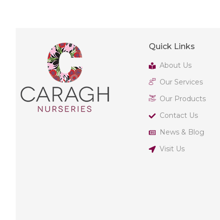
Quick Links
About Us
Our Services
Our Products
Contact Us
News & Blog
Visit Us