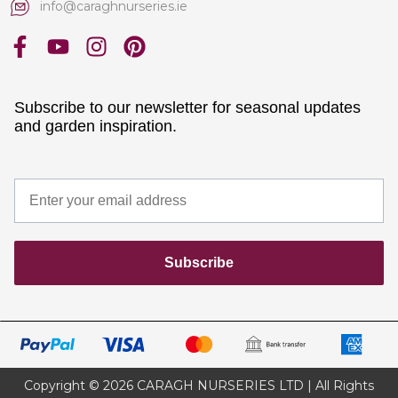
info@caraghnurseries.ie
Subscribe to our newsletter for seasonal updates
and garden inspiration.
Subscribe
Copyright © 2026 CARAGH NURSERIES LTD | All Rights