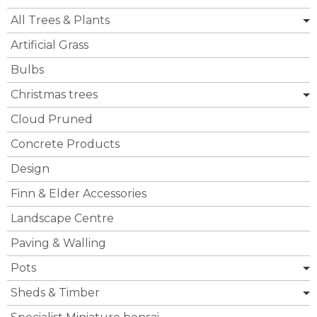
All Trees & Plants
Artificial Grass
Bulbs
Christmas trees
Cloud Pruned
Concrete Products
Design
Finn & Elder Accessories
Landscape Centre
Paving & Walling
Pots
Sheds & Timber