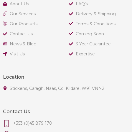
About Us
FAQ's
Our Services
Delivery & Shipping
Our Products
Terms & Conditions
Contact Us
Coming Soon
News & Blog
3 Year Guarantee
Visit Us
Expertise
Location
Stickens, Caragh, Naas, Co. Kildare, W91 VNN2
Contact Us
+353 (0)45 879 170