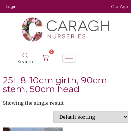
Login
Our App
0
Search
25L 8-10cm girth, 90cm
stem, 50cm head
Showing the single result