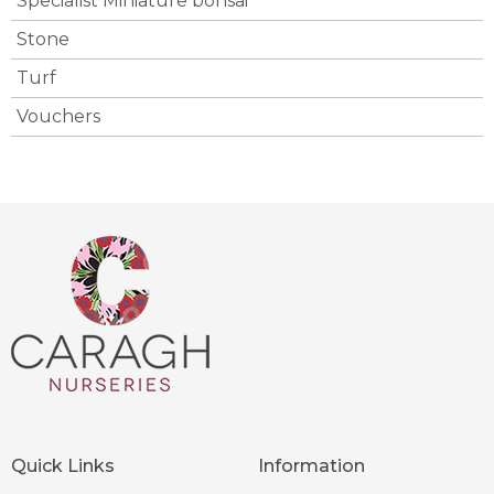
Specialist Miniature bonsai
Stone
Turf
Vouchers
Quick Links
Information