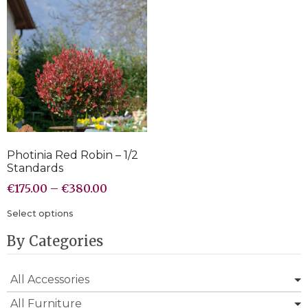
Photinia Red Robin – 1/2
Standards
€
175.00
–
€
380.00
Select options
By Categories
All Accessories
All Furniture