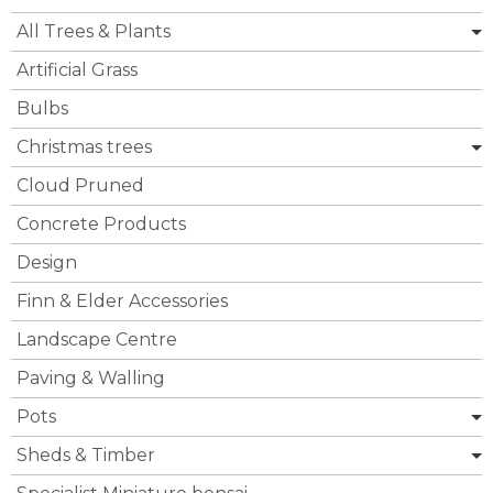
All Trees & Plants
Artificial Grass
Bulbs
Christmas trees
Cloud Pruned
Concrete Products
Design
Finn & Elder Accessories
Landscape Centre
Paving & Walling
Pots
Sheds & Timber