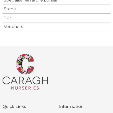
Specialist Miniature bonsai
Stone
Turf
Vouchers
Quick Links
Information