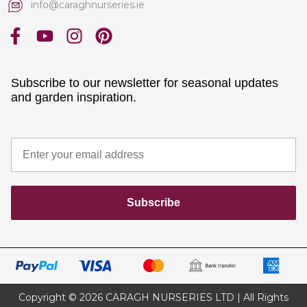
info@caraghnurseries.ie
Subscribe to our newsletter for seasonal updates
and garden inspiration.
Subscribe
Copyright © 2026 CARAGH NURSERIES LTD | All Rights