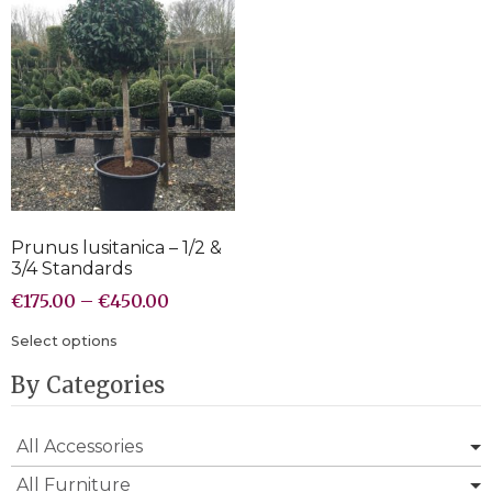
Prunus lusitanica – 1/2 &
3/4 Standards
€
175.00
–
€
450.00
Select options
By Categories
All Accessories
All Furniture