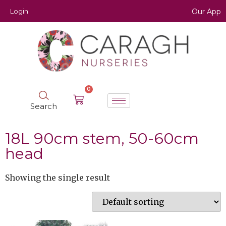
Login
Our App
0
Search
18L 90cm stem, 50-60cm
head
Showing the single result