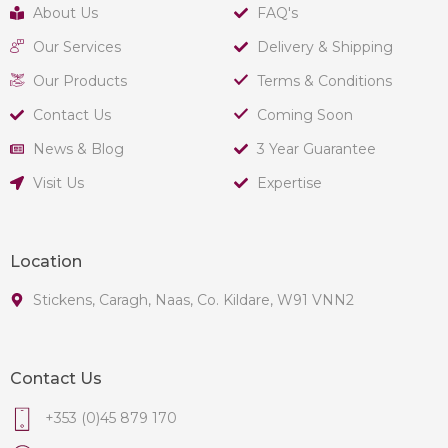
About Us
FAQ's
Our Services
Delivery & Shipping
Our Products
Terms & Conditions
Contact Us
Coming Soon
News & Blog
3 Year Guarantee
Visit Us
Expertise
Location
Stickens, Caragh, Naas, Co. Kildare, W91 VNN2
Contact Us
+353 (0)45 879 170