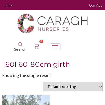
Login
Our App
0
Search
160l 60-80cm girth
Showing the single result