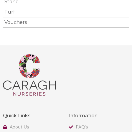
Stone
Turf
Vouchers
Quick Links
Information
About Us
FAQ's