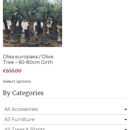
Olea europaea / Olive
Tree – 60-80cm Girth
€
650.00
Select options
By Categories
All Accessories
All Furniture
All Trees & Plants