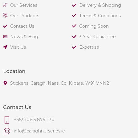
Our Services
Delivery & Shipping
Our Products
Terms & Conditions
Contact Us
Coming Soon
News & Blog
3 Year Guarantee
Visit Us
Expertise
Location
Stickens, Caragh, Naas, Co. Kildare, W91 VNN2
Contact Us
+353 (0)45 879 170
info@caraghnurseries.ie