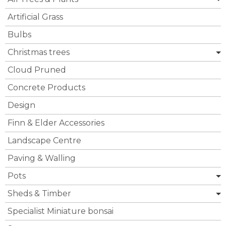
Artificial Grass
Bulbs
Christmas trees
Cloud Pruned
Concrete Products
Design
Finn & Elder Accessories
Landscape Centre
Paving & Walling
Pots
Sheds & Timber
Specialist Miniature bonsai