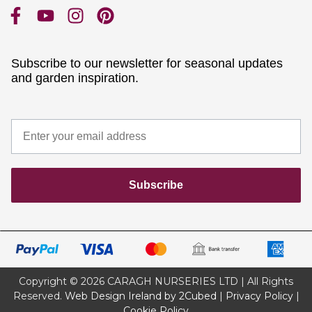
Subscribe to our newsletter for seasonal updates
and garden inspiration.
Subscribe
Copyright © 2026 CARAGH NURSERIES LTD | All Rights
Reserved.
Web Design Ireland by 2Cubed
|
Privacy Policy
|
Cookie Policy