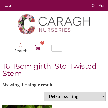
Login
Our App
0
Search
16-18cm girth, Std Twisted
Stem
Showing the single result