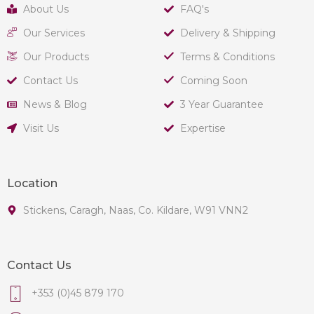
About Us
FAQ's
Our Services
Delivery & Shipping
Our Products
Terms & Conditions
Contact Us
Coming Soon
News & Blog
3 Year Guarantee
Visit Us
Expertise
Location
Stickens, Caragh, Naas, Co. Kildare, W91 VNN2
Contact Us
+353 (0)45 879 170