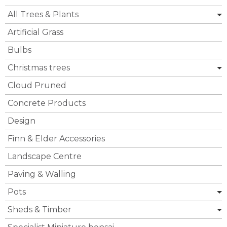
All Trees & Plants
Artificial Grass
Bulbs
Christmas trees
Cloud Pruned
Concrete Products
Design
Finn & Elder Accessories
Landscape Centre
Paving & Walling
Pots
Sheds & Timber