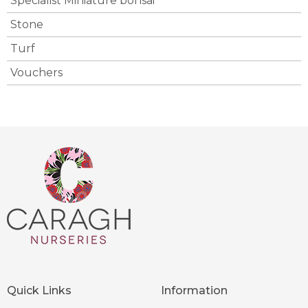
Specialist Miniature bonsai
Stone
Turf
Vouchers
Quick Links
Information