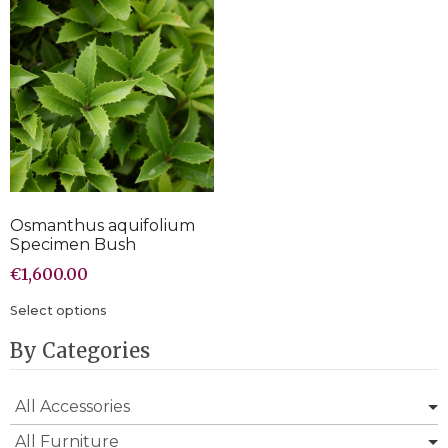
Osmanthus aquifolium
Specimen Bush
€
1,600.00
Select options
By Categories
All Accessories
All Furniture