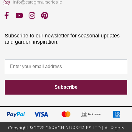
info@caraghnurseries.ie
Subscribe to our newsletter for seasonal updates
and garden inspiration.
Subscribe
Copyright © 2026 CARAGH NURSERIES LTD | All Rights