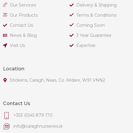
Our Services
Delivery & Shipping
Our Products
Terms & Conditions
Contact Us
Coming Soon
News & Blog
3 Year Guarantee
Visit Us
Expertise
Location
Stickens, Caragh, Naas, Co. Kildare, W91 VNN2
Contact Us
+353 (0)45 879 170
info@caraghnurseries.ie