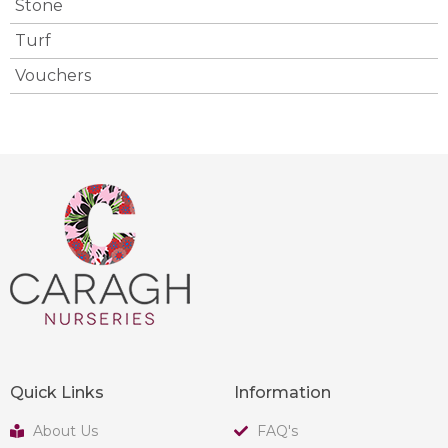
Stone
Turf
Vouchers
Quick Links
Information
About Us
FAQ's