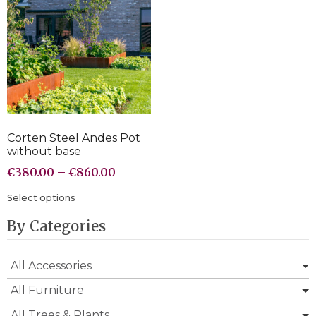
Corten Steel Andes Pot
without base
€
380.00
–
€
860.00
Select options
By Categories
All Accessories
All Furniture
All Trees & Plants