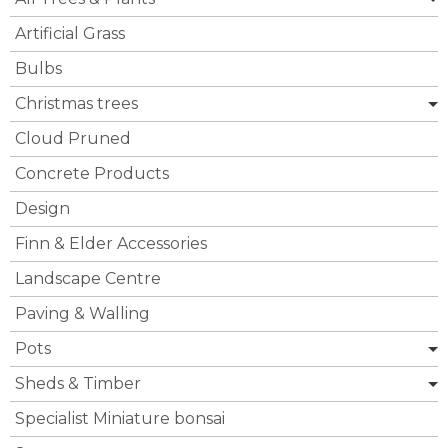
Artificial Grass
Bulbs
Christmas trees
Cloud Pruned
Concrete Products
Design
Finn & Elder Accessories
Landscape Centre
Paving & Walling
Pots
Sheds & Timber
Specialist Miniature bonsai