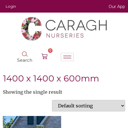
Login
Our App
0
Search
1400 x 1400 x 600mm
Showing the single result