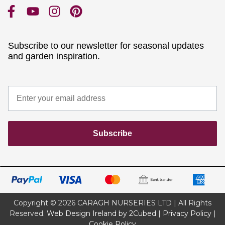
Subscribe to our newsletter for seasonal updates
and garden inspiration.
Subscribe
Copyright © 2026 CARAGH NURSERIES LTD | All Rights
Reserved.
Web Design Ireland by 2Cubed
|
Privacy Policy
|
Cookie Policy