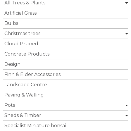
All Trees & Plants
Artificial Grass
Bulbs
Christmas trees
Cloud Pruned
Concrete Products
Design
Finn & Elder Accessories
Landscape Centre
Paving & Walling
Pots
Sheds & Timber
Specialist Miniature bonsai