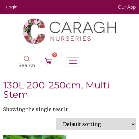
Login
Our App
0
Search
130L 200-250cm, Multi-
Stem
Showing the single result