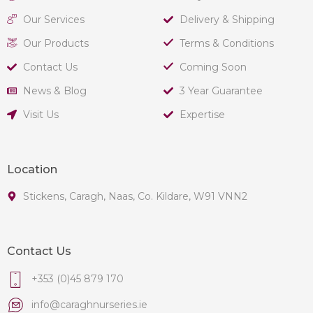
Our Services
Delivery & Shipping
Our Products
Terms & Conditions
Contact Us
Coming Soon
News & Blog
3 Year Guarantee
Visit Us
Expertise
Location
Stickens, Caragh, Naas, Co. Kildare, W91 VNN2
Contact Us
+353 (0)45 879 170
info@caraghnurseries.ie