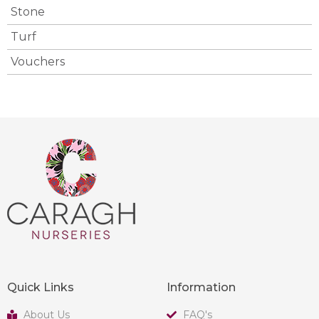
Stone
Turf
Vouchers
Quick Links
Information
About Us
FAQ's