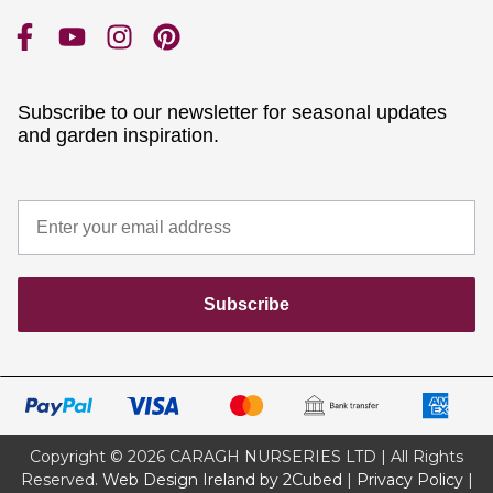
Subscribe to our newsletter for seasonal updates
and garden inspiration.
Subscribe
Copyright © 2026 CARAGH NURSERIES LTD | All Rights
Reserved.
Web Design Ireland by 2Cubed
|
Privacy Policy
|