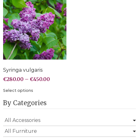
Syringa vulgaris
€
280.00
–
€
450.00
Select options
By Categories
All Accessories
All Furniture