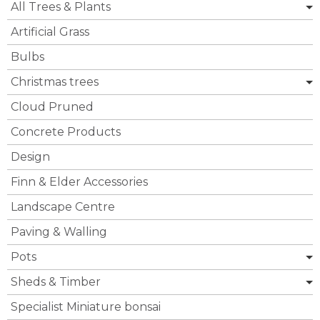
All Trees & Plants
Artificial Grass
Bulbs
Christmas trees
Cloud Pruned
Concrete Products
Design
Finn & Elder Accessories
Landscape Centre
Paving & Walling
Pots
Sheds & Timber
Specialist Miniature bonsai