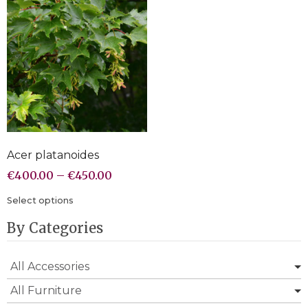
Acer platanoides
€
400.00
–
€
450.00
Select options
By Categories
All Accessories
All Furniture