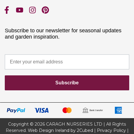
Subscribe to our newsletter for seasonal updates
and garden inspiration.
Subscribe
Copyright © 2026 CARAGH NURSERIES LTD | All Rights
Reserved.
Web Design Ireland by 2Cubed
|
Privacy Policy
|