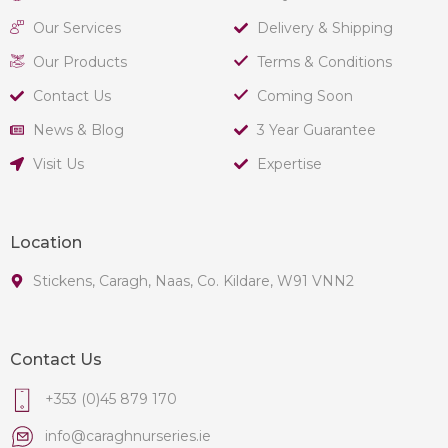
Our Services
Delivery & Shipping
Our Products
Terms & Conditions
Contact Us
Coming Soon
News & Blog
3 Year Guarantee
Visit Us
Expertise
Location
Stickens, Caragh, Naas, Co. Kildare, W91 VNN2
Contact Us
+353 (0)45 879 170
info@caraghnurseries.ie