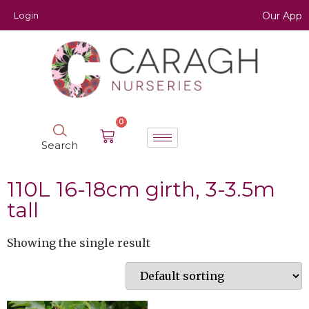
Login
Our App
0
Search
110L 16-18cm girth, 3-3.5m
tall
Showing the single result