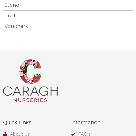
Stone
Turf
Vouchers
Quick Links
Information
About Us
FAQ's