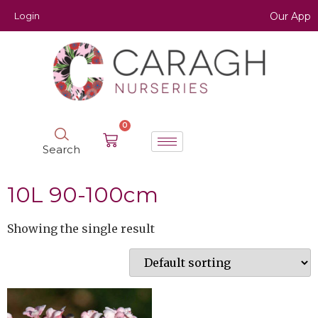
Login
Our App
0
Search
10L 90-100cm
Showing the single result