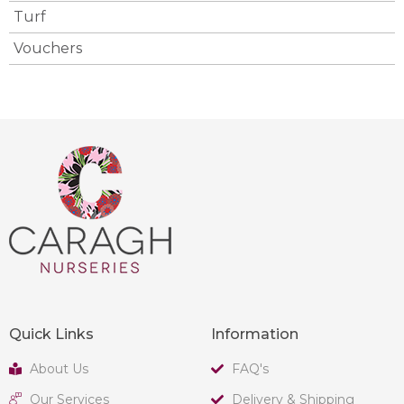
Turf
Vouchers
Quick Links
Information
About Us
FAQ's
Our Services
Delivery & Shipping