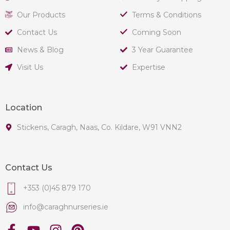
Our Products
Terms & Conditions
Contact Us
Coming Soon
News & Blog
3 Year Guarantee
Visit Us
Expertise
Location
Stickens, Caragh, Naas, Co. Kildare, W91 VNN2
Contact Us
+353 (0)45 879 170
info@caraghnurseries.ie