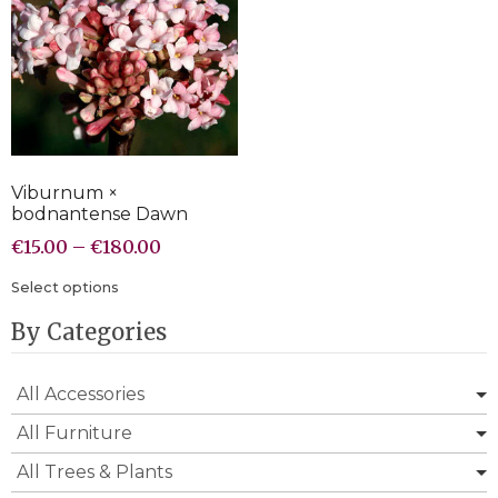
Viburnum ×
bodnantense Dawn
€
15.00
–
€
180.00
Select options
By Categories
All Accessories
All Furniture
All Trees & Plants