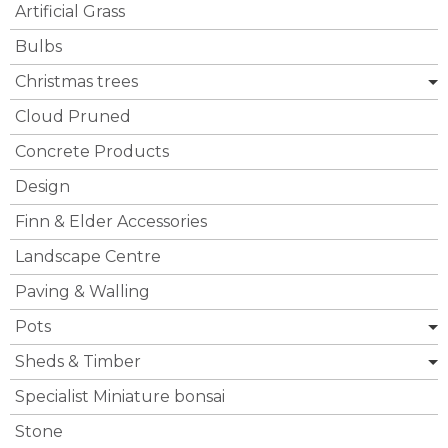
Artificial Grass
Bulbs
Christmas trees
Cloud Pruned
Concrete Products
Design
Finn & Elder Accessories
Landscape Centre
Paving & Walling
Pots
Sheds & Timber
Specialist Miniature bonsai
Stone