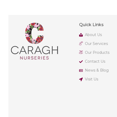
Quick Links
About Us
Our Services
Our Products
Contact Us
News & Blog
Visit Us