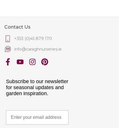
Contact Us
+353 (0)45 879 170
info@caraghnurseries.ie
Subscribe to our newsletter
for seasonal updates and
garden inspiration.