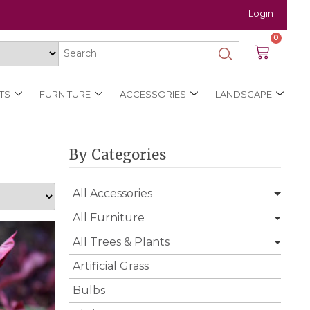
Login
0
TS
FURNITURE
ACCESSORIES
LANDSCAPE
By Categories
All Accessories
All Furniture
All Trees & Plants
Artificial Grass
Bulbs