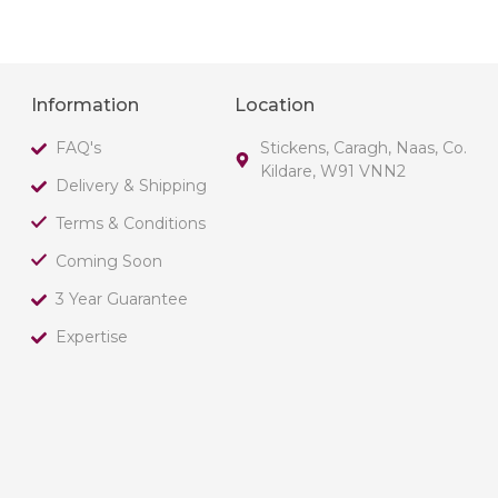
Information
Location
FAQ's
Stickens, Caragh, Naas, Co.
Kildare, W91 VNN2
Delivery & Shipping
Terms & Conditions
Coming Soon
3 Year Guarantee
Expertise