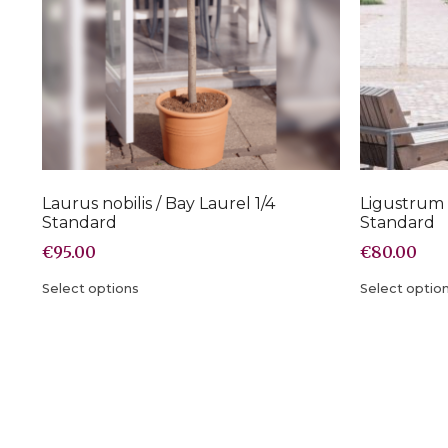
Laurus nobilis / Bay Laurel 1/4
Ligustrum 
Standard
Standard
€
95.00
€
80.00
Select options
Select optio