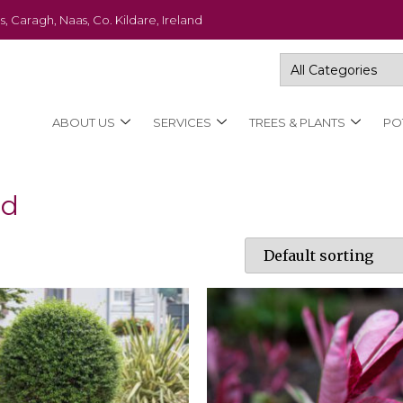
s, Caragh, Naas, Co. Kildare, Ireland
ABOUT US
SERVICES
TREES & PLANTS
PO
ad