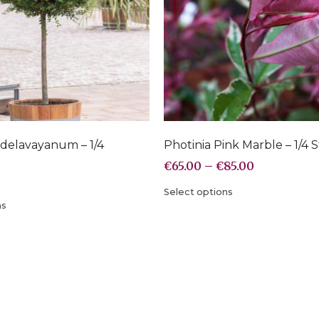
delavayanum – 1/4
Photinia Pink Marble – 1/4 
€
65.00
–
€
85.00
Select options
ns