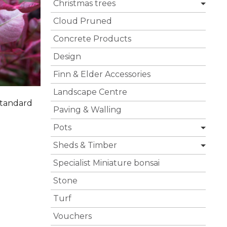
Christmas trees
Cloud Pruned
Concrete Products
Design
Finn & Elder Accessories
Landscape Centre
Standard
Paving & Walling
Pots
Sheds & Timber
Specialist Miniature bonsai
Stone
Turf
Vouchers