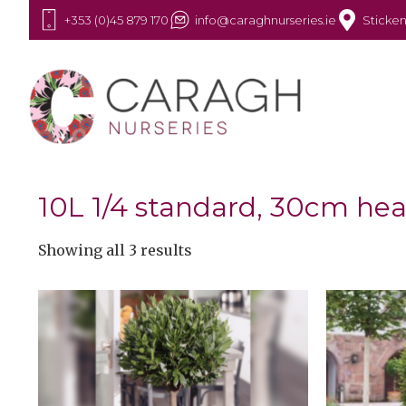
+353 (0)45 879 170
info@caraghnurseries.ie
Sticken
10L 1/4 standard, 30cm he
Showing all 3 results