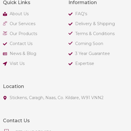
Quick Links
Information
About Us
FAQ's
Our Services
Delivery & Shipping
Our Products
Terms & Conditions
Contact Us
Coming Soon
News & Blog
3 Year Guarantee
Visit Us
Expertise
Location
Stickens, Caragh, Naas, Co. Kildare, W91 VNN2
Contact Us