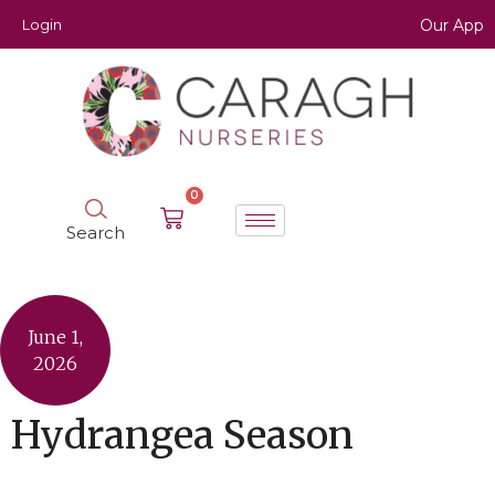
Login
Our App
0
Search
June 1,
2026
Hydrangea Season