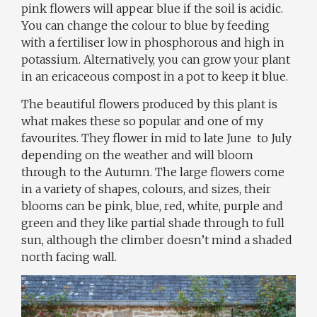
pink flowers will appear blue if the soil is acidic.
You can change the colour to blue by feeding
with a fertiliser low in phosphorous and high in
potassium. Alternatively, you can grow your plant
in an ericaceous compost in a pot to keep it blue.
The beautiful flowers produced by this plant is
what makes these so popular and one of my
favourites. They flower in mid to late June
to July
depending on the weather and will bloom
through to the Autumn. The large flowers come
in a variety of shapes, colours, and sizes, their
blooms can be pink, blue, red, white, purple and
green and they like partial shade through to full
sun, although the climber doesn’t mind a shaded
north facing wall.