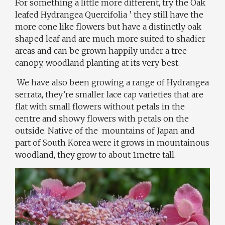
For something a little more different, try the Oak
leafed Hydrangea Quercifolia ’ they still have the
more cone like flowers but have a distinctly oak
shaped leaf and are much more suited to shadier
areas and can be grown happily under a tree
canopy, woodland planting at its very best.
We have also been growing a range of Hydrangea
serrata, they’re smaller lace cap varieties that are
flat with small flowers without petals in the
centre and showy flowers with petals on the
outside. Native of the mountains of Japan and
part of South Korea were it grows in mountainous
woodland, they grow to about 1metre tall.