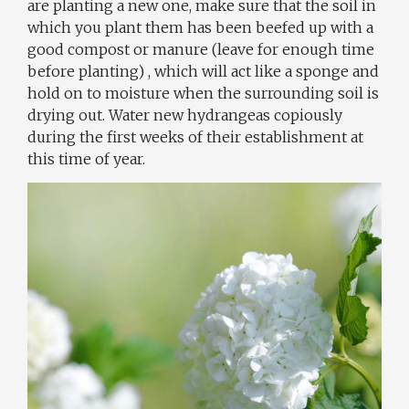
are planting a new one, make sure that the soil in
which you plant them has been beefed up with a
good compost or manure (leave for enough time
before planting) , which will act like a sponge and
hold on to moisture when the surrounding soil is
drying out. Water new hydrangeas copiously
during the first weeks of their establishment at
this time of year.