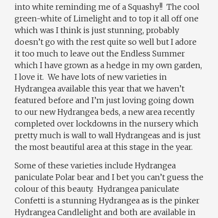
into white reminding me of a Squashy!!
The cool
green-white of Limelight and to top it all off one
which was I think is just stunning, probably
doesn’t go with the rest quite so well but I adore
it too much to leave out the Endless Summer
which I have grown as a hedge in my own garden,
I love it. We have lots of new varieties in
Hydrangea available this year that we haven’t
featured before and I’m just loving going down
to our new Hydrangea beds, a new area recently
completed over lockdowns in the nursery which
pretty much is wall to wall Hydrangeas and is just
the most beautiful area at this stage in the year.
Some of these varieties include Hydrangea
paniculate Polar bear and I bet you can’t guess the
colour of this beauty.
Hydrangea paniculate
Confetti is a stunning Hydrangea as is the pinker
Hydrangea Candlelight and both are available in