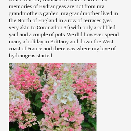
memories of Hydrangeas are not from my
grandmothers garden, my grandmother lived in
the North of England in a row of terraces (yes
very akin to Coronation St) with only a cobbled
yard and a couple of pots. We did however spend
many a holiday in Brittany and down the West
coast of France and there was where my love of
hydrangeas started.