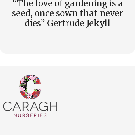
“The love of gardening is a
seed, once sown that never
dies” Gertrude Jekyll