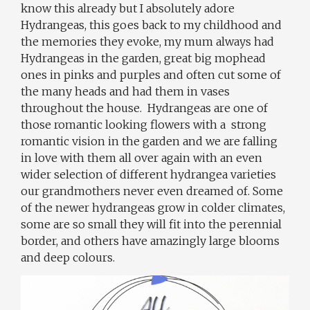
know this already but I absolutely adore
Hydrangeas, this goes back to my childhood and
the memories they evoke, my mum always had
Hydrangeas in the garden, great big mophead
ones in pinks and purples and often cut some of
the many heads and had them in vases
throughout the house.
Hydrangeas are one of
those romantic looking flowers with a
strong
romantic vision in the garden and we are falling
in love with them all over again with an even
wider selection of different hydrangea varieties
our grandmothers never even dreamed of. Some
of the newer hydrangeas grow in colder climates,
some are so small they will fit into the perennial
border, and others have amazingly large blooms
and deep colours.