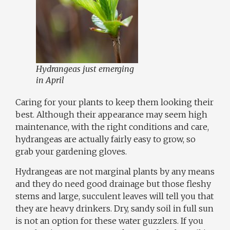
Hydrangeas just emerging
in April
Caring for your plants to keep them looking their
best. Although their appearance may seem high
maintenance, with the right conditions and care,
hydrangeas are actually fairly easy to grow, so
grab your gardening gloves.
Hydrangeas are not marginal plants by any means
and they do need good drainage but those fleshy
stems and large, succulent leaves will tell you that
they are heavy drinkers. Dry, sandy soil in full sun
is not an option for these water guzzlers. If you