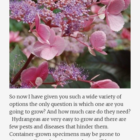
So now I have given you such a wide variety of
options the only question is which one are you
going to grow? And how much care do they need?
Hydrangeas are very easy to grow and there are
few pests and diseases that hinder them.
Container-grown specimens may be prone to