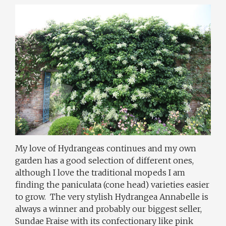
My love of Hydrangeas continues and my own
garden has a good selection of different ones,
although I love the traditional mopeds I am
finding the paniculata (cone head) varieties easier
to grow.
The very stylish Hydrangea Annabelle is
always a winner and probably our biggest seller,
Sundae Fraise with its confectionary like pink