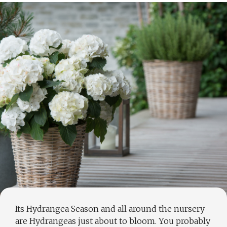
Its Hydrangea Season and all around the nursery
are Hydrangeas just about to bloom. You probably