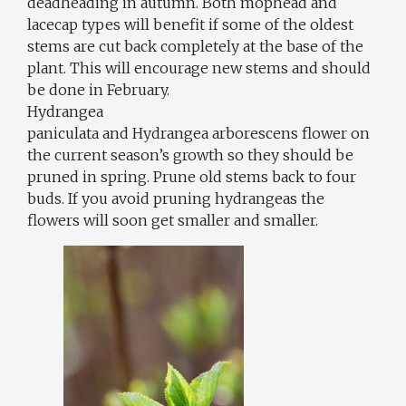
deadheading in autumn. Both mophead and
lacecap types will benefit if some of the oldest
stems are cut back completely at the base of the
plant. This will encourage new stems and should
be done in February.
Hydrangea
paniculata and Hydrangea arborescens flower on
the current season’s growth so they should be
pruned in spring. Prune old stems back to four
buds. If you avoid pruning hydrangeas the
flowers will soon get smaller and smaller.