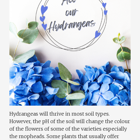
Hydrangeas will thrive in most soil types.
However, the pH of the soil will change the colour
of the flowers of some of the varieties especially
the mopheads. Some plants that usually offer