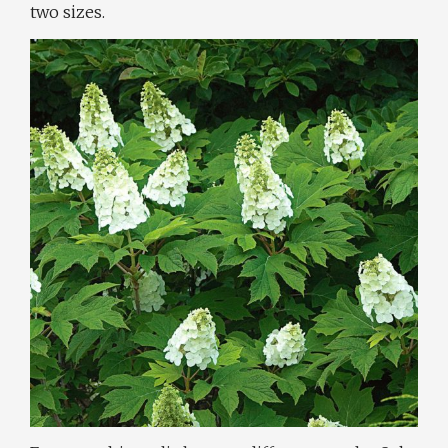
two sizes.