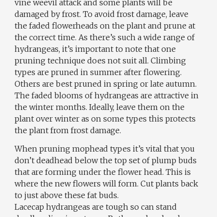
vine weevil attack and some plants will be
damaged by frost. To avoid frost damage, leave
the faded flowerheads on the plant and prune at
the correct time. As there’s such a wide range of
hydrangeas, it’s important to note that one
pruning technique does not suit all. Climbing
types are pruned in summer after flowering.
Others are best pruned in spring or late autumn.
The faded blooms of hydrangeas are attractive in
the winter months. Ideally, leave them on the
plant over winter as on some types this protects
the plant from frost damage.
When pruning mophead types it’s vital that you
don’t deadhead below the top set of plump buds
that are forming under the flower head. This is
where the new flowers will form. Cut plants back
to just above these fat buds.
Lacecap hydrangeas are tough so can stand