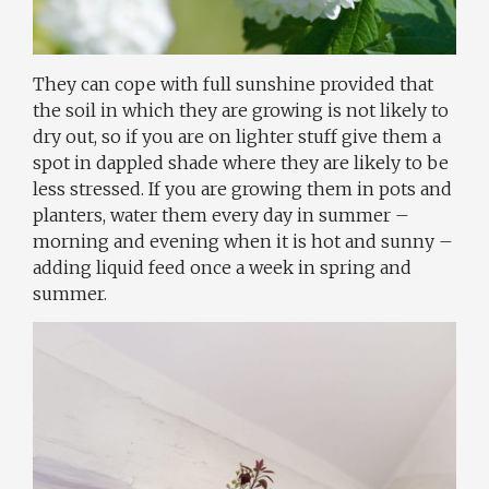
They can cope with full sunshine provided that
the soil in which they are growing is not likely to
dry out, so if you are on lighter stuff give them a
spot in dappled shade where they are likely to be
less stressed. If you are growing them in pots and
planters, water them every day in summer –
morning and evening when it is hot and sunny –
adding liquid feed once a week in spring and
summer.