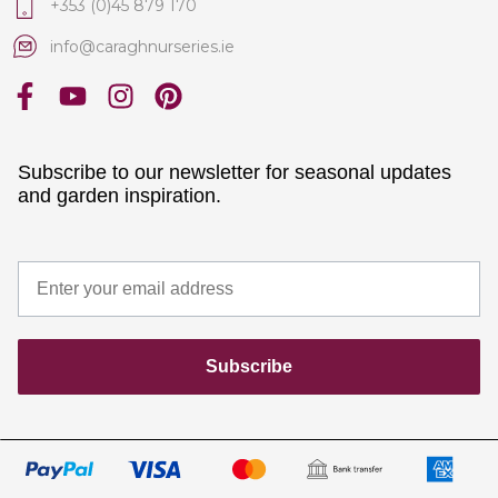
+353 (0)45 879 170
info@caraghnurseries.ie
Subscribe to our newsletter for seasonal updates
and garden inspiration.
Subscribe