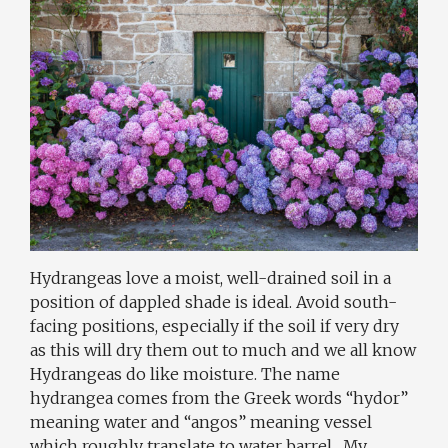
Hydrangeas love a moist, well-drained soil in a
position of dappled shade is ideal. Avoid south-
facing positions, especially if the soil if very dry
as this will dry them out to much and we all know
Hydrangeas do like moisture. The name
hydrangea comes from the Greek words “hydor”
meaning water and “angos” meaning vessel
which roughly translate to water barrel . My