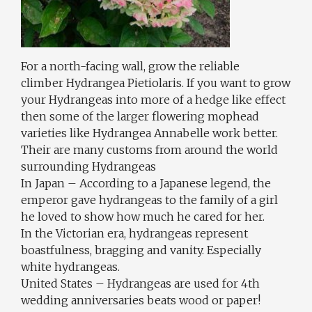
For a north-facing wall, grow the reliable
climber Hydrangea Pietiolaris. If you want to grow
your Hydrangeas into more of a hedge like effect
then some of the larger flowering mophead
varieties like Hydrangea Annabelle work better.
Their are many customs from around the world
surrounding Hydrangeas
In Japan – According to a Japanese legend, the
emperor gave hydrangeas to the family of a girl
he loved to show how much he cared for her.
In the Victorian era, hydrangeas represent
boastfulness, bragging and vanity. Especially
white hydrangeas.
United States – Hydrangeas are used for 4th
wedding anniversaries beats wood or paper!