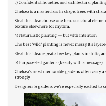
3) Confident silhouettes and architectural plantin
Chelsea is a masterclass in shape: trees with char
Steal this idea: choose one hero structural eleme
texture elsewhere for rhythm.
4) Naturalistic planting — but with intention
The best ‘wild’ planting is never messy. It’s lay
Steal this idea: repeat a few key plants in drifts, 
5) Purpose-led gardens (beauty with a message)
Chelsea’s most memorable gardens often carry a s
strongly.
Designers & gardens we’re especially excited to s