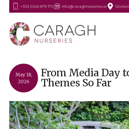
+353 (0)45 879 170
info@caraghnurseries.ie
Sticken
From Media Day to
May 18,
Themes So Far
2026