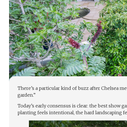
There’s a particular kind of buzz after Chelsea m
garden.”
Today’s early consensus is clear: the best show ga
planting feels intentional, the hard landscaping f