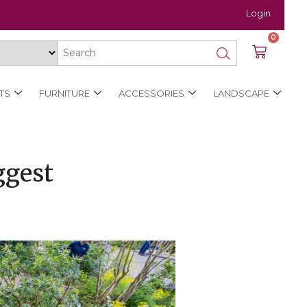
Login
0
TS
FURNITURE
ACCESSORIES
LANDSCAPE
ggest