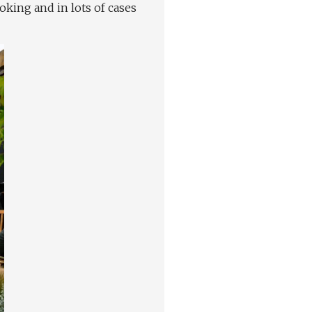
oking and in lots of cases