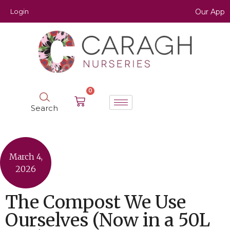
Login
Our App
0
Search
March 4,
2026
The Compost We Use
Ourselves (Now in a 50L