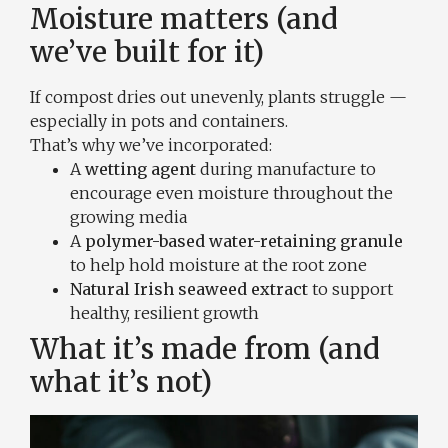
Moisture matters (and
we’ve built for it)
If compost dries out unevenly, plants struggle —
especially in pots and containers.
That’s why we’ve incorporated:
A
wetting agent
during manufacture to
encourage even moisture throughout the
growing media
A
polymer-based water-retaining granule
to help hold moisture at the root zone
Natural Irish seaweed extract
to support
healthy, resilient growth
What it’s made from (and
what it’s not)