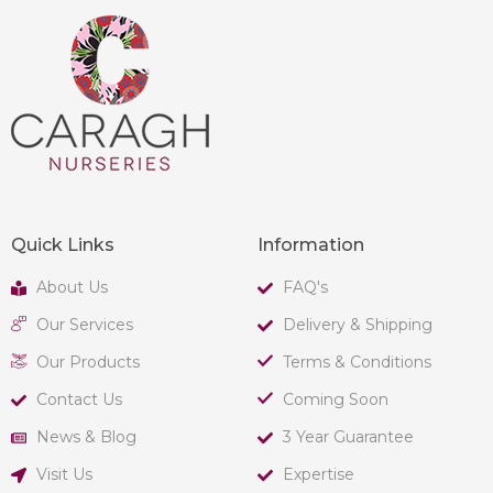
Quick Links
Information
About Us
FAQ's
Our Services
Delivery & Shipping
Our Products
Terms & Conditions
Contact Us
Coming Soon
News & Blog
3 Year Guarantee
Visit Us
Expertise