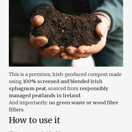
This is a premium, Irish-produced compost made
using
100% screened and blended Irish
sphagnum peat
, sourced from
responsibly
managed peatlands in Ireland
.
And importantly:
no green waste or wood fibre
fillers
.
How to use it