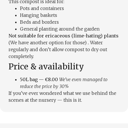
This compost is ideal for:
Pots and containers
Hanging baskets
Beds and borders
General planting around the garden
Not suitable for ericaceous (lime-hating) plants
(We have another option for those)
.
Water
regularly and don’t allow compost to dry out
completely.
Price & availability
50L bag — €8.00
We’ve even managed to
reduce the price by 30%
If you’ve ever wondered what we use behind the
scenes at the nursery — this is it.