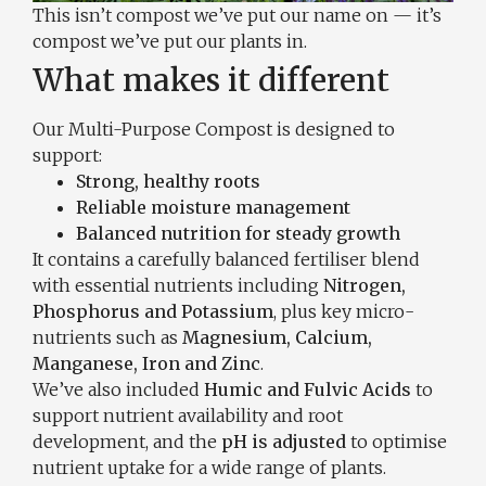
This isn’t compost we’ve put our name on — it’s
compost we’ve put our plants in.
What makes it different
Our Multi-Purpose Compost is designed to
support:
Strong, healthy roots
Reliable moisture management
Balanced nutrition for steady growth
It contains a carefully balanced fertiliser blend
with essential nutrients including
Nitrogen,
Phosphorus and Potassium
, plus key micro-
nutrients such as
Magnesium, Calcium,
Manganese, Iron and Zinc
.
We’ve also included
Humic and Fulvic Acids
to
support nutrient availability and root
development, and the
pH is adjusted
to optimise
nutrient uptake for a wide range of plants.