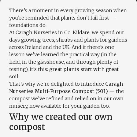
There’s a moment in every growing season when
you’re reminded that plants don’t fail first —
foundations do.
At Caragh Nurseries in Co. Kildare, we spend our
days growing trees, shrubs and plants for gardens
across Ireland and the UK. And if there’s one
lesson we’ve learned the practical way (in the
field, in the glasshouse, and through plenty of
testing), it’s this:
great plants start with great
soil
.
That’s why we’re delighted to introduce
Caragh
Nurseries Multi-Purpose Compost (50L)
— the
compost we’ve refined and relied on in our own
nursery, now available for your garden too.
Why we created our own
compost