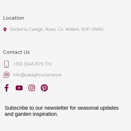
Location
Stickens, Caragh, Naas, Co. Kildare, W91 VNN2
Contact Us
+353 (0)45 879 170
info@caraghnurseries.ie
Subscribe to our newsletter for seasonal updates
and garden inspiration.