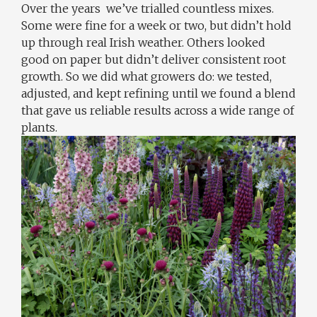
Over the years we’ve trialled countless mixes.
Some were fine for a week or two, but didn’t hold
up through real Irish weather. Others looked
good on paper but didn’t deliver consistent root
growth. So we did what growers do: we tested,
adjusted, and kept refining until we found a blend
that gave us reliable results across a wide range of
plants.