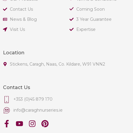
Contact Us
Coming Soon
News & Blog
3 Year Guarantee
Visit Us
Expertise
Location
Stickens, Caragh, Naas, Co. Kildare, W91 VNN2
Contact Us
+353 (0)45 879 170
info@caraghnurseries.ie