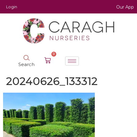
Login
Our App
0
Search
20240626_133312