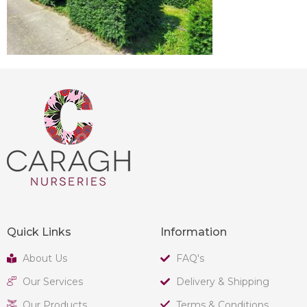
Quick Links
Information
About Us
FAQ's
Our Services
Delivery & Shipping
Our Products
Terms & Conditions