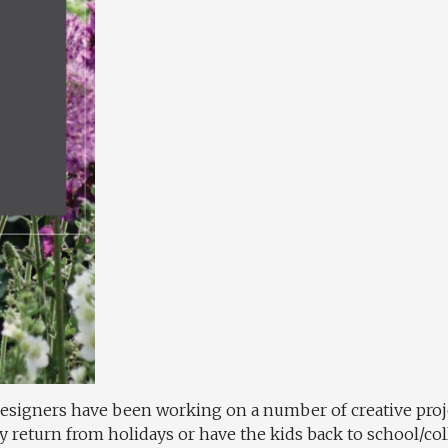
esigners have been working on a number of creative proje
y return from holidays or have the kids back to school/col