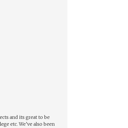
cts and its great to be
lege etc. We’ve also been