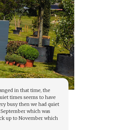
nged in that time, the
quiet times seems to have
ery busy then we had quiet
 to September which was
back up to November which