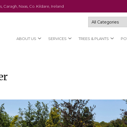
s, Caragh, Naas, Co. Kildare, Ireland
ABOUT US
SERVICES
TREES & PLANTS
PO
er