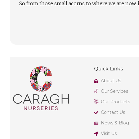
So from those small acorns to where we are now, i
Quick Links
About Us
Our Services
Our Products
Contact Us
News & Blog
Visit Us