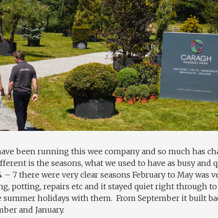
f have been running this wee company and so much has cha
ifferent is the seasons, what we used to have as busy and 
4 – 7 there were very clear seasons February to May was v
ng, potting, repairs etc and it stayed quiet right through
he summer holidays with them. From September it built 
mber and January.