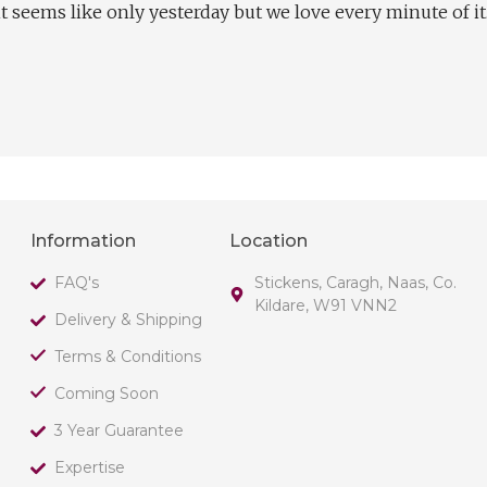
t seems like only yesterday but we love every minute of it
Information
Location
FAQ's
Stickens, Caragh, Naas, Co.
Kildare, W91 VNN2
Delivery & Shipping
Terms & Conditions
Coming Soon
3 Year Guarantee
Expertise