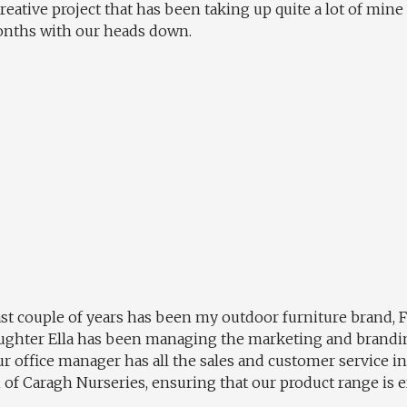
creative project that has been taking up quite a lot of mine
onths with our heads down.
st couple of years has been my outdoor furniture brand, 
 daughter Ella has been managing the marketing and brandi
ur office manager has all the sales and customer service i
h of Caragh Nurseries, ensuring that our product range is