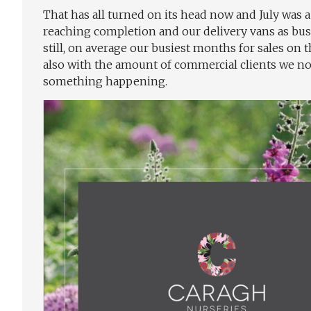
That has all turned on its head now and July was
reaching completion and our delivery vans as busy 
still, on average our busiest months for sales on
also with the amount of commercial clients we now
something happening.