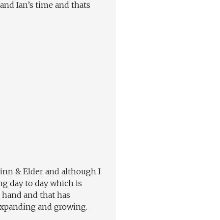
 and Ian’s time and thats
Finn & Elder and although I
ng day to day which is
n hand and that has
 expanding and growing.