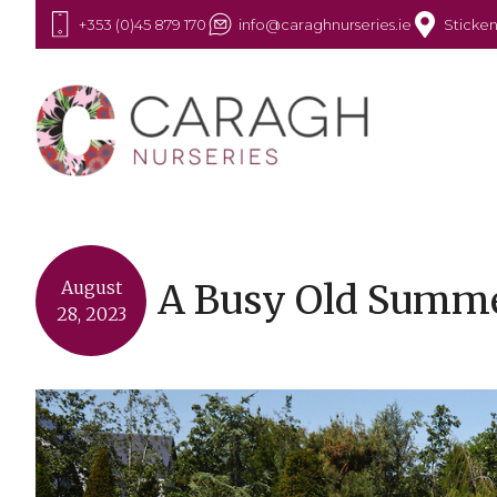
+353 (0)45 879 170
info@caraghnurseries.ie
Sticken
A Busy Old Summ
August
28, 2023