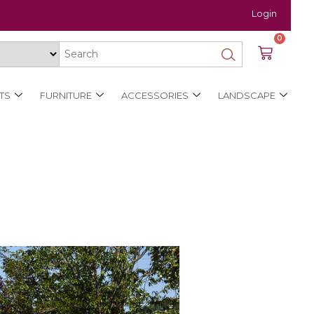
Login
0
TS
FURNITURE
ACCESSORIES
LANDSCAPE