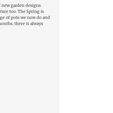
of new garden designs
ture too. The Spring is
ange of pots we now do and
onths, there is always