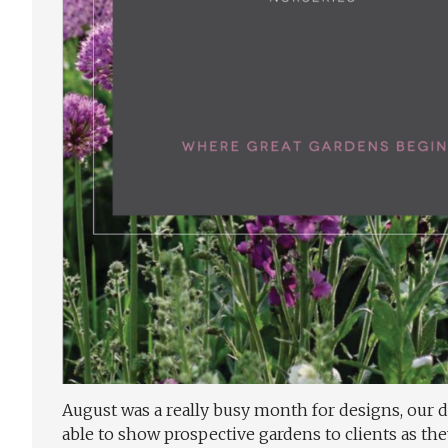
August was a really busy month for designs, our d
able to show prospective gardens to clients as the