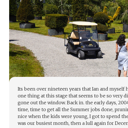
Its been over nineteen years that Ian and mysel
one thing at this stage that seems to be so very d
gone out the window. Back in. the early days, 200
time, time to get all the Summer jobs done, pruni
nice when the kids were young, I got to spend t
was our busiest month, then a lull again for Dece