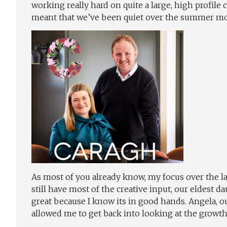
working really hard on quite a large, high profile 
meant that we’ve been quiet over the summer m
As most of you already know, my focus over the la
still have most of the creative input, our eldest
great because I know its in good hands. Angela, o
allowed me to get back into looking at the growt