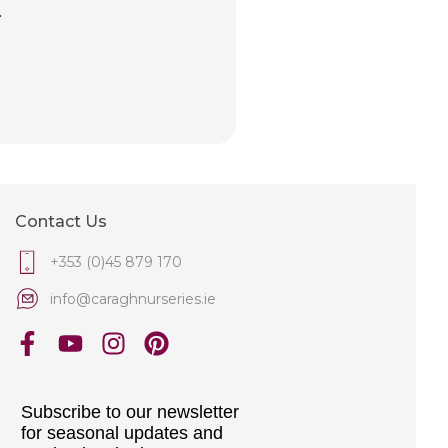
.
Contact Us
+353 (0)45 879 170
info@caraghnurseries.ie
Subscribe to our newsletter
for seasonal updates and