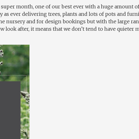
 a super month, one of our best ever with a huge amount 
as ever delivering trees, plants and lots of pots and furni
 the nursery and for design bookings but with the large r
 look after, it means that we don’t tend to have quieter m